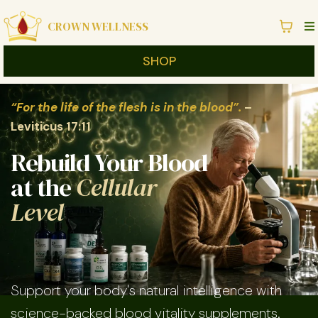
CROWN WELLNESS
SHOP
“For the life of the flesh is in the blood”.
–
Leviticus 17:11
Rebuild Your Blood
at the
Cellular
Level
Support your body's natural intelligence with
science-backed blood vitality supplements.