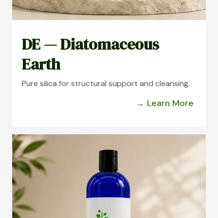
DE — Diatomaceous
Earth
Pure silica for structural support and cleansing.
→ Learn More