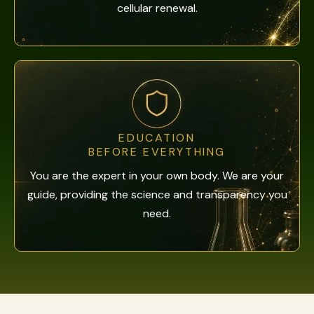
cellular renewal.
EDUCATION
BEFORE EVERYTHING
You are the expert in your own body. We are your
guide, providing the science and transparency you
need.