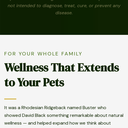
not intended to diagnose, treat, cure, or prevent any
disease.
FOR YOUR WHOLE FAMILY
Wellness That Extends
to Your Pets
It was a Rhodesian Ridgeback named Buster who
showed David Black something remarkable about natural
wellness — and helped expand how we think about