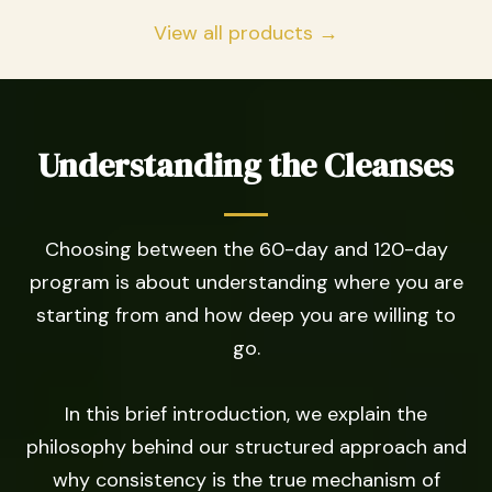
View all products →
Understanding the Cleanses
Choosing between the 60-day and 120-day
program is about understanding where you are
starting from and how deep you are willing to
go.
In this brief introduction, we explain the
philosophy behind our structured approach and
why consistency is the true mechanism of