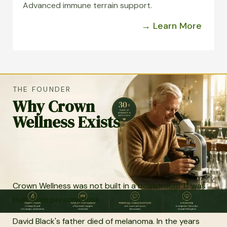
Advanced immune terrain support.
→ Learn More
THE FOUNDER
Why Crown
Wellness Exists
Crown Wellness was not built in a boardroom. It was
built from personal loss.
David Black's father died of melanoma. In the years