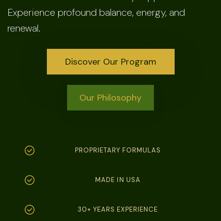
Experience profound balance, energy, and
renewal.
Discover Our Program
Our Philosophy
PROPRIETARY FORMULAS
MADE IN USA
30+ YEARS EXPERIENCE