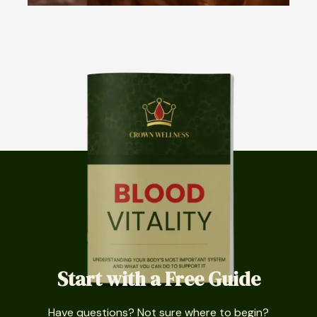
Start with a Free Guide
Have questions? Not sure where to begin?