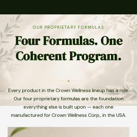
OUR PROPRIETARY FORMULAS
Four Formulas. One
Coherent Program.
Every product in the Crown Wellness lineup has a role.
Our four proprietary formulas are the foundation
everything else is built upon — each one
manufactured for Crown Wellness Corp., in the USA.