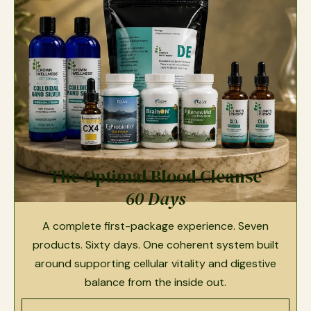
The Optimal Blood Cleanse
60 Days
A complete first-package experience. Seven
products. Sixty days. One coherent system built
around supporting cellular vitality and digestive
balance from the inside out.