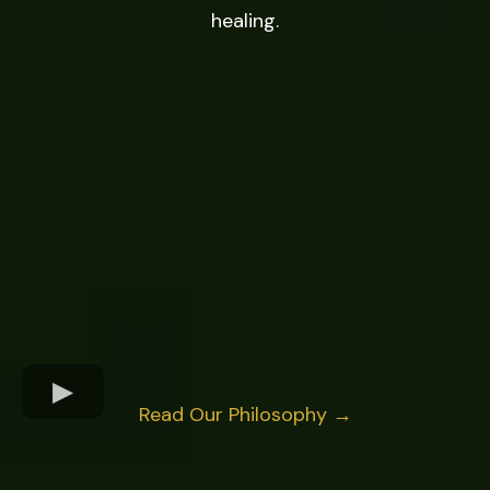
healing.
Read Our Philosophy →