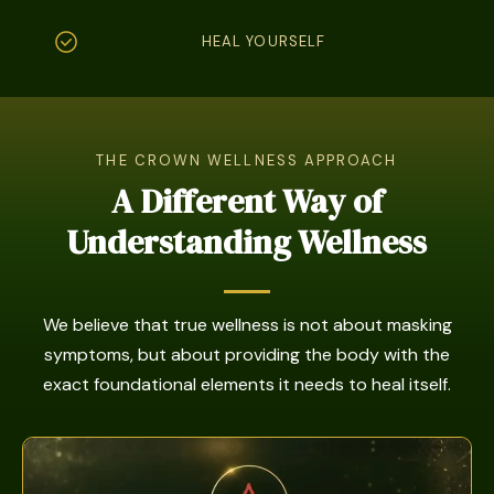
HEAL YOURSELF
THE CROWN WELLNESS APPROACH
A Different Way of
Understanding Wellness
We believe that true wellness is not about masking
symptoms, but about providing the body with the
exact foundational elements it needs to heal itself.