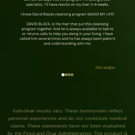
Individual results vary. These testimonials reflect
personal experiences and do not constitute medical
claims. These statements have not been evaluated
by the Food and Drug Administration. This product is