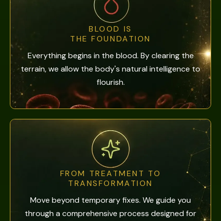
BLOOD IS
THE FOUNDATION
Everything begins in the blood. By clearing the
terrain, we allow the body's natural intelligence to
flourish.
FROM TREATMENT TO
TRANSFORMATION
Move beyond temporary fixes. We guide you
through a comprehensive process designed for