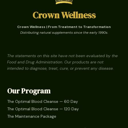
Crown Wellness
Crown Wellness | From Treatment to Transformation
Distributing natural supplements since the early 1990s.
The statements on this site have not been evaluated by the
Food and Drug Administration. Our products are not
intended to diagnose, treat, cure, or prevent any disease.
Our Program
The Optimal Blood Cleanse — 60 Day
The Optimal Blood Cleanse — 120 Day
The Maintenance Package