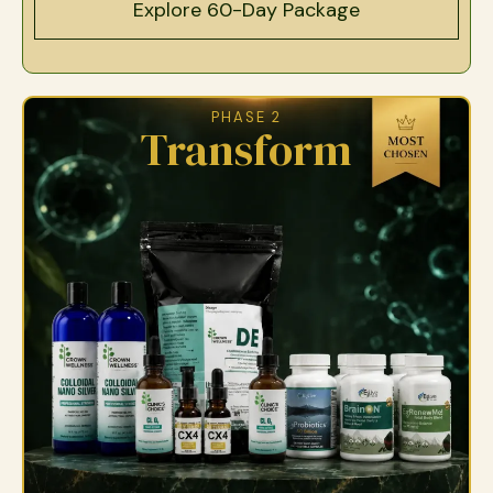
Explore 60-Day Package
PHASE 2
Transform