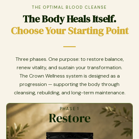
THE OPTIMAL BLOOD CLEANSE
The Body Heals Itself.
Choose Your Starting Point
Three phases. One purpose: to restore balance,
renew vitality, and sustain your transformation.
The Crown Wellness system is designed as a
progression — supporting the body through
cleansing, rebuilding, and long-term maintenance.
PHASE 1
Restore