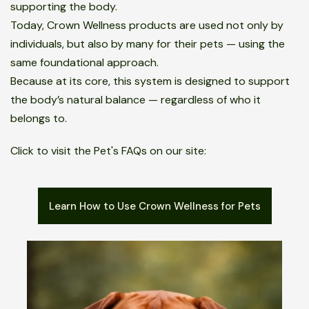
supporting the body.
Today, Crown Wellness products are used not only by
individuals, but also by many for their pets — using the
same foundational approach.
Because at its core, this system is designed to support
the body’s natural balance — regardless of who it
belongs to.
Click to visit the Pet's FAQs on our site:
Learn How to Use Crown Wellness for Pets