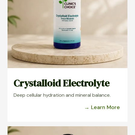
Crystalloid Electrolyte
Deep cellular hydration and mineral balance.
→ Learn More