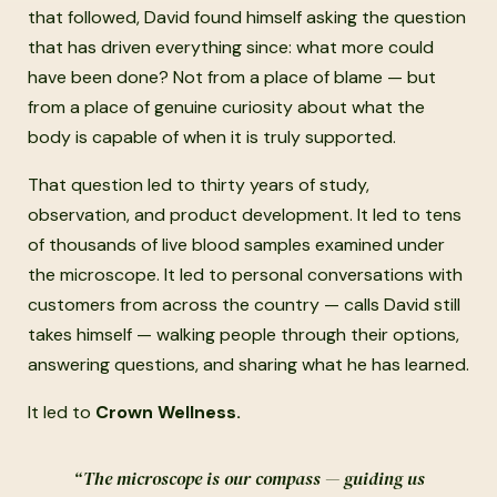
that followed, David found himself asking the question
that has driven everything since: what more could
have been done? Not from a place of blame — but
from a place of genuine curiosity about what the
body is capable of when it is truly supported.
That question led to thirty years of study,
observation, and product development. It led to tens
of thousands of live blood samples examined under
the microscope. It led to personal conversations with
customers from across the country — calls David still
takes himself — walking people through their options,
answering questions, and sharing what he has learned.
It led to
Crown Wellness.
“The microscope is our compass — guiding us