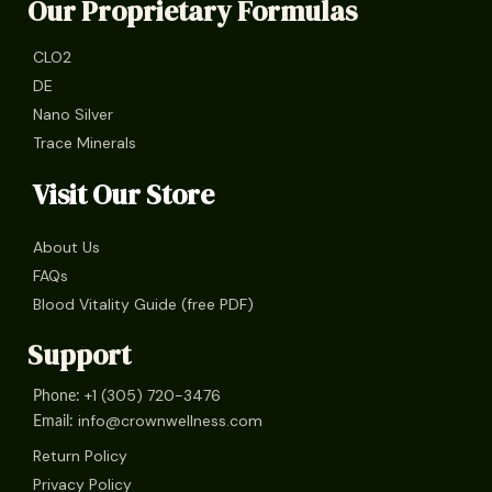
Our Proprietary Formulas
CLO2
DE
Nano Silver
Trace Minerals
Visit Our Store
About Us
FAQs
Blood Vitality Guide (free PDF)
Support
+1 (305) 720-3476
Phone:
info@crownwellness.com
Email:
Return Policy
Privacy Policy