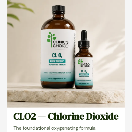
CLO2 — Chlorine Dioxide
The foundational oxygenating formula.