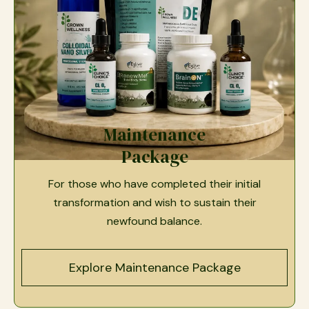
Maintenance
Package
For those who have completed their initial
transformation and wish to sustain their
newfound balance.
Explore Maintenance Package