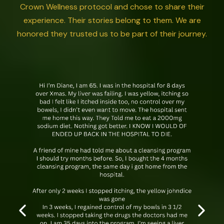
Crown Wellness protocol and chose to share their
experience. Their stories belong to them. We are
honored they trusted us to be part of their journey.