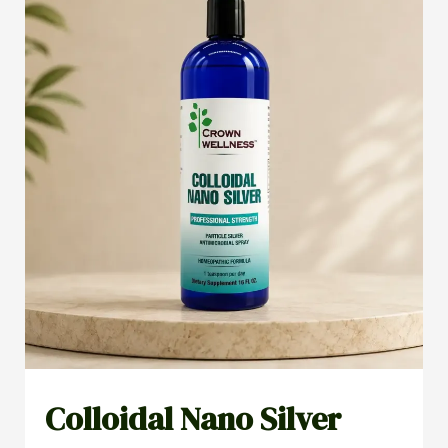
Colloidal Nano Silver