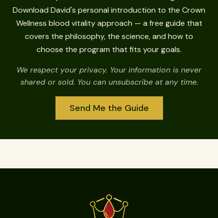
Download David's personal introduction to the Crown
Wellness blood vitality approach — a free guide that
covers the philosophy, the science, and how to
choose the program that fits your goals.
We respect your privacy. Your information is never
shared or sold. You can unsubscribe at any time.
Send Me the Guide