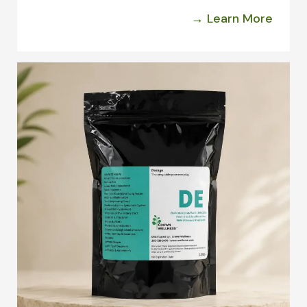
→ Learn More