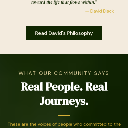
toward the life that flows within.”
— David Black
Read David's Philosophy
WHAT OUR COMMUNITY SAYS
Real People. Real
Journeys.
These are the voices of people who committed to the