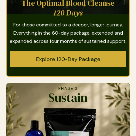
The Optimal Blood Cleanse
120 Days
For those committed to a deeper, longer journey.
Everything in the 60-day package, extended and
expanded across four months of sustained support.
Explore 120-Day Package
PHASE 3
Sustain