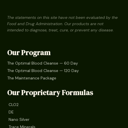
The statements on this site have not been evaluated by the
Food and Drug Administration. Our products are not
intended to diagnose, treat, cure, or prevent any disease.
Our Program
The Optimal Blood Cleanse — 60 Day
The Optimal Blood Cleanse — 120 Day
The Maintenance Package
Our Proprietary Formulas
CLO2
DE
Nano Silver
Trace Minerals