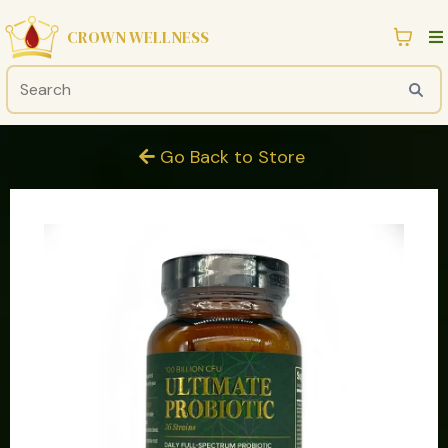
CROWN WELLNESS
Go Back to Store