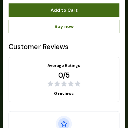
Add to Cart
Buy now
Customer Reviews
Average Ratings
0/5
0 reviews