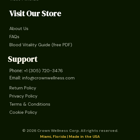
Visit Our Store
About Us
FAQs
Blood Vitality Guide (free PDF)
Support
+1 (305) 720-3476
Phone:
info@crownwellness.com
Email:
Return Policy
Privacy Policy
Terms & Conditions
Cookie Policy
© 2026 Crown Wellness Corp. All rights reserved.
Miami, Florida | Made in the USA