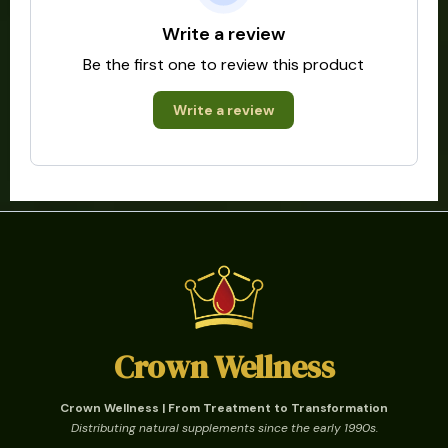
Write a review
Be the first one to review this product
Write a review
Crown Wellness
Crown Wellness | From Treatment to Transformation
Distributing natural supplements since the early 1990s.