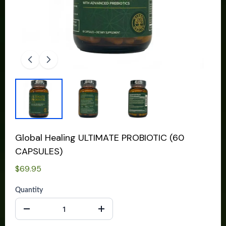
Global Healing ULTIMATE PROBIOTIC (60
CAPSULES)
$69.95
Quantity