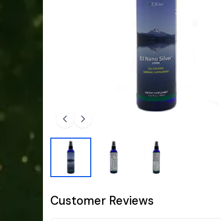
Customer Reviews