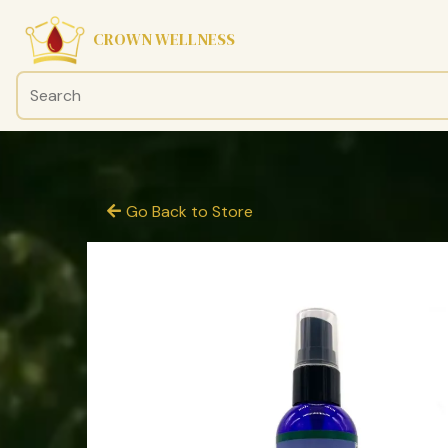
CROWN WELLNESS
Go Back to Store