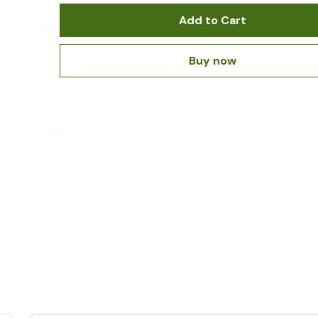
Add to Cart
Buy now