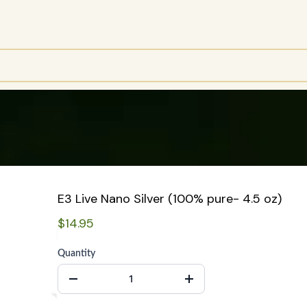
E3 Live Nano Silver (100% pure- 4.5 oz)
$14.95
Quantity