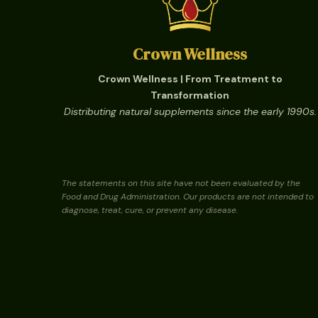
Crown Wellness
Crown Wellness | From Treatment to
Transformation
Distributing natural supplements since the early 1990s.
The statements on this site have not been evaluated by the
Food and Drug Administration. Our products are not intended to
diagnose, treat, cure, or prevent any disease.