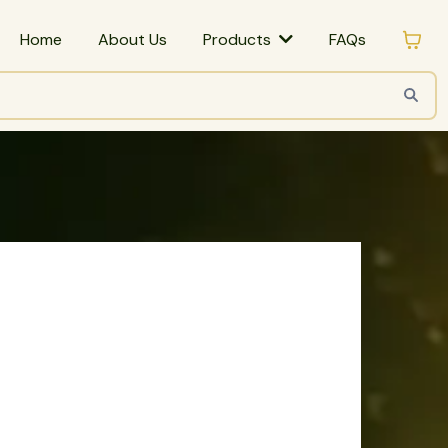
Home
About Us
FAQs
Products