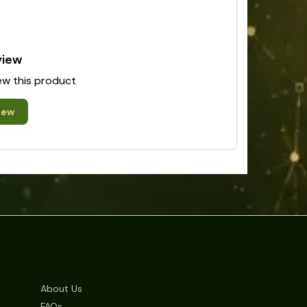
view
iew this product
iew
About Us
FAQs