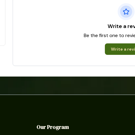
Write a re
Be the first one to rev
Write a rev
Our Program