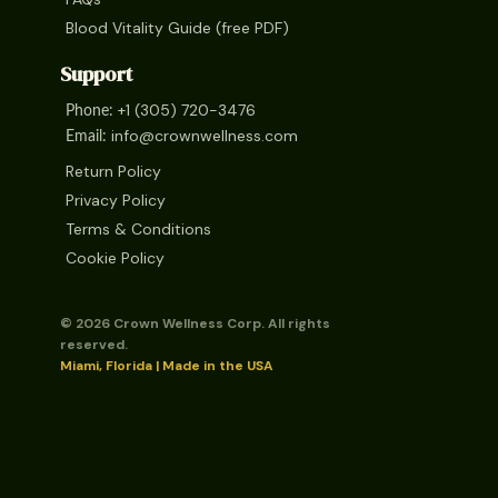
Blood Vitality Guide (free PDF)
Support
+1 (305) 720-3476
Phone:
info@crownwellness.com
Email:
Return Policy
Privacy Policy
Terms & Conditions
Cookie Policy
© 2026 Crown Wellness Corp. All rights
reserved.
Miami, Florida | Made in the USA