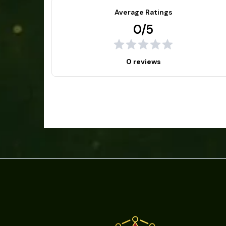
Average Ratings
0/5
0 reviews