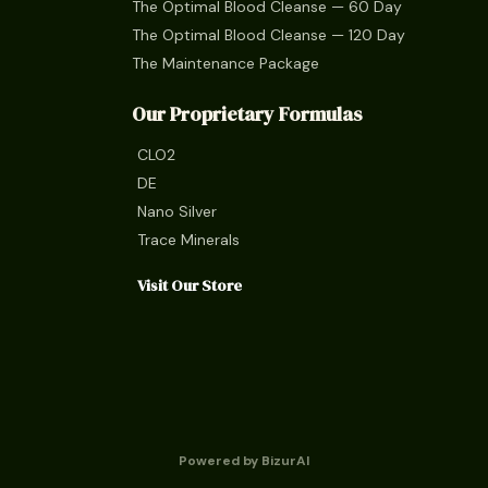
The Optimal Blood Cleanse — 60 Day
The Optimal Blood Cleanse — 120 Day
The Maintenance Package
Our Proprietary Formulas
CLO2
DE
Nano Silver
Trace Minerals
Visit Our Store
Powered by BizurAI