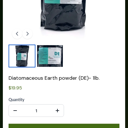
Diatomaceous Earth powder (DE)- 1lb.
$19.95
Quantity