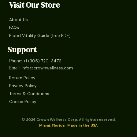
Visit Our Store
About Us
FAQs
Blood Vitality Guide (free PDF)
Support
+1 (305) 720-3476
Phone:
info@crownwellness.com
Email:
Return Policy
Privacy Policy
Terms & Conditions
Cookie Policy
© 2026 Crown Wellness Corp. All rights reserved.
Miami, Florida | Made in the USA