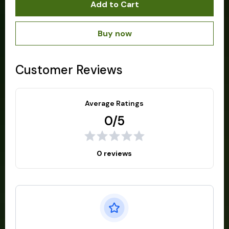
Add to Cart
Buy now
Customer Reviews
Average Ratings
0/5
0 reviews