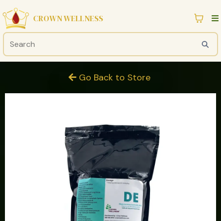
CROWN WELLNESS
Go Back to Store