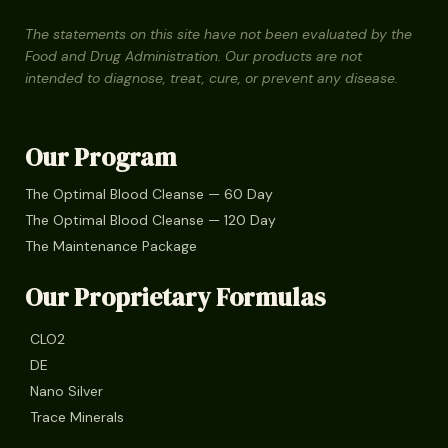
The statements on this site have not been evaluated by the
Food and Drug Administration. Our products are not
intended to diagnose, treat, cure, or prevent any disease.
Our Program
The Optimal Blood Cleanse — 60 Day
The Optimal Blood Cleanse — 120 Day
The Maintenance Package
Our Proprietary Formulas
CLO2
DE
Nano Silver
Trace Minerals