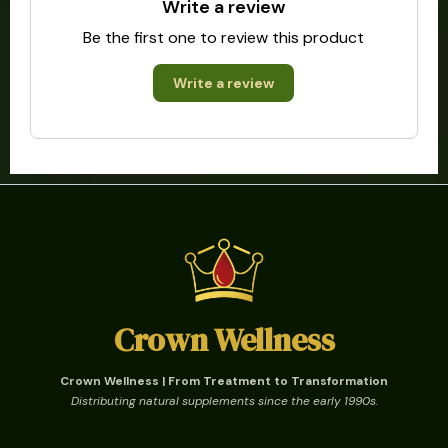
Write a review
Be the first one to review this product
Write a review
Crown Wellness
Crown Wellness | From Treatment to Transformation
Distributing natural supplements since the early 1990s.