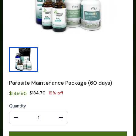
Parasite Maintenance Package (60 days)
$149.95
$184.70
19% off
Quantity