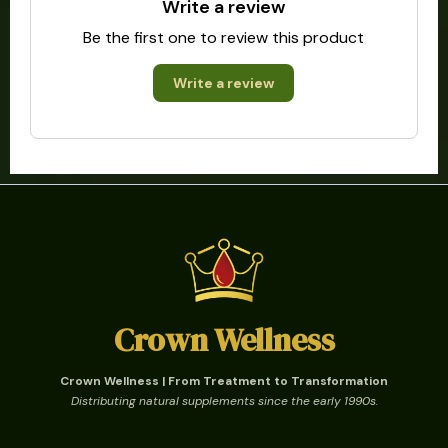
Write a review
Be the first one to review this product
Write a review
Crown Wellness
Crown Wellness | From Treatment to Transformation
Distributing natural supplements since the early 1990s.