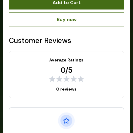
Add to Cart
Buy now
Customer Reviews
Average Ratings
0/5
0 reviews