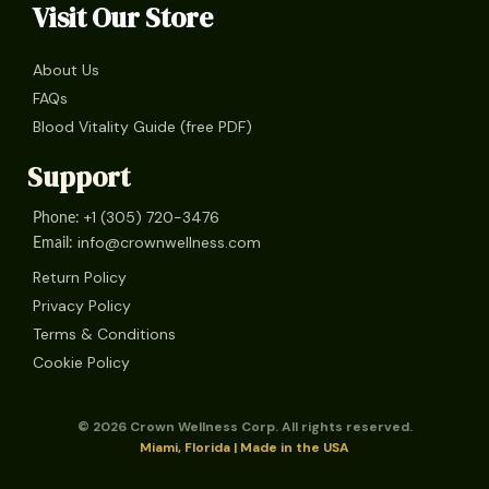
Visit Our Store
About Us
FAQs
Blood Vitality Guide (free PDF)
Support
+1 (305) 720-3476
Phone:
info@crownwellness.com
Email:
Return Policy
Privacy Policy
Terms & Conditions
Cookie Policy
© 2026 Crown Wellness Corp. All rights reserved.
Miami, Florida | Made in the USA