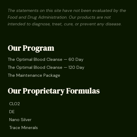
The statements on this site have not been evaluated by the
Food and Drug Administration. Our products are not
intended to diagnose, treat, cure, or prevent any disease.
Our Program
The Optimal Blood Cleanse — 60 Day
The Optimal Blood Cleanse — 120 Day
The Maintenance Package
Our Proprietary Formulas
CLO2
DE
Nano Silver
Trace Minerals