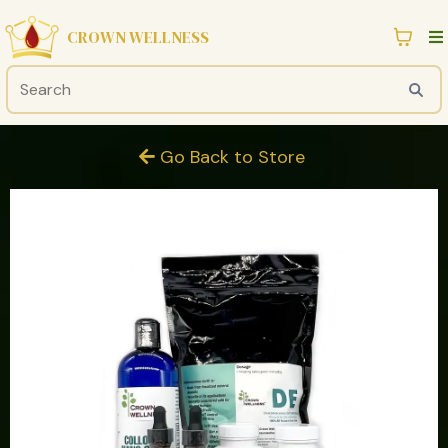
CROWN WELLNESS
Go Back to Store