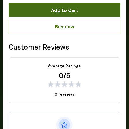
Add to Cart
Buy now
Customer Reviews
Average Ratings
0/5
0 reviews