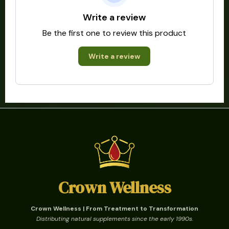
Write a review
Be the first one to review this product
Write a review
Crown Wellness
Crown Wellness | From Treatment to Transformation
Distributing natural supplements since the early 1990s.