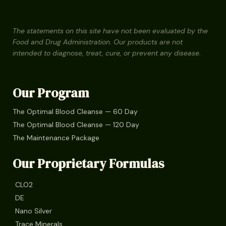
The statements on this site have not been evaluated by the
Food and Drug Administration. Our products are not
intended to diagnose, treat, cure, or prevent any disease.
Our Program
The Optimal Blood Cleanse — 60 Day
The Optimal Blood Cleanse — 120 Day
The Maintenance Package
Our Proprietary Formulas
CLO2
DE
Nano Silver
Trace Minerals