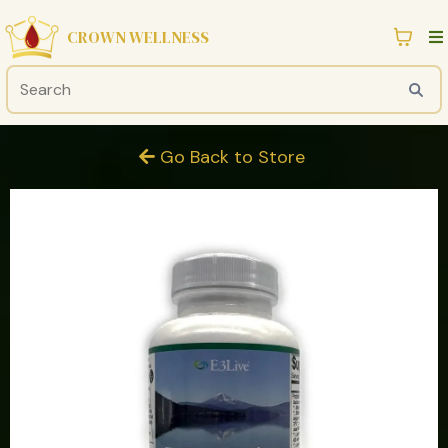
CROWN WELLNESS
Go Back to Store