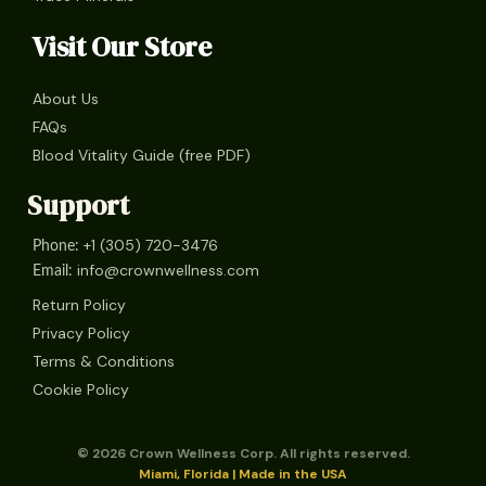
Visit Our Store
About Us
FAQs
Blood Vitality Guide (free PDF)
Support
+1 (305) 720-3476
Phone:
info@crownwellness.com
Email:
Return Policy
Privacy Policy
Terms & Conditions
Cookie Policy
© 2026 Crown Wellness Corp. All rights reserved.
Miami, Florida | Made in the USA