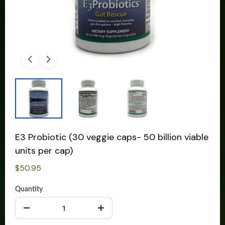
E3 Probiotic (30 veggie caps- 50 billion viable
units per cap)
$50.95
Quantity