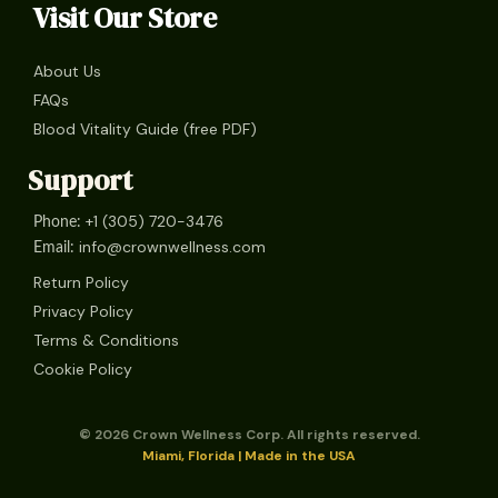
Visit Our Store
About Us
FAQs
Blood Vitality Guide (free PDF)
Support
+1 (305) 720-3476
Phone:
info@crownwellness.com
Email:
Return Policy
Privacy Policy
Terms & Conditions
Cookie Policy
© 2026 Crown Wellness Corp. All rights reserved.
Miami, Florida | Made in the USA