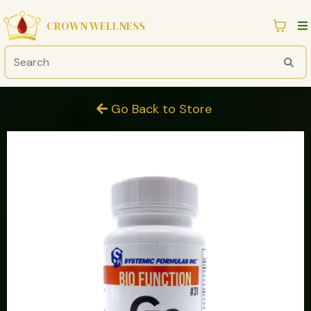
CROWN WELLNESS
Go Back to Store