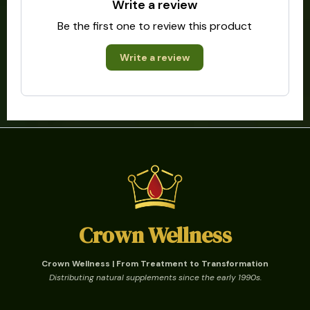
Write a review
Be the first one to review this product
Write a review
Crown Wellness
Crown Wellness | From Treatment to Transformation
Distributing natural supplements since the early 1990s.