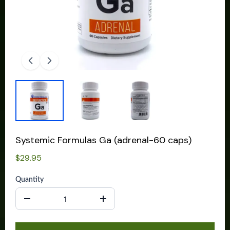
Systemic Formulas Ga (adrenal-60 caps)
$29.95
Quantity