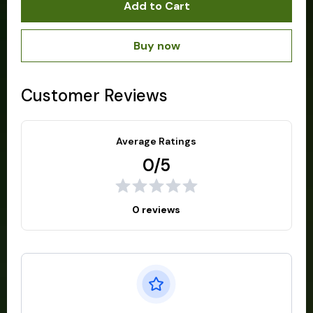
Add to Cart
Buy now
Customer Reviews
Average Ratings
0/5
0 reviews