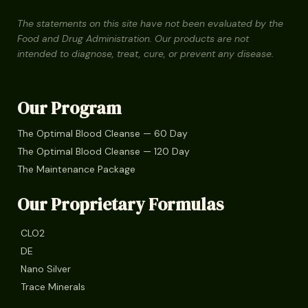
The statements on this site have not been evaluated by the
Food and Drug Administration. Our products are not
intended to diagnose, treat, cure, or prevent any disease.
Our Program
The Optimal Blood Cleanse — 60 Day
The Optimal Blood Cleanse — 120 Day
The Maintenance Package
Our Proprietary Formulas
CLO2
DE
Nano Silver
Trace Minerals