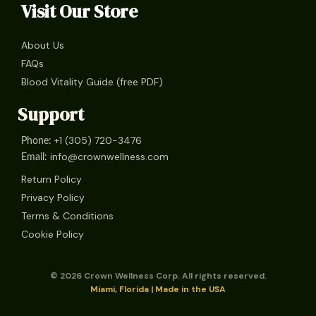
Visit Our Store
About Us
FAQs
Blood Vitality Guide (free PDF)
Support
+1 (305) 720-3476
Phone:
info@crownwellness.com
Email:
Return Policy
Privacy Policy
Terms & Conditions
Cookie Policy
© 2026 Crown Wellness Corp. All rights reserved.
Miami, Florida | Made in the USA