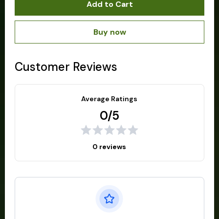
Add to Cart
Buy now
Customer Reviews
Average Ratings
0/5
0 reviews