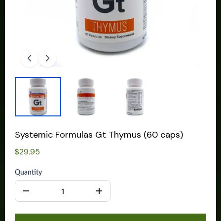
Systemic Formulas Gt Thymus (60 caps)
$29.95
Quantity