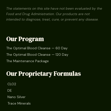
The statements on this site have not been evaluated by the
Food and Drug Administration. Our products are not
intended to diagnose, treat, cure, or prevent any disease.
Our Program
The Optimal Blood Cleanse — 60 Day
The Optimal Blood Cleanse — 120 Day
The Maintenance Package
Our Proprietary Formulas
CLO2
DE
Nano Silver
Trace Minerals