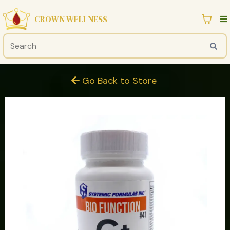
CROWN WELLNESS
Go Back to Store