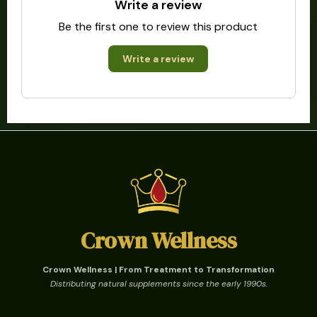
Write a review
Be the first one to review this product
Write a review
Crown Wellness
Crown Wellness | From Treatment to Transformation
Distributing natural supplements since the early 1990s.