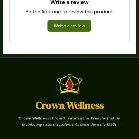
Write a review
Be the first one to review this product
Write a review
Crown Wellness
Crown Wellness | From Treatment to Transformation
Distributing natural supplements since the early 1990s.