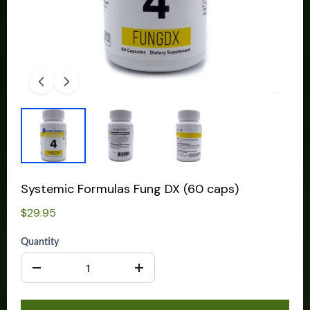
Systemic Formulas Fung DX (60 caps)
$29.95
Quantity