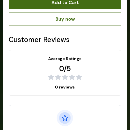
Add to Cart
Buy now
Customer Reviews
Average Ratings
0/5
0 reviews