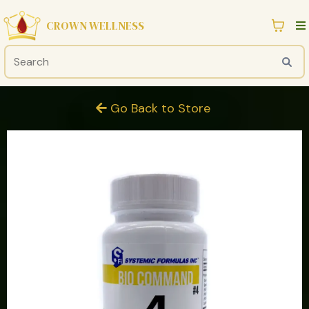
CROWN WELLNESS
Go Back to Store