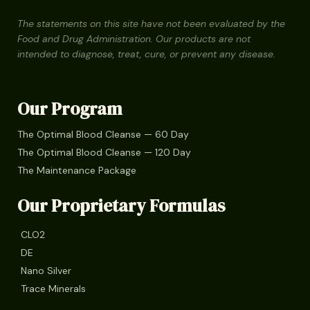
The statements on this site have not been evaluated by the
Food and Drug Administration. Our products are not
intended to diagnose, treat, cure, or prevent any disease.
Our Program
The Optimal Blood Cleanse — 60 Day
The Optimal Blood Cleanse — 120 Day
The Maintenance Package
Our Proprietary Formulas
CLO2
DE
Nano Silver
Trace Minerals