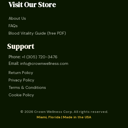
Visit Our Store
About Us
FAQs
Blood Vitality Guide (free PDF)
Support
+1 (305) 720-3476
Phone:
info@crownwellness.com
Email:
Return Policy
Privacy Policy
Terms & Conditions
Cookie Policy
© 2026 Crown Wellness Corp. All rights reserved.
Miami, Florida | Made in the USA