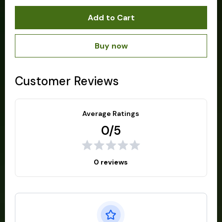
Add to Cart
Buy now
Customer Reviews
Average Ratings
0/5
0 reviews