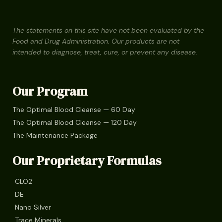
The statements on this site have not been evaluated by the
Food and Drug Administration. Our products are not
intended to diagnose, treat, cure, or prevent any disease.
Our Program
The Optimal Blood Cleanse — 60 Day
The Optimal Blood Cleanse — 120 Day
The Maintenance Package
Our Proprietary Formulas
CLO2
DE
Nano Silver
Trace Minerals