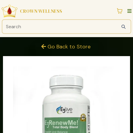
CROWN WELLNESS
Go Back to Store