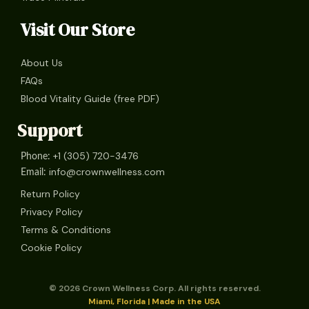
Visit Our Store
About Us
FAQs
Blood Vitality Guide (free PDF)
Support
+1 (305) 720-3476
Phone:
info@crownwellness.com
Email:
Return Policy
Privacy Policy
Terms & Conditions
Cookie Policy
© 2026 Crown Wellness Corp. All rights reserved.
Miami, Florida | Made in the USA