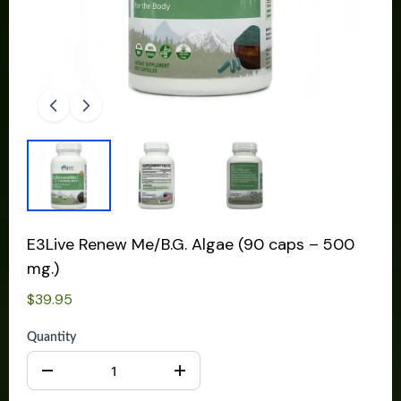
E3Live Renew Me/B.G. Algae (90 caps – 500
mg.)
$39.95
Quantity