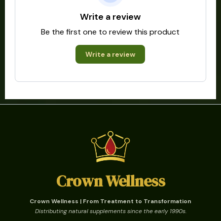
Write a review
Be the first one to review this product
Write a review
Crown Wellness
Crown Wellness | From Treatment to Transformation
Distributing natural supplements since the early 1990s.