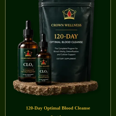
120-Day Optimal Blood Cleanse