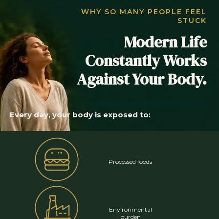
WHY SO MANY PEOPLE FEEL
STUCK
Modern Life
Constantly Works
Against Your Body.
Every day, your body is exposed to:
Processed foods
Environmental
burden