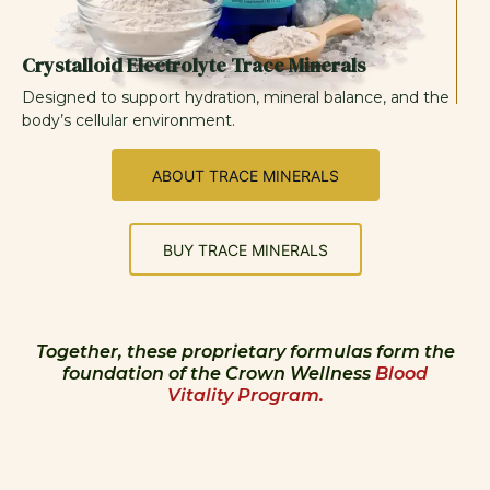
Crystalloid Electrolyte Trace Minerals
Designed to support hydration, mineral balance, and the
body’s cellular environment.
ABOUT TRACE MINERALS
BUY TRACE MINERALS
Together, these proprietary formulas form the
foundation of the Crown Wellness
Blood
Vitality Program.