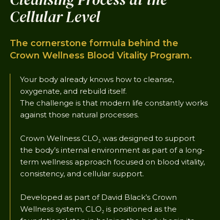
Cellular Level
The cornerstone formula behind the
Crown Wellness Blood Vitality Program.
Your body already knows how to cleanse,
oxygenate, and rebuild itself.
The challenge is that modern life constantly works
against those natural processes.
Crown Wellness CLO₂ was designed to support
the body’s internal environment as part of a long-
term wellness approach focused on blood vitality,
consistency, and cellular support.
Developed as part of David Black’s Crown
Wellness system, CLO₂ is positioned as the