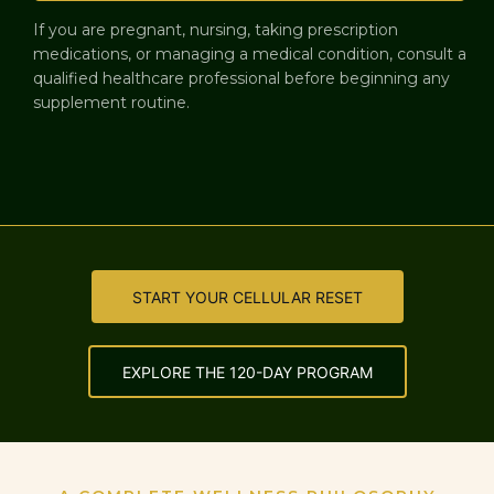
If you are pregnant, nursing, taking prescription
medications, or managing a medical condition, consult a
qualified healthcare professional before beginning any
supplement routine.
START YOUR CELLULAR RESET
EXPLORE THE 120-DAY PROGRAM