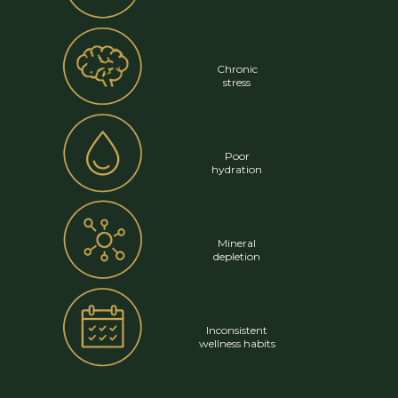
Chronic
stress
Poor
hydration
Mineral
depletion
Inconsistent
wellness habits