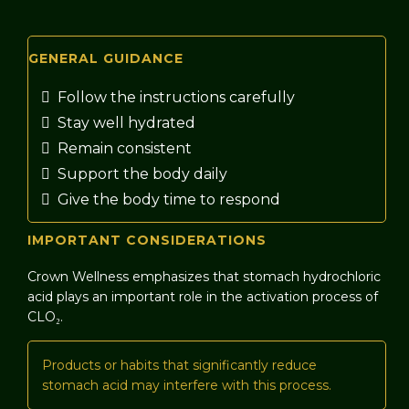
GENERAL GUIDANCE
Follow the instructions carefully
Stay well hydrated
Remain consistent
Support the body daily
Give the body time to respond
IMPORTANT CONSIDERATIONS
Crown Wellness emphasizes that stomach hydrochloric
acid plays an important role in the activation process of
CLO₂.
Products or habits that significantly reduce
stomach acid may interfere with this process.