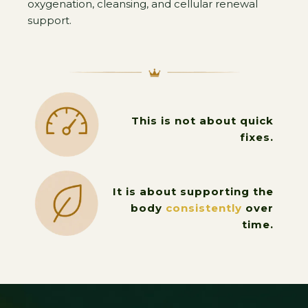
oxygenation, cleansing, and cellular renewal
support.
This is not about quick
fixes.
It is about supporting the
body
consistently
over
time.