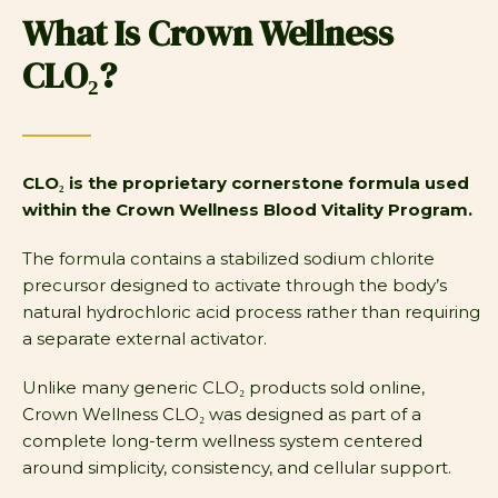
What Is Crown Wellness
CLO₂?
CLO₂ is the proprietary cornerstone formula used
within the Crown Wellness Blood Vitality Program.
The formula contains a stabilized sodium chlorite
precursor designed to activate through the body’s
natural hydrochloric acid process rather than requiring
a separate external activator.
Unlike many generic CLO₂ products sold online,
Crown Wellness CLO₂ was designed as part of a
complete long-term wellness system centered
around simplicity, consistency, and cellular support.