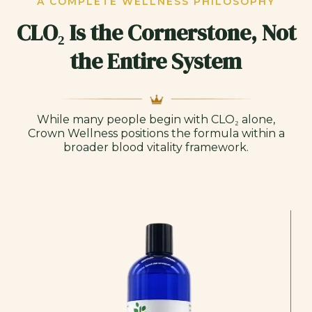
A COMPLETE WELLNESS PHILOSOPHY
CLO₂ Is the Cornerstone, Not
the Entire System
While many people begin with CLO₂ alone,
Crown Wellness positions the formula within a
broader blood vitality framework.