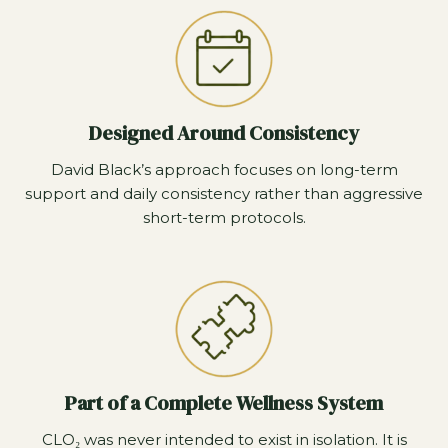
Designed Around Consistency
David Black’s approach focuses on long-term
support and daily consistency rather than aggressive
short-term protocols.
Part of a Complete Wellness System
CLO₂ was never intended to exist in isolation. It is