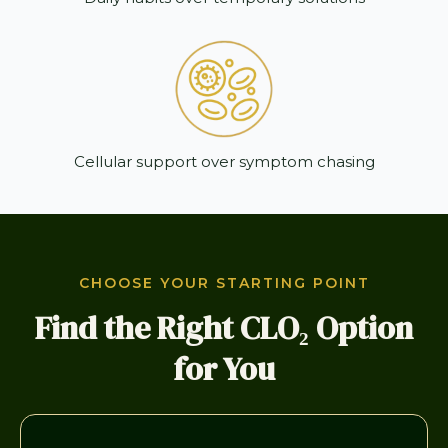
Cellular support over symptom chasing
CHOOSE YOUR STARTING POINT
Find the Right CLO₂ Option
for You