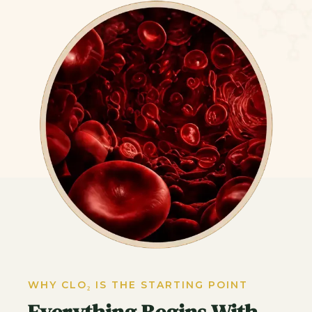
WHY CLO₂ IS THE STARTING POINT