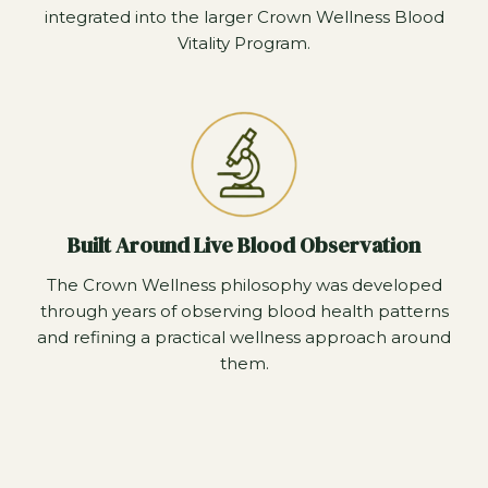
integrated into the larger Crown Wellness Blood
Vitality Program.
Built Around Live Blood Observation
The Crown Wellness philosophy was developed
through years of observing blood health patterns
and refining a practical wellness approach around
them.