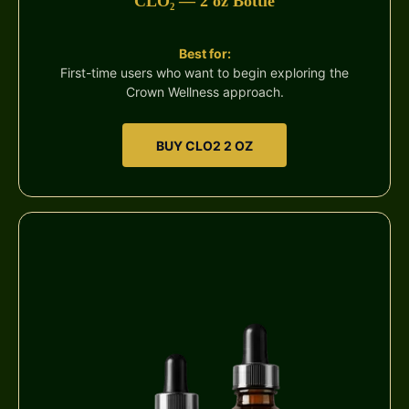
CLO₂ — 2 oz Bottle
Best for:
First-time users who want to begin exploring the
Crown Wellness approach.
BUY CLO2 2 OZ