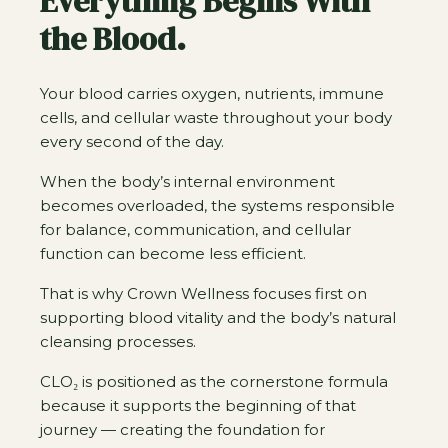
Everything Begins With
the Blood.
Your blood carries oxygen, nutrients, immune
cells, and cellular waste throughout your body
every second of the day.
When the body’s internal environment
becomes overloaded, the systems responsible
for balance, communication, and cellular
function can become less efficient.
That is why Crown Wellness focuses first on
supporting blood vitality and the body’s natural
cleansing processes.
CLO₂ is positioned as the cornerstone formula
because it supports the beginning of that
journey — creating the foundation for