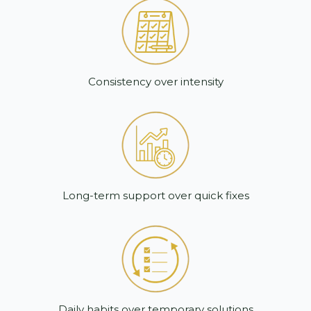
Consistency over intensity
Long-term support over quick fixes
Daily habits over temporary solutions