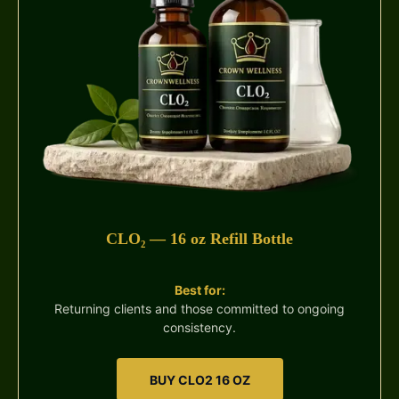
CLO₂ — 16 oz Refill Bottle
Best for:
Returning clients and those committed to ongoing
consistency.
BUY CLO2 16 OZ