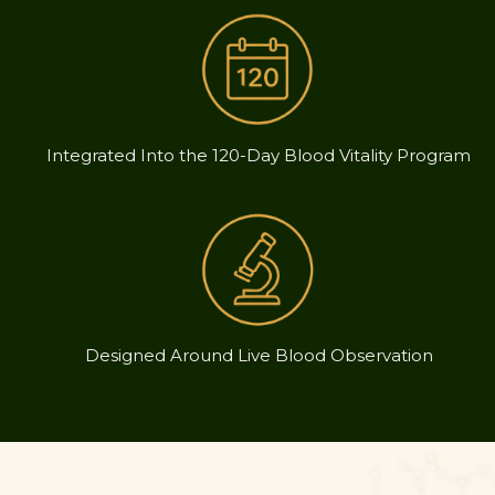
Integrated Into the 120-Day Blood Vitality Program
Designed Around Live Blood Observation