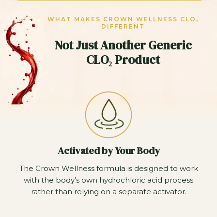
WHAT MAKES CROWN WELLNESS CLO₂
DIFFERENT
Not Just Another Generic
CLO₂ Product
Activated by Your Body
The Crown Wellness formula is designed to work
with the body’s own hydrochloric acid process
rather than relying on a separate activator.