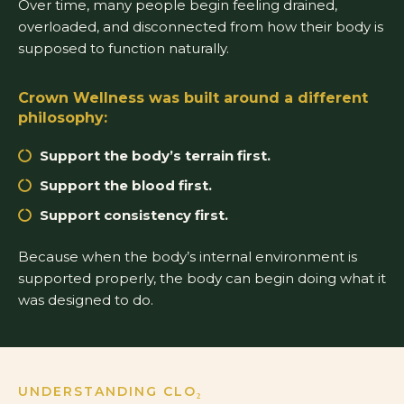
Over time, many people begin feeling drained,
overloaded, and disconnected from how their body is
supposed to function naturally.
Crown Wellness was built around a different
philosophy:
Support the body’s terrain first.
Support the blood first.
Support consistency first.
Because when the body’s internal environment is
supported properly, the body can begin doing what it
was designed to do.
UNDERSTANDING CLO₂