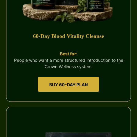
60-Day Blood Vitality Cleanse
Best for:
People who want a more structured introduction to the
Crown Wellness system.
BUY 60-DAY PLAN