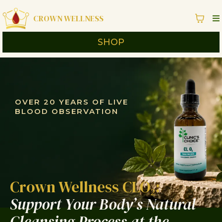
CROWN WELLNESS
SHOP
OVER 20 YEARS OF LIVE
BLOOD OBSERVATION
Crown Wellness CLO₂:
Support Your Body’s Natural
Cleansing Process at the