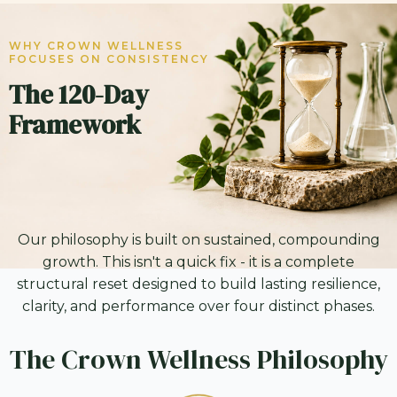
WHY CROWN WELLNESS
FOCUSES ON CONSISTENCY
The 120-Day
Framework
Our philosophy is built on sustained, compounding
growth. This isn't a quick fix - it is a complete
structural reset designed to build lasting resilience,
clarity, and performance over four distinct phases.
The Crown Wellness Philosophy