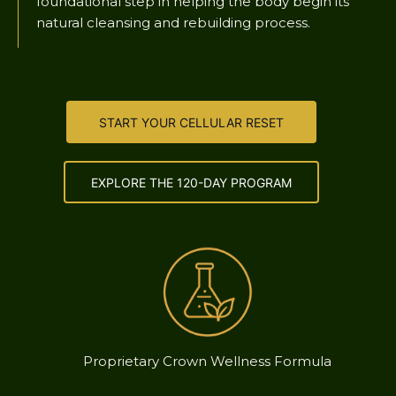
foundational step in helping the body begin its
natural cleansing and rebuilding process.
START YOUR CELLULAR RESET
EXPLORE THE 120-DAY PROGRAM
Proprietary Crown Wellness Formula