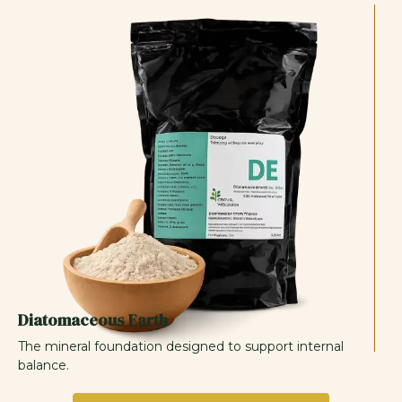
Diatomaceous Earth
The mineral foundation designed to support internal
balance.