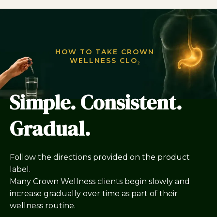
HOW TO TAKE CROWN
WELLNESS CLO₂
Simple. Consistent.
Gradual.
Follow the directions provided on the product
label.
Many Crown Wellness clients begin slowly and
increase gradually over time as part of their
wellness routine.