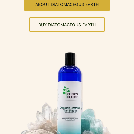
ABOUT DIATOMACEOUS EARTH
BUY DIATOMACEOUS EARTH