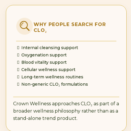
WHY PEOPLE SEARCH FOR
CLO₂
Internal cleansing support
Oxygenation support
Blood vitality support
Cellular wellness support
Long-term wellness routines
Non-generic CLO₂ formulations
Crown Wellness approaches CLO₂ as part of a
broader wellness philosophy rather than as a
stand-alone trend product.