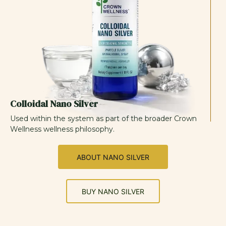
Colloidal Nano Silver
Used within the system as part of the broader Crown
Wellness wellness philosophy.
ABOUT NANO SILVER
BUY NANO SILVER