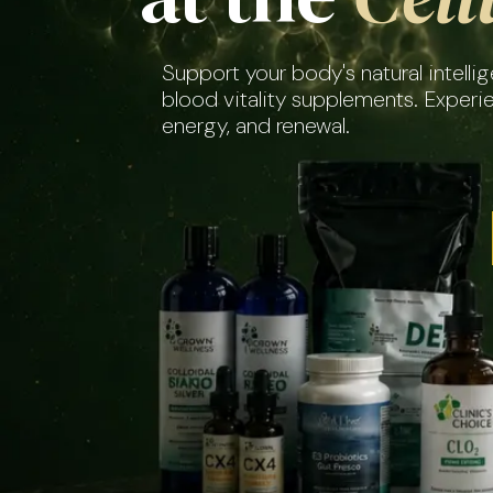
Support your body's natural intell
blood vitality supplements. Experi
energy, and renewal.