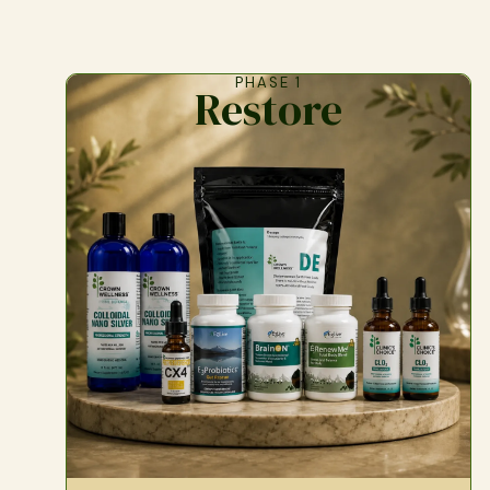
PHASE 1
Restore