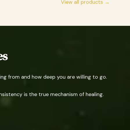
View all products →
es
g from and how deep you are willing to go.
nsistency is the true mechanism of healing.