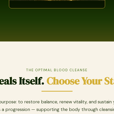
THE OPTIMAL BLOOD CLEANSE
als Itself.
Choose Your St
rpose: to restore balance, renew vitality, and sustain
 a progression — supporting the body through cleansin