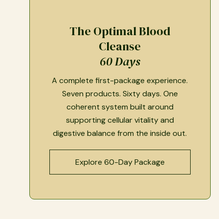
The Optimal Blood
Cleanse
60 Days
A complete first-package experience.
Seven products. Sixty days. One
coherent system built around
supporting cellular vitality and
digestive balance from the inside out.
Explore 60-Day Package