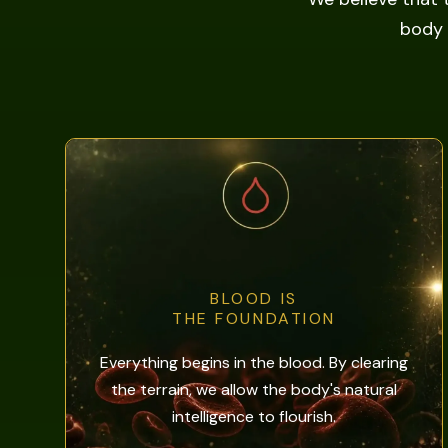
body 
BLOOD IS
THE FOUNDATION
Everything begins in the blood. By clearing
the terrain, we allow the body's natural
intelligence to flourish.