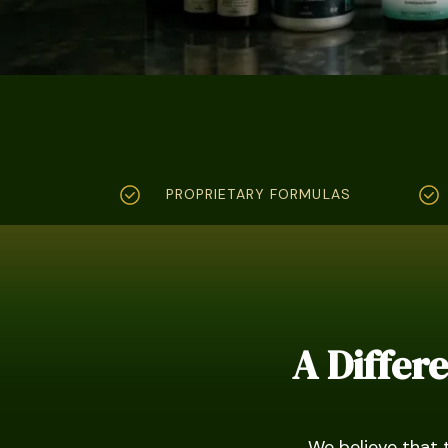
PROPRIETARY FORMULAS
A Differ
We believe that 