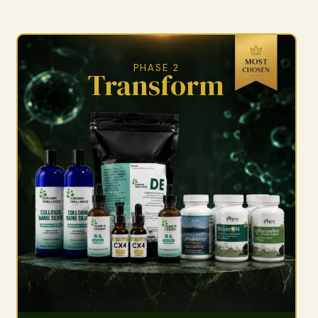
PHASE 2
Transform