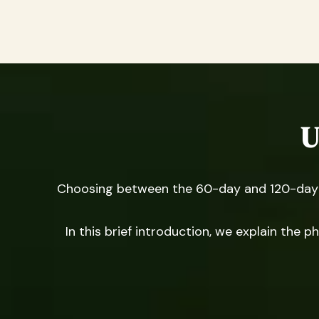
U
Choosing between the 60-day and 120-day p
In this brief introduction, we explain the