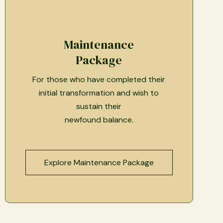
Maintenance
Package
For those who have completed their
initial transformation and wish to
sustain their
newfound balance.
Explore Maintenance Package