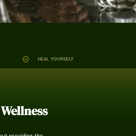
HEAL YOURSELF
 Wellness
out providing the