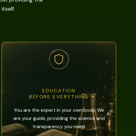
tself.
EDUCATION
BEFORE EVERYTHING
You are the expert in your own body. We
are your guide, providing the science and
transparency you need.