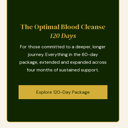
The Optimal Blood Cleanse
120 Days
For those committed to a deeper, longer
journey. Everything in the 60-day
package, extended and expanded across
four months of sustained support.
Explore 120-Day Package