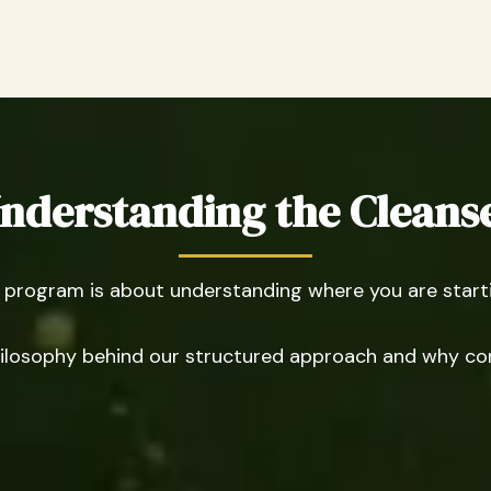
nderstanding the Cleans
rogram is about understanding where you are startin
 philosophy behind our structured approach and why co