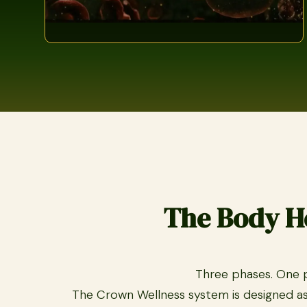
The Body He
Three phases. One pu
The Crown Wellness system is designed as