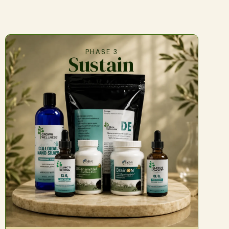
PHASE 3
Sustain