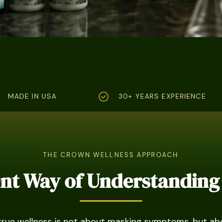
MADE IN USA
30+ YEARS EXPERIENCE
THE CROWN WELLNESS APPROACH
ent Way of Understanding
true wellness is not about masking symptoms, but ab