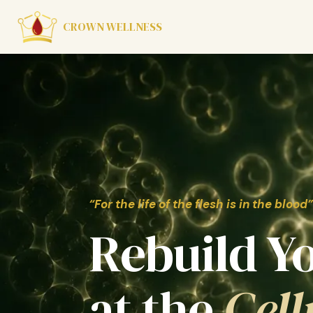
CROWN WELLNESS
“For the life of the flesh is in the blood”
Rebuild Y
at the
Cell