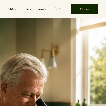
FAQs
Testimonials
Shop