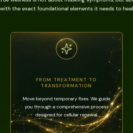
with the exact foundational elements it needs to heal i
FROM TREATMENT TO
TRANSFORMATION
Move beyond temporary fixes. We guide
you through a comprehensive process
designed for cellular renewal.