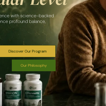
igence with science-backed
ence profound balance,
Discover Our Program
Our Philosophy