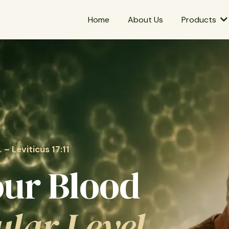
Home
About Us
Products
.
–
Leviticus 17:11
our Blood
ular Level