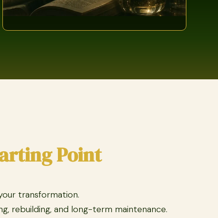
arting Point
 your transformation.
g, rebuilding, and long-term maintenance.