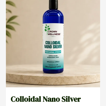
Colloidal Nano Silver