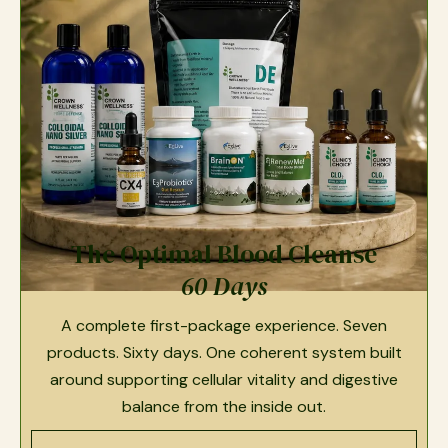
The Optimal Blood Cleanse
60 Days
A complete first-package experience. Seven
products. Sixty days. One coherent system built
around supporting cellular vitality and digestive
balance from the inside out.