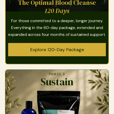
The Optimal Blood Cleanse
120 Days
For those committed to a deeper, longer journey.
Everything in the 60-day package, extended and
expanded across four months of sustained support.
Explore 120-Day Package
PHASE 3
Sustain