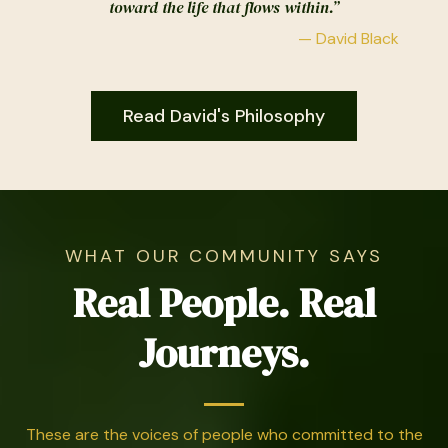
toward the life that flows within.”
— David Black
Read David's Philosophy
WHAT OUR COMMUNITY SAYS
Real People. Real
Journeys.
These are the voices of people who committed to the