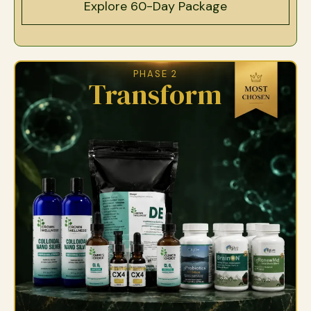
Explore 60-Day Package
PHASE 2
Transform