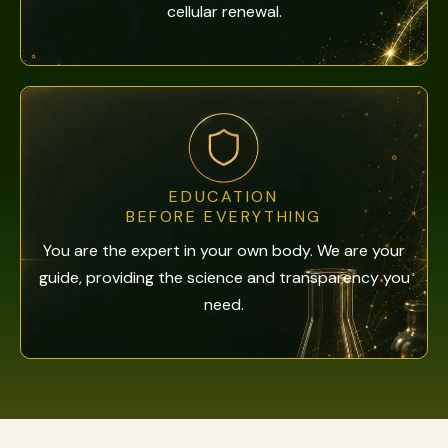
cellular renewal.
EDUCATION
BEFORE EVERYTHING
You are the expert in your own body. We are your
guide, providing the science and transparency you
need.