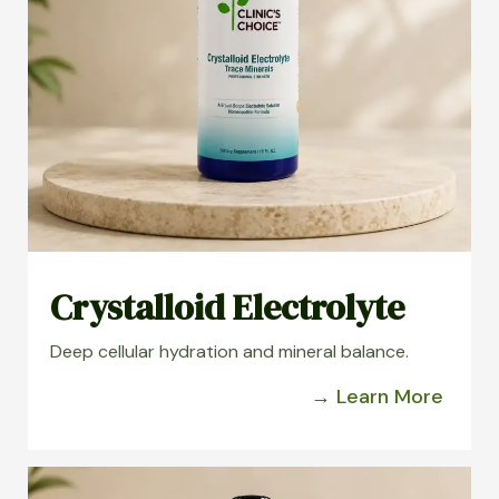
Crystalloid Electrolyte
Deep cellular hydration and mineral balance.
→ Learn More