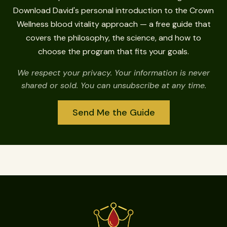
Download David's personal introduction to the Crown
Wellness blood vitality approach — a free guide that
covers the philosophy, the science, and how to
choose the program that fits your goals.
We respect your privacy. Your information is never
shared or sold. You can unsubscribe at any time.
Send Me the Guide