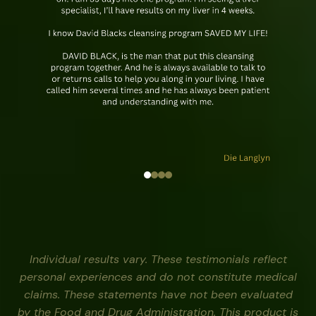
Individual results vary. These testimonials reflect
personal experiences and do not constitute medical
claims. These statements have not been evaluated
by the Food and Drug Administration. This product is