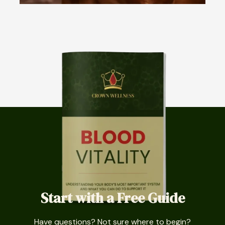
Start with a Free Guide
Have questions? Not sure where to begin?