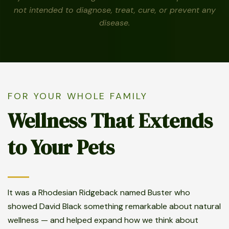
not intended to diagnose, treat, cure, or prevent any
disease.
FOR YOUR WHOLE FAMILY
Wellness That Extends
to Your Pets
It was a Rhodesian Ridgeback named Buster who
showed David Black something remarkable about natural
wellness — and helped expand how we think about