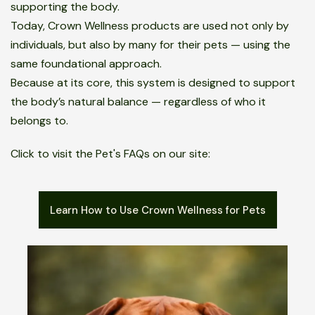
supporting the body.
Today, Crown Wellness products are used not only by
individuals, but also by many for their pets — using the
same foundational approach.
Because at its core, this system is designed to support
the body’s natural balance — regardless of who it
belongs to.
Click to visit the Pet's FAQs on our site:
Learn How to Use Crown Wellness for Pets