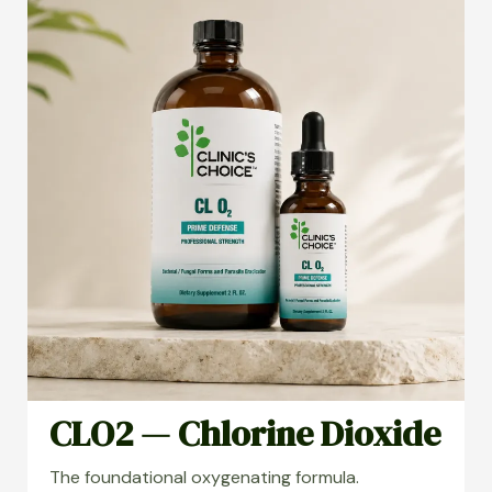
CLO2 — Chlorine Dioxide
The foundational oxygenating formula.