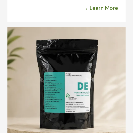
→ Learn More