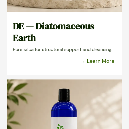
DE — Diatomaceous
Earth
Pure silica for structural support and cleansing.
→ Learn More