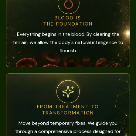
BLOOD IS
THE FOUNDATION
Everything begins in the blood. By clearing the
terrain, we allow the body's natural intelligence to
flourish.
FROM TREATMENT TO
TRANSFORMATION
Move beyond temporary fixes. We guide you
through a comprehensive process designed for