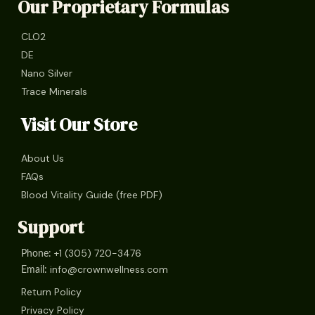
Our Proprietary Formulas
CLO2
DE
Nano Silver
Trace Minerals
Visit Our Store
About Us
FAQs
Blood Vitality Guide (free PDF)
Support
+1 (305) 720-3476
Phone:
info@crownwellness.com
Email:
Return Policy
Privacy Policy