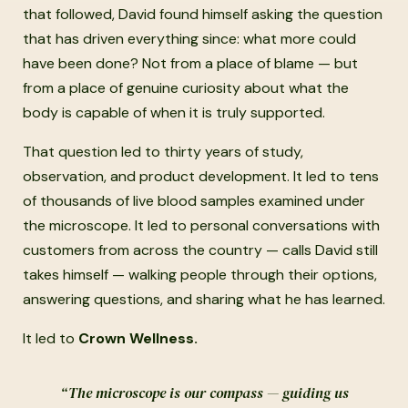
that followed, David found himself asking the question
that has driven everything since: what more could
have been done? Not from a place of blame — but
from a place of genuine curiosity about what the
body is capable of when it is truly supported.
That question led to thirty years of study,
observation, and product development. It led to tens
of thousands of live blood samples examined under
the microscope. It led to personal conversations with
customers from across the country — calls David still
takes himself — walking people through their options,
answering questions, and sharing what he has learned.
It led to
Crown Wellness.
“The microscope is our compass — guiding us