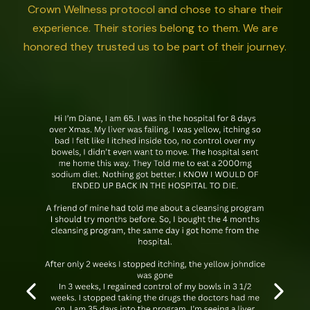
Crown Wellness protocol and chose to share their
experience. Their stories belong to them. We are
honored they trusted us to be part of their journey.