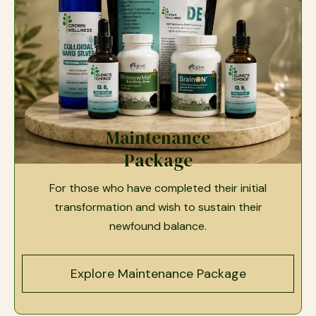
Maintenance
Package
For those who have completed their initial
transformation and wish to sustain their
newfound balance.
Explore Maintenance Package