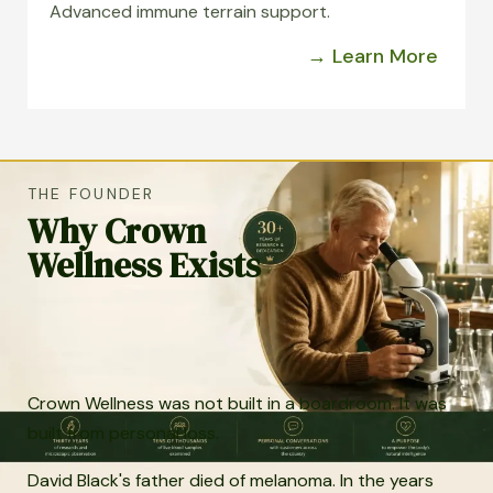
Advanced immune terrain support.
→ Learn More
THE FOUNDER
Why Crown
Wellness Exists
Crown Wellness was not built in a boardroom. It was
built from personal loss.
David Black's father died of melanoma. In the years