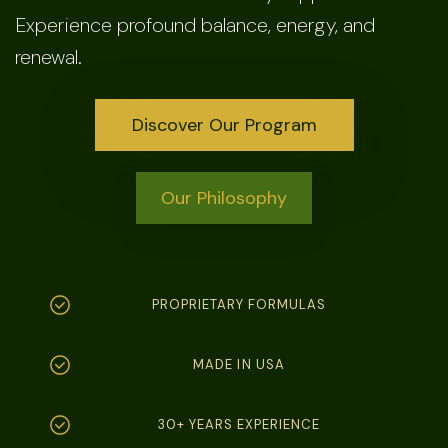
Experience profound balance, energy, and
renewal.
Discover Our Program
Our Philosophy
PROPRIETARY FORMULAS
MADE IN USA
30+ YEARS EXPERIENCE