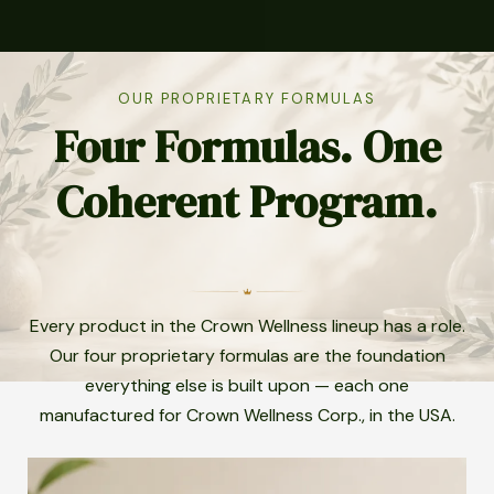
OUR PROPRIETARY FORMULAS
Four Formulas. One
Coherent Program.
Every product in the Crown Wellness lineup has a role.
Our four proprietary formulas are the foundation
everything else is built upon — each one
manufactured for Crown Wellness Corp., in the USA.