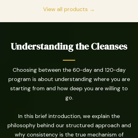
View all products →
Understanding the Cleanses
Choosing between the 60-day and 120-day
program is about understanding where you are
starting from and how deep you are willing to
go.
In this brief introduction, we explain the
philosophy behind our structured approach and
why consistency is the true mechanism of