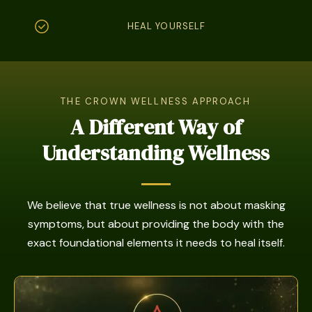
HEAL YOURSELF
THE CROWN WELLNESS APPROACH
A Different Way of
Understanding Wellness
We believe that true wellness is not about masking
symptoms, but about providing the body with the
exact foundational elements it needs to heal itself.