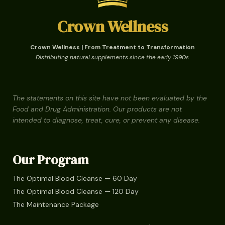
Crown Wellness
Crown Wellness | From Treatment to Transformation
Distributing natural supplements since the early 1990s.
The statements on this site have not been evaluated by the
Food and Drug Administration. Our products are not
intended to diagnose, treat, cure, or prevent any disease.
Our Program
The Optimal Blood Cleanse — 60 Day
The Optimal Blood Cleanse — 120 Day
The Maintenance Package