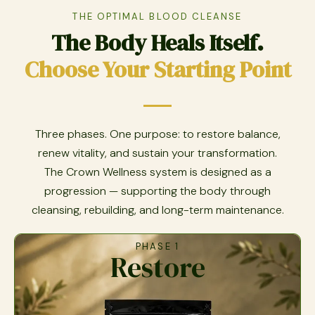
THE OPTIMAL BLOOD CLEANSE
The Body Heals Itself.
Choose Your Starting Point
Three phases. One purpose: to restore balance,
renew vitality, and sustain your transformation.
The Crown Wellness system is designed as a
progression — supporting the body through
cleansing, rebuilding, and long-term maintenance.
PHASE 1
Restore