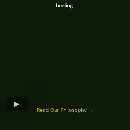
healing.
Read Our Philosophy →