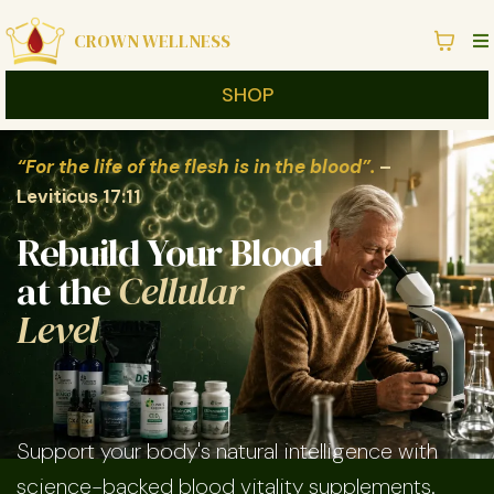
CROWN WELLNESS
SHOP
“For the life of the flesh is in the blood”.
–
Leviticus 17:11
Rebuild Your Blood
at the
Cellular
Level
Support your body's natural intelligence with
science-backed blood vitality supplements.