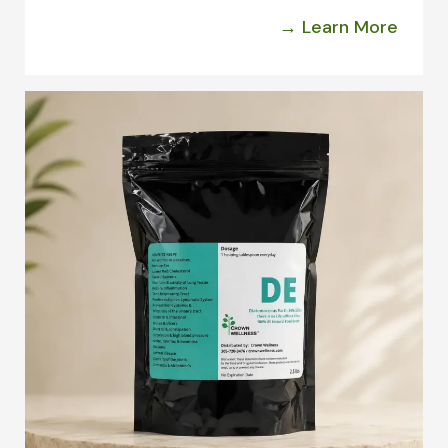
→ Learn More