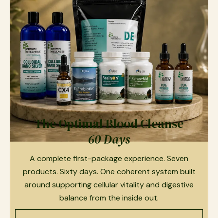
The Optimal Blood Cleanse
60 Days
A complete first-package experience. Seven
products. Sixty days. One coherent system built
around supporting cellular vitality and digestive
balance from the inside out.