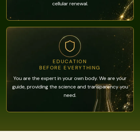
cellular renewal.
EDUCATION
BEFORE EVERYTHING
You are the expert in your own body. We are your
guide, providing the science and transparency you
need.