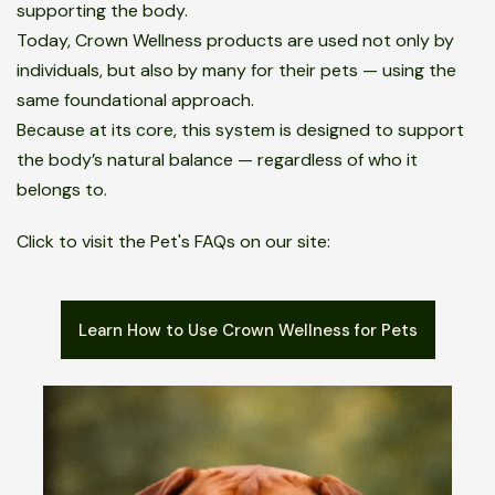
supporting the body.
Today, Crown Wellness products are used not only by
individuals, but also by many for their pets — using the
same foundational approach.
Because at its core, this system is designed to support
the body’s natural balance — regardless of who it
belongs to.
Click to visit the Pet's FAQs on our site:
Learn How to Use Crown Wellness for Pets