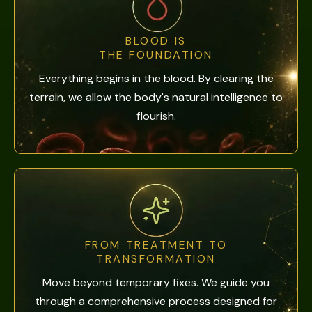
BLOOD IS
THE FOUNDATION
Everything begins in the blood. By clearing the
terrain, we allow the body's natural intelligence to
flourish.
FROM TREATMENT TO
TRANSFORMATION
Move beyond temporary fixes. We guide you
through a comprehensive process designed for