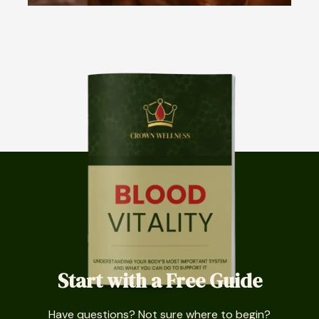
Start with a Free Guide
Have questions? Not sure where to begin?