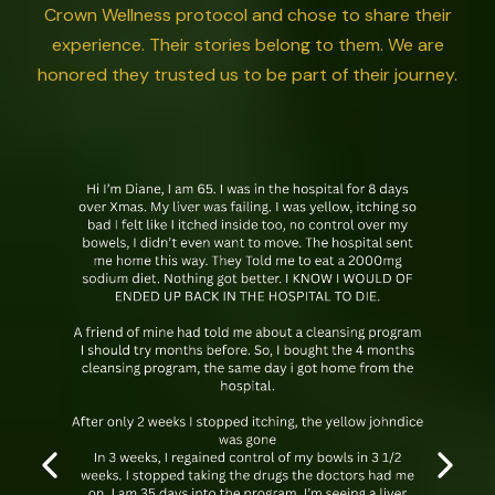
Crown Wellness protocol and chose to share their
experience. Their stories belong to them. We are
honored they trusted us to be part of their journey.