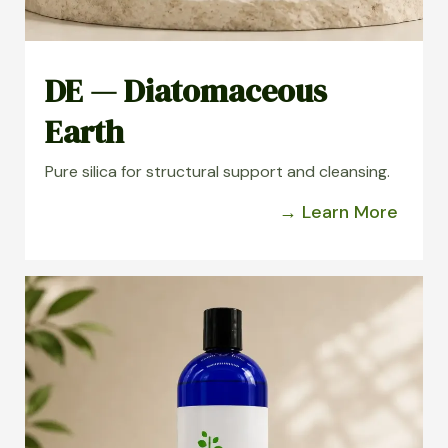
DE — Diatomaceous
Earth
Pure silica for structural support and cleansing.
→ Learn More