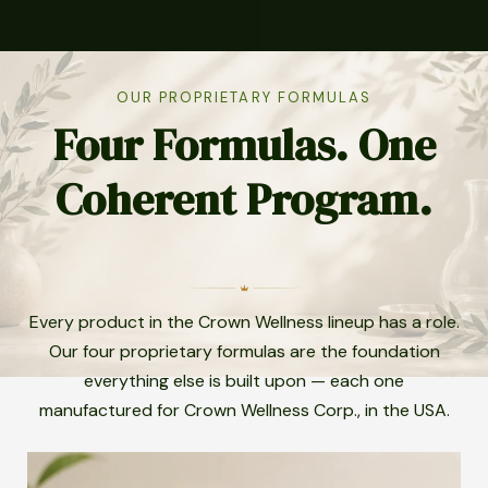
OUR PROPRIETARY FORMULAS
Four Formulas. One
Coherent Program.
Every product in the Crown Wellness lineup has a role.
Our four proprietary formulas are the foundation
everything else is built upon — each one
manufactured for Crown Wellness Corp., in the USA.