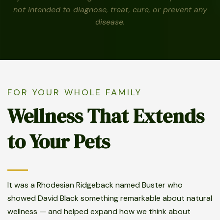
not intended to diagnose, treat, cure, or prevent any
disease.
FOR YOUR WHOLE FAMILY
Wellness That Extends
to Your Pets
It was a Rhodesian Ridgeback named Buster who
showed David Black something remarkable about natural
wellness — and helped expand how we think about