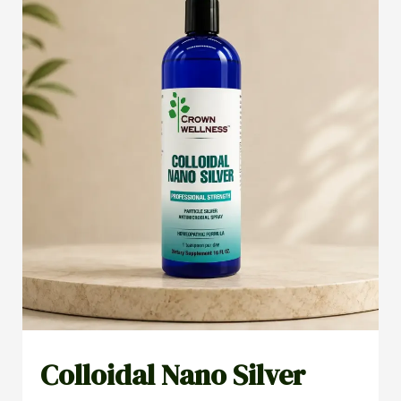
Colloidal Nano Silver