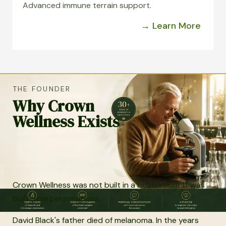
Advanced immune terrain support.
→ Learn More
THE FOUNDER
Why Crown
Wellness Exists
Crown Wellness was not built in a boardroom. It was
built from personal loss.
David Black's father died of melanoma. In the years