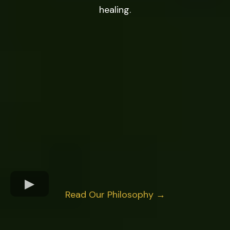
healing.
Read Our Philosophy →