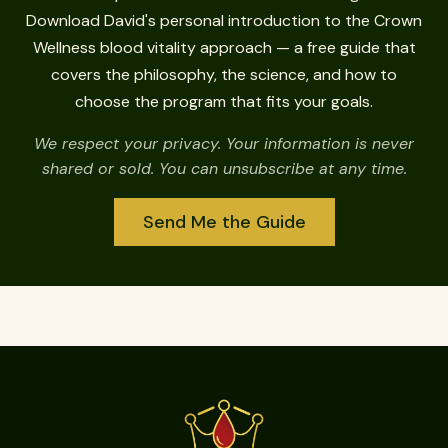
Download David's personal introduction to the Crown
Wellness blood vitality approach — a free guide that
covers the philosophy, the science, and how to
choose the program that fits your goals.
We respect your privacy. Your information is never
shared or sold. You can unsubscribe at any time.
Send Me the Guide