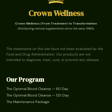
Crown Wellness
Crown Wellness | From Treatment to Transformation
Distributing natural supplements since the early 1990s.
The statements on this site have not been evaluated by the
Food and Drug Administration. Our products are not
intended to diagnose, treat, cure, or prevent any disease.
Our Program
The Optimal Blood Cleanse — 60 Day
The Optimal Blood Cleanse — 120 Day
The Maintenance Package