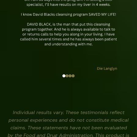
Individual results vary. These testimonials reflect
personal experiences and do not constitute medical
claims. These statements have not been evaluated
by the Food and Drug Administration. This product is