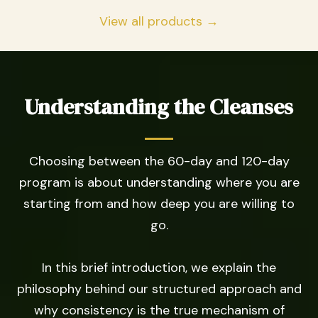
View all products →
Understanding the Cleanses
Choosing between the 60-day and 120-day
program is about understanding where you are
starting from and how deep you are willing to
go.
In this brief introduction, we explain the
philosophy behind our structured approach and
why consistency is the true mechanism of