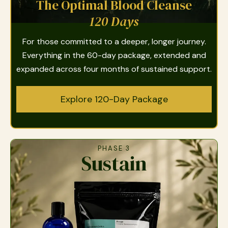
The Optimal Blood Cleanse
120 Days
For those committed to a deeper, longer journey.
Everything in the 60-day package, extended and
expanded across four months of sustained support.
Explore 120-Day Package
PHASE 3
Sustain