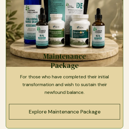
Maintenance
Package
For those who have completed their initial
transformation and wish to sustain their
newfound balance.
Explore Maintenance Package