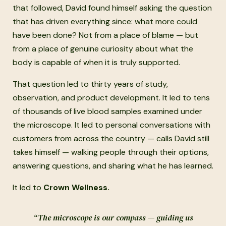
that followed, David found himself asking the question
that has driven everything since: what more could
have been done? Not from a place of blame — but
from a place of genuine curiosity about what the
body is capable of when it is truly supported.
That question led to thirty years of study,
observation, and product development. It led to tens
of thousands of live blood samples examined under
the microscope. It led to personal conversations with
customers from across the country — calls David still
takes himself — walking people through their options,
answering questions, and sharing what he has learned.
It led to
Crown Wellness.
“The microscope is our compass — guiding us