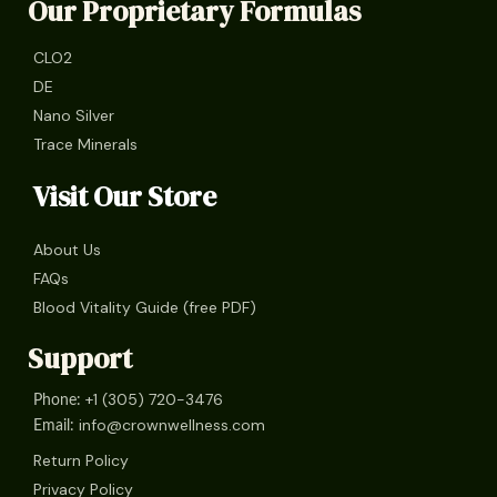
Our Proprietary Formulas
CLO2
DE
Nano Silver
Trace Minerals
Visit Our Store
About Us
FAQs
Blood Vitality Guide (free PDF)
Support
+1 (305) 720-3476
Phone:
info@crownwellness.com
Email:
Return Policy
Privacy Policy