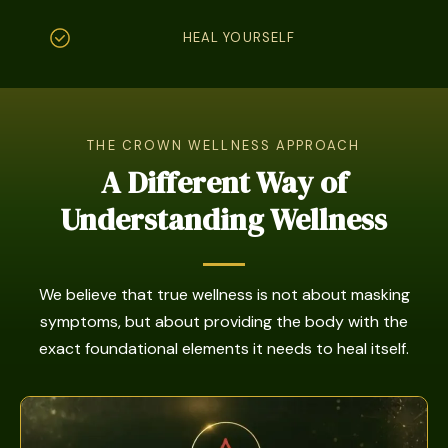
HEAL YOURSELF
THE CROWN WELLNESS APPROACH
A Different Way of
Understanding Wellness
We believe that true wellness is not about masking
symptoms, but about providing the body with the
exact foundational elements it needs to heal itself.