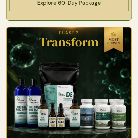
Explore 60-Day Package
PHASE 2
Transform