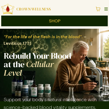
CROWN WELLNESS
SHOP
“For the life of the flesh is in the blood”.
–
Leviticus 17:11
Rebuild Your Blood
at the
Cellular
Level
Support your body's natural intelligence with
science-backed blood vitality supplements.