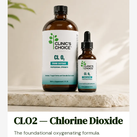
CLO2 — Chlorine Dioxide
The foundational oxygenating formula.