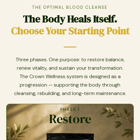
THE OPTIMAL BLOOD CLEANSE
The Body Heals Itself.
Choose Your Starting Point
Three phases. One purpose: to restore balance,
renew vitality, and sustain your transformation.
The Crown Wellness system is designed as a
progression — supporting the body through
cleansing, rebuilding, and long-term maintenance.
PHASE 1
Restore