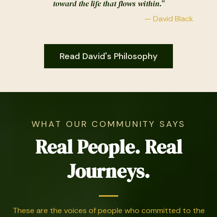
toward the life that flows within.”
— David Black
Read David's Philosophy
WHAT OUR COMMUNITY SAYS
Real People. Real
Journeys.
These are the voices of people who committed to the