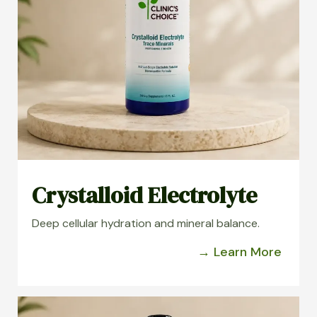
Crystalloid Electrolyte
Deep cellular hydration and mineral balance.
→ Learn More