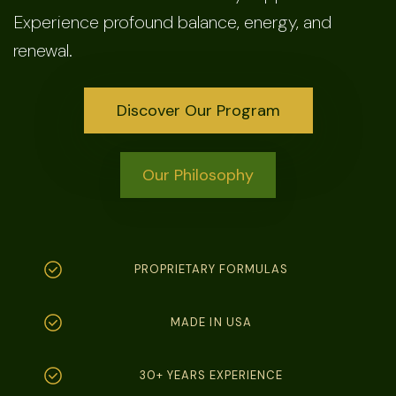
Experience profound balance, energy, and
renewal.
Discover Our Program
Our Philosophy
PROPRIETARY FORMULAS
MADE IN USA
30+ YEARS EXPERIENCE