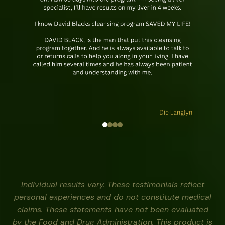
Individual results vary. These testimonials reflect
personal experiences and do not constitute medical
claims. These statements have not been evaluated
by the Food and Drug Administration. This product is