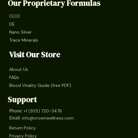
Our Proprietary Formulas
CLO2
DE
Nano Silver
Trace Minerals
Visit Our Store
About Us
FAQs
Blood Vitality Guide (free PDF)
Support
+1 (305) 720-3476
Phone:
info@crownwellness.com
Email:
Return Policy
Privacy Policy