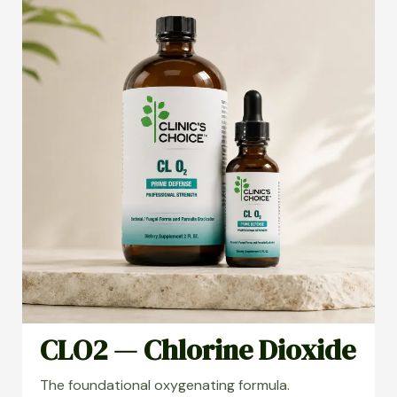
CLO2 — Chlorine Dioxide
The foundational oxygenating formula.