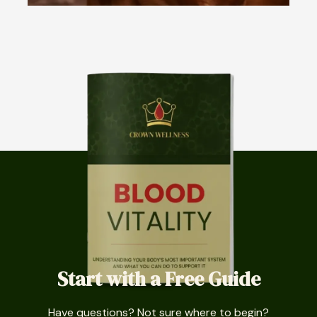
Start with a Free Guide
Have questions? Not sure where to begin?