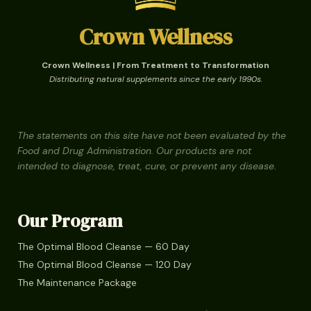
Crown Wellness
Crown Wellness | From Treatment to Transformation
Distributing natural supplements since the early 1990s.
The statements on this site have not been evaluated by the
Food and Drug Administration. Our products are not
intended to diagnose, treat, cure, or prevent any disease.
Our Program
The Optimal Blood Cleanse — 60 Day
The Optimal Blood Cleanse — 120 Day
The Maintenance Package