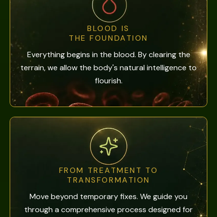
BLOOD IS
THE FOUNDATION
Everything begins in the blood. By clearing the
terrain, we allow the body's natural intelligence to
flourish.
FROM TREATMENT TO
TRANSFORMATION
Move beyond temporary fixes. We guide you
through a comprehensive process designed for