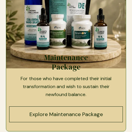
Maintenance
Package
For those who have completed their initial
transformation and wish to sustain their
newfound balance.
Explore Maintenance Package