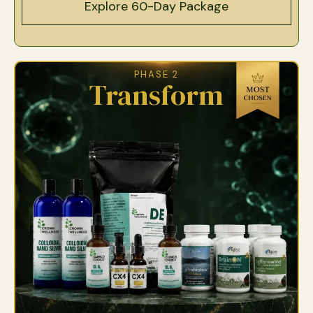
Explore 60-Day Package
PHASE 2
Transform