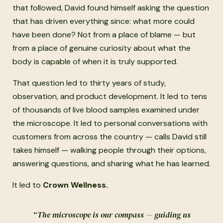
that followed, David found himself asking the question
that has driven everything since: what more could
have been done? Not from a place of blame — but
from a place of genuine curiosity about what the
body is capable of when it is truly supported.
That question led to thirty years of study,
observation, and product development. It led to tens
of thousands of live blood samples examined under
the microscope. It led to personal conversations with
customers from across the country — calls David still
takes himself — walking people through their options,
answering questions, and sharing what he has learned.
It led to
Crown Wellness.
“The microscope is our compass — guiding us