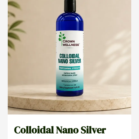
Colloidal Nano Silver