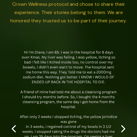
Crown Wellness protocol and chose to share their
experience. Their stories belong to them. We are
honored they trusted us to be part of their journey.