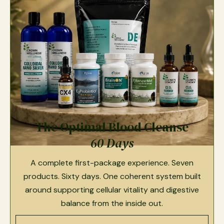
The Optimal Blood Cleanse
60 Days
A complete first-package experience. Seven
products. Sixty days. One coherent system built
around supporting cellular vitality and digestive
balance from the inside out.