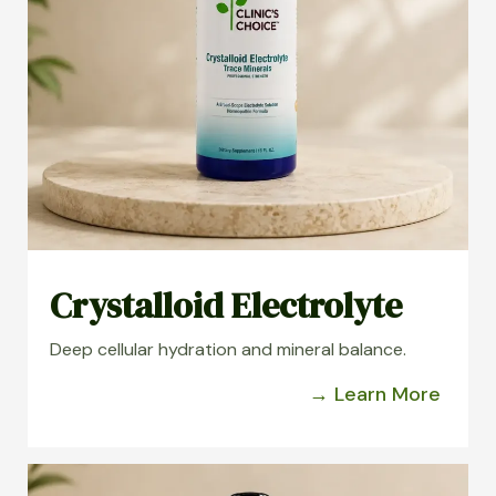
Crystalloid Electrolyte
Deep cellular hydration and mineral balance.
→ Learn More