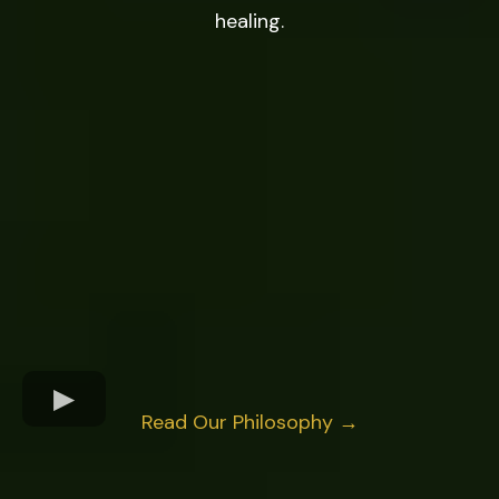
healing.
Read Our Philosophy →