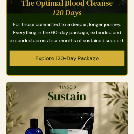
The Optimal Blood Cleanse
120 Days
For those committed to a deeper, longer journey.
Everything in the 60-day package, extended and
expanded across four months of sustained support.
Explore 120-Day Package
PHASE 3
Sustain