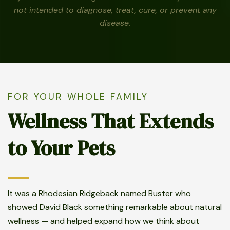
not intended to diagnose, treat, cure, or prevent any
disease.
FOR YOUR WHOLE FAMILY
Wellness That Extends
to Your Pets
It was a Rhodesian Ridgeback named Buster who
showed David Black something remarkable about natural
wellness — and helped expand how we think about