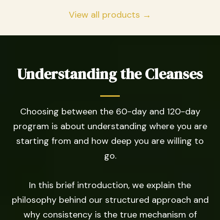
View all products →
Understanding the Cleanses
Choosing between the 60-day and 120-day
program is about understanding where you are
starting from and how deep you are willing to
go.
In this brief introduction, we explain the
philosophy behind our structured approach and
why consistency is the true mechanism of