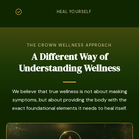
HEAL YOURSELF
THE CROWN WELLNESS APPROACH
A Different Way of
Understanding Wellness
We believe that true wellness is not about masking
symptoms, but about providing the body with the
exact foundational elements it needs to heal itself.