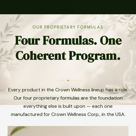
OUR PROPRIETARY FORMULAS
Four Formulas. One
Coherent Program.
Every product in the Crown Wellness lineup has a role.
Our four proprietary formulas are the foundation
everything else is built upon — each one
manufactured for Crown Wellness Corp., in the USA.