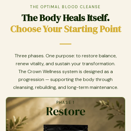
THE OPTIMAL BLOOD CLEANSE
The Body Heals Itself.
Choose Your Starting Point
Three phases. One purpose: to restore balance,
renew vitality, and sustain your transformation.
The Crown Wellness system is designed as a
progression — supporting the body through
cleansing, rebuilding, and long-term maintenance.
PHASE 1
Restore