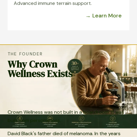
Advanced immune terrain support.
→ Learn More
THE FOUNDER
Why Crown
Wellness Exists
Crown Wellness was not built in a boardroom. It was
built from personal loss.
David Black's father died of melanoma. In the years