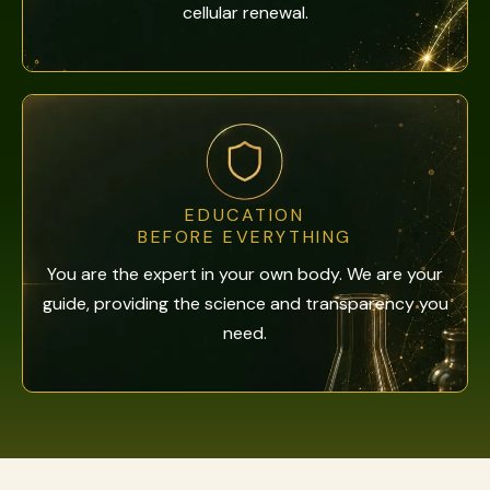
cellular renewal.
EDUCATION
BEFORE EVERYTHING
You are the expert in your own body. We are your
guide, providing the science and transparency you
need.