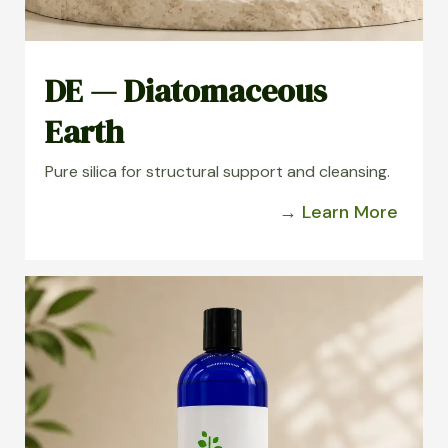
DE — Diatomaceous
Earth
Pure silica for structural support and cleansing.
→ Learn More