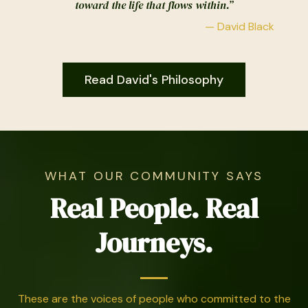
toward the life that flows within.”
— David Black
Read David's Philosophy
WHAT OUR COMMUNITY SAYS
Real People. Real
Journeys.
These are the voices of people who committed to the