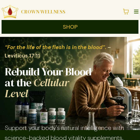
CROWN WELLNESS
SHOP
“For the life of the flesh is in the blood”.
–
Leviticus 17:11
Rebuild Your Blood
at the
Cellular
Level
Support your body's natural intelligence with
science-backed blood vitality supplements.