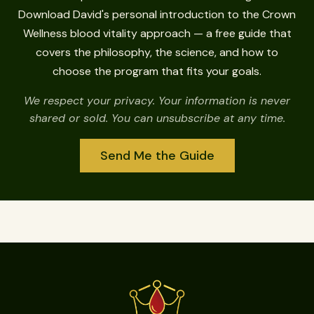
Download David's personal introduction to the Crown
Wellness blood vitality approach — a free guide that
covers the philosophy, the science, and how to
choose the program that fits your goals.
We respect your privacy. Your information is never
shared or sold. You can unsubscribe at any time.
Send Me the Guide