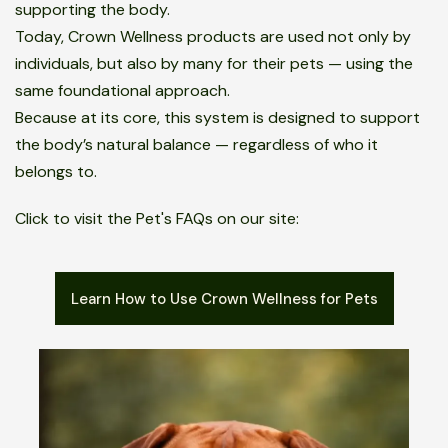
supporting the body.
Today, Crown Wellness products are used not only by
individuals, but also by many for their pets — using the
same foundational approach.
Because at its core, this system is designed to support
the body’s natural balance — regardless of who it
belongs to.
Click to visit the Pet's FAQs on our site:
Learn How to Use Crown Wellness for Pets