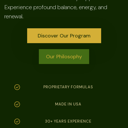
Experience profound balance, energy, and
renewal.
Discover Our Program
Our Philosophy
PROPRIETARY FORMULAS
MADE IN USA
30+ YEARS EXPERIENCE