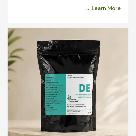
→ Learn More