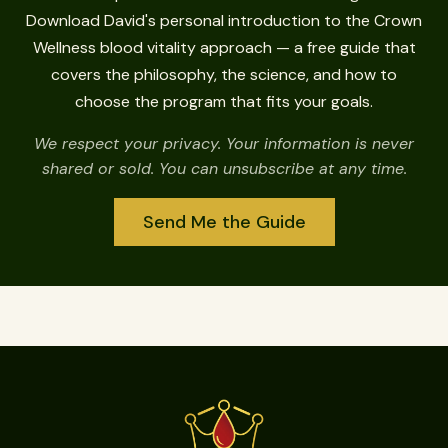
Download David's personal introduction to the Crown
Wellness blood vitality approach — a free guide that
covers the philosophy, the science, and how to
choose the program that fits your goals.
We respect your privacy. Your information is never
shared or sold. You can unsubscribe at any time.
Send Me the Guide