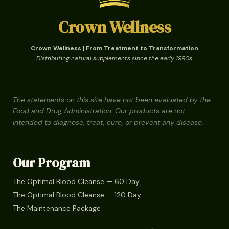
Crown Wellness
Crown Wellness | From Treatment to Transformation
Distributing natural supplements since the early 1990s.
The statements on this site have not been evaluated by the
Food and Drug Administration. Our products are not
intended to diagnose, treat, cure, or prevent any disease.
Our Program
The Optimal Blood Cleanse — 60 Day
The Optimal Blood Cleanse — 120 Day
The Maintenance Package