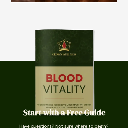
Start with a Free Guide
Have questions? Not sure where to begin?