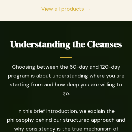
View all products →
Understanding the Cleanses
Choosing between the 60-day and 120-day
program is about understanding where you are
starting from and how deep you are willing to
go.
In this brief introduction, we explain the
philosophy behind our structured approach and
why consistency is the true mechanism of