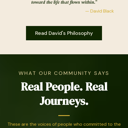
toward the life that flows within.”
— David Black
Read David's Philosophy
WHAT OUR COMMUNITY SAYS
Real People. Real
Journeys.
These are the voices of people who committed to the