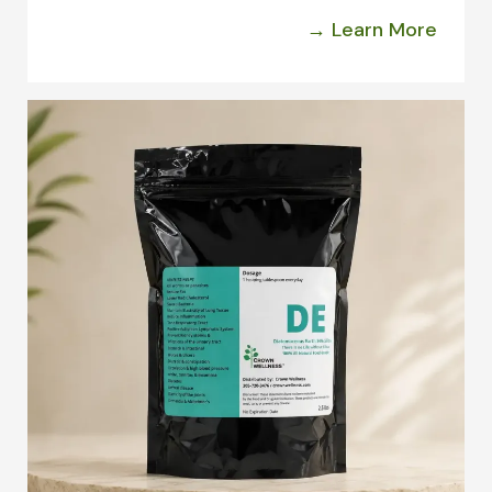
→ Learn More