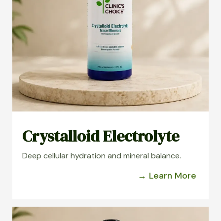
Crystalloid Electrolyte
Deep cellular hydration and mineral balance.
→ Learn More