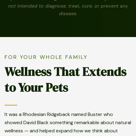
not intended to diagnose, treat, cure, or prevent any
disease.
FOR YOUR WHOLE FAMILY
Wellness That Extends
to Your Pets
It was a Rhodesian Ridgeback named Buster who
showed David Black something remarkable about natural
wellness — and helped expand how we think about