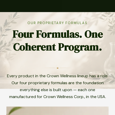
OUR PROPRIETARY FORMULAS
Four Formulas. One
Coherent Program.
Every product in the Crown Wellness lineup has a role.
Our four proprietary formulas are the foundation
everything else is built upon — each one
manufactured for Crown Wellness Corp., in the USA.