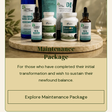
Maintenance
Package
For those who have completed their initial
transformation and wish to sustain their
newfound balance.
Explore Maintenance Package