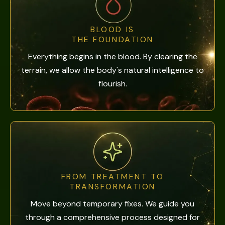
BLOOD IS
THE FOUNDATION
Everything begins in the blood. By clearing the
terrain, we allow the body's natural intelligence to
flourish.
FROM TREATMENT TO
TRANSFORMATION
Move beyond temporary fixes. We guide you
through a comprehensive process designed for