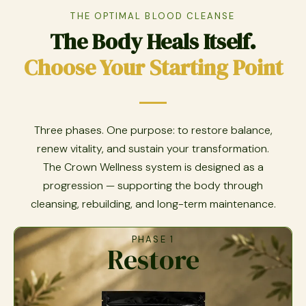
THE OPTIMAL BLOOD CLEANSE
The Body Heals Itself.
Choose Your Starting Point
Three phases. One purpose: to restore balance,
renew vitality, and sustain your transformation.
The Crown Wellness system is designed as a
progression — supporting the body through
cleansing, rebuilding, and long-term maintenance.
PHASE 1
Restore