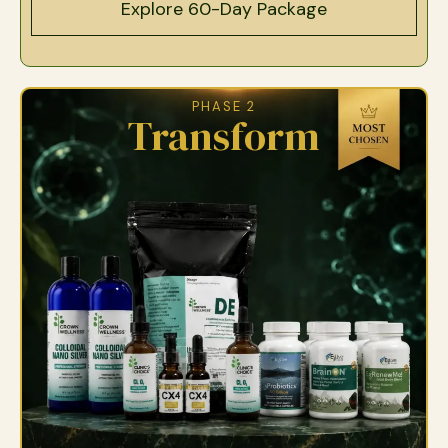
Explore 60-Day Package
PHASE 2
Transform