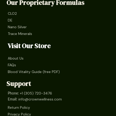
Our Proprietary Formulas
CLO2
DE
Nano Silver
Trace Minerals
Visit Our Store
About Us
FAQs
Blood Vitality Guide (free PDF)
Support
+1 (305) 720-3476
Phone:
info@crownwellness.com
Email:
Return Policy
Privacy Policy