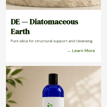
DE — Diatomaceous
Earth
Pure silica for structural support and cleansing.
→ Learn More