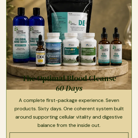
The Optimal Blood Cleanse
60 Days
A complete first-package experience. Seven
products. Sixty days. One coherent system built
around supporting cellular vitality and digestive
balance from the inside out.