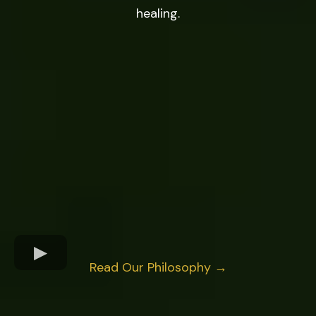
healing.
Read Our Philosophy →