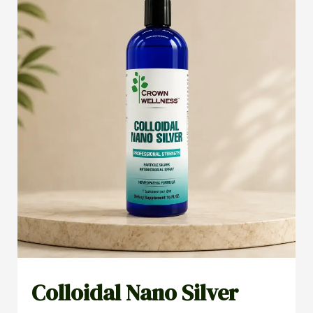
Colloidal Nano Silver