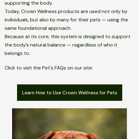
supporting the body.
Today, Crown Wellness products are used not only by
individuals, but also by many for their pets — using the
same foundational approach.
Because at its core, this system is designed to support
the body’s natural balance — regardless of who it
belongs to.
Click to visit the Pet's FAQs on our site:
Learn How to Use Crown Wellness for Pets