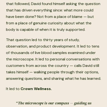
that followed, David found himself asking the question
that has driven everything since: what more could
have been done? Not from a place of blame — but
from a place of genuine curiosity about what the
body is capable of when it is truly supported.
That question led to thirty years of study,
observation, and product development. It led to tens
of thousands of live blood samples examined under
the microscope. It led to personal conversations with
customers from across the country — calls David still
takes himself — walking people through their options,
answering questions, and sharing what he has learned.
It led to
Crown Wellness.
“The microscope is our compass — guiding us