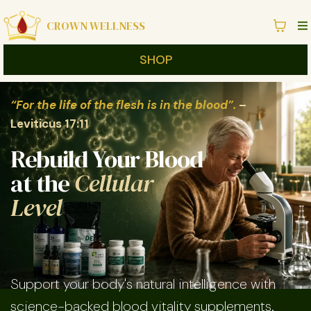
CROWN WELLNESS
SHOP
“For the life of the flesh is in the blood”.
–
Leviticus 17:11
Rebuild Your Blood
at the
Cellular
Level
Support your body's natural intelligence with
science-backed blood vitality supplements.