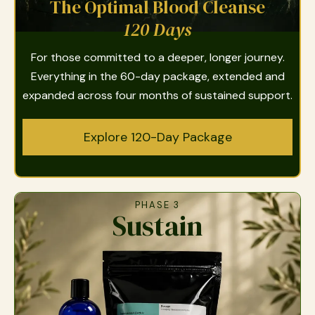
The Optimal Blood Cleanse
120 Days
For those committed to a deeper, longer journey.
Everything in the 60-day package, extended and
expanded across four months of sustained support.
Explore 120-Day Package
PHASE 3
Sustain