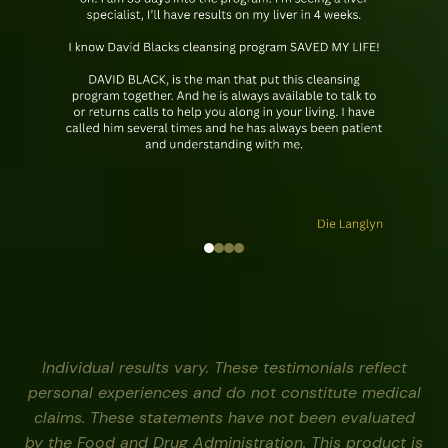
Individual results vary. These testimonials reflect
personal experiences and do not constitute medical
claims. These statements have not been evaluated
by the Food and Drug Administration. This product is