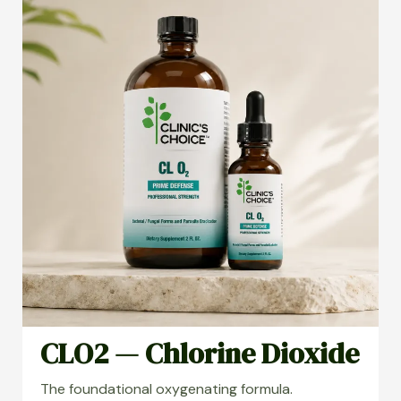
CLO2 — Chlorine Dioxide
The foundational oxygenating formula.