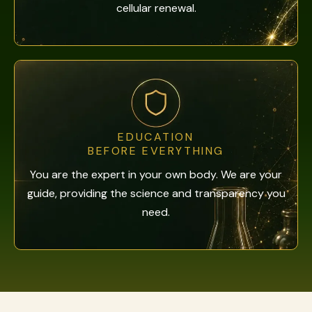
cellular renewal.
EDUCATION
BEFORE EVERYTHING
You are the expert in your own body. We are your
guide, providing the science and transparency you
need.