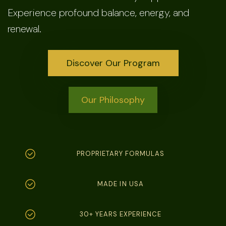
Experience profound balance, energy, and
renewal.
Discover Our Program
Our Philosophy
PROPRIETARY FORMULAS
MADE IN USA
30+ YEARS EXPERIENCE