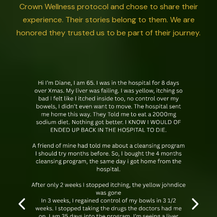
Crown Wellness protocol and chose to share their
experience. Their stories belong to them. We are
honored they trusted us to be part of their journey.