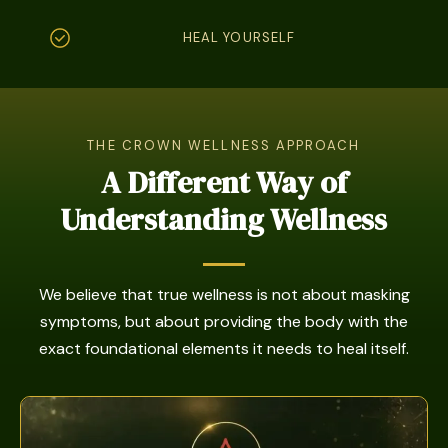
HEAL YOURSELF
THE CROWN WELLNESS APPROACH
A Different Way of
Understanding Wellness
We believe that true wellness is not about masking
symptoms, but about providing the body with the
exact foundational elements it needs to heal itself.