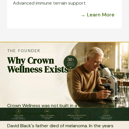
Advanced immune terrain support.
→ Learn More
THE FOUNDER
Why Crown
Wellness Exists
Crown Wellness was not built in a boardroom. It was
built from personal loss.
David Black's father died of melanoma. In the years