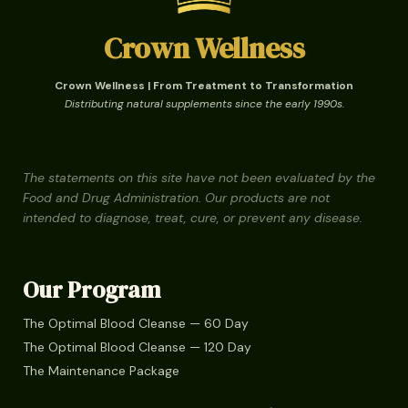
Crown Wellness
Crown Wellness | From Treatment to Transformation
Distributing natural supplements since the early 1990s.
The statements on this site have not been evaluated by the
Food and Drug Administration. Our products are not
intended to diagnose, treat, cure, or prevent any disease.
Our Program
The Optimal Blood Cleanse — 60 Day
The Optimal Blood Cleanse — 120 Day
The Maintenance Package