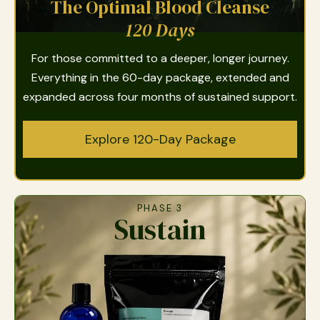
The Optimal Blood Cleanse
120 Days
For those committed to a deeper, longer journey.
Everything in the 60-day package, extended and
expanded across four months of sustained support.
Explore 120-Day Package
PHASE 3
Sustain