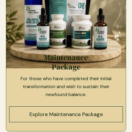
Maintenance
Package
For those who have completed their initial
transformation and wish to sustain their
newfound balance.
Explore Maintenance Package