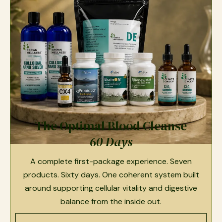
The Optimal Blood Cleanse
60 Days
A complete first-package experience. Seven
products. Sixty days. One coherent system built
around supporting cellular vitality and digestive
balance from the inside out.