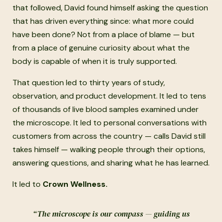
that followed, David found himself asking the question
that has driven everything since: what more could
have been done? Not from a place of blame — but
from a place of genuine curiosity about what the
body is capable of when it is truly supported.
That question led to thirty years of study,
observation, and product development. It led to tens
of thousands of live blood samples examined under
the microscope. It led to personal conversations with
customers from across the country — calls David still
takes himself — walking people through their options,
answering questions, and sharing what he has learned.
It led to
Crown Wellness.
“The microscope is our compass — guiding us