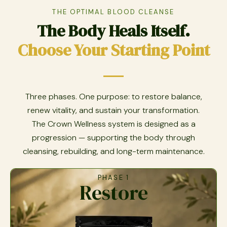
THE OPTIMAL BLOOD CLEANSE
The Body Heals Itself.
Choose Your Starting Point
Three phases. One purpose: to restore balance,
renew vitality, and sustain your transformation.
The Crown Wellness system is designed as a
progression — supporting the body through
cleansing, rebuilding, and long-term maintenance.
PHASE 1
Restore