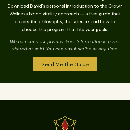
Download David's personal introduction to the Crown
Wellness blood vitality approach — a free guide that
covers the philosophy, the science, and how to
choose the program that fits your goals.
We respect your privacy. Your information is never
shared or sold. You can unsubscribe at any time.
Send Me the Guide