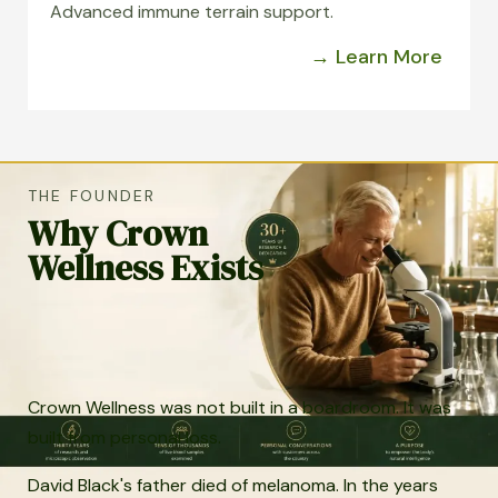
Advanced immune terrain support.
→ Learn More
THE FOUNDER
Why Crown
Wellness Exists
Crown Wellness was not built in a boardroom. It was
built from personal loss.
David Black's father died of melanoma. In the years