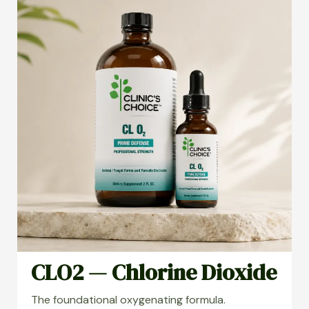
CLO2 — Chlorine Dioxide
The foundational oxygenating formula.