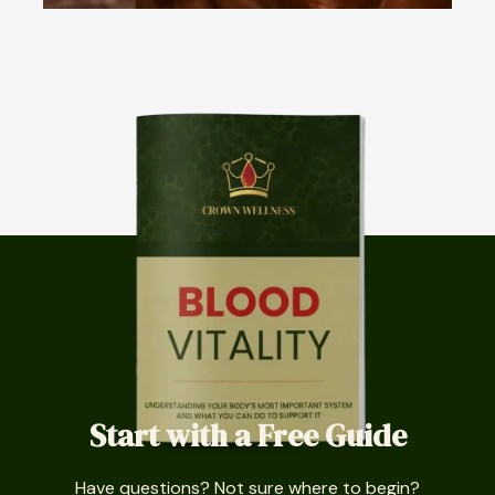
Start with a Free Guide
Have questions? Not sure where to begin?