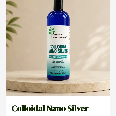
Colloidal Nano Silver