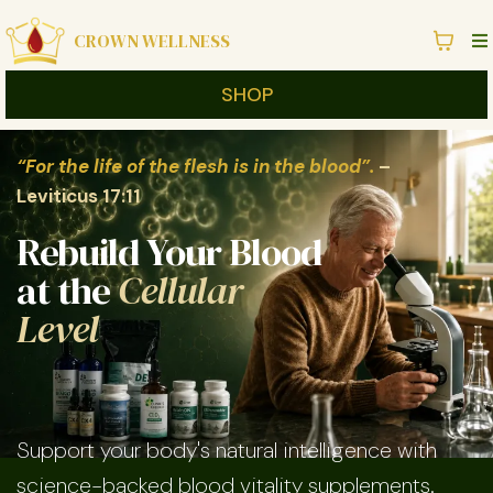
CROWN WELLNESS
SHOP
“For the life of the flesh is in the blood”.
–
Leviticus 17:11
Rebuild Your Blood
at the
Cellular
Level
Support your body's natural intelligence with
science-backed blood vitality supplements.