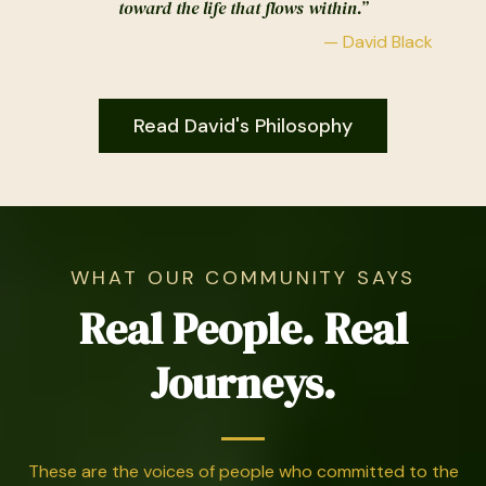
toward the life that flows within.”
— David Black
Read David's Philosophy
WHAT OUR COMMUNITY SAYS
Real People. Real
Journeys.
These are the voices of people who committed to the