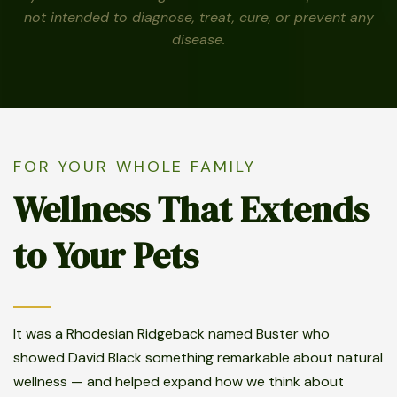
not intended to diagnose, treat, cure, or prevent any
disease.
FOR YOUR WHOLE FAMILY
Wellness That Extends
to Your Pets
It was a Rhodesian Ridgeback named Buster who
showed David Black something remarkable about natural
wellness — and helped expand how we think about