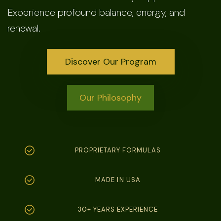
Experience profound balance, energy, and
renewal.
Discover Our Program
Our Philosophy
PROPRIETARY FORMULAS
MADE IN USA
30+ YEARS EXPERIENCE