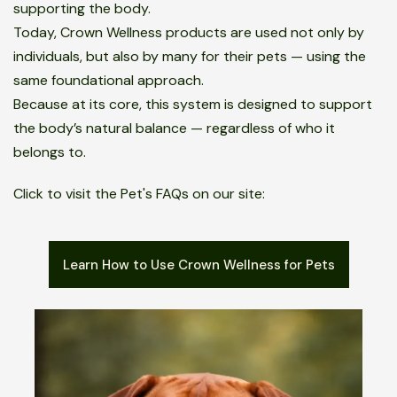
supporting the body.
Today, Crown Wellness products are used not only by
individuals, but also by many for their pets — using the
same foundational approach.
Because at its core, this system is designed to support
the body’s natural balance — regardless of who it
belongs to.
Click to visit the Pet's FAQs on our site:
Learn How to Use Crown Wellness for Pets