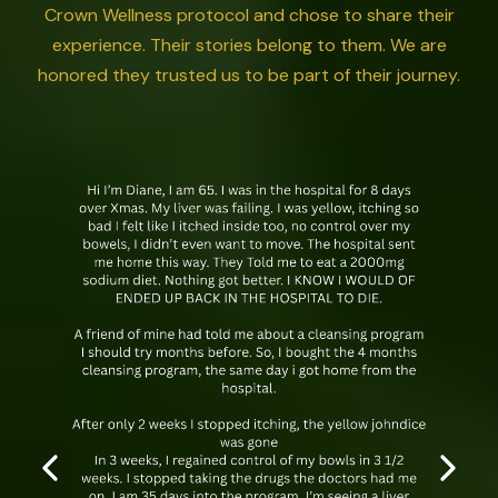
Crown Wellness protocol and chose to share their
experience. Their stories belong to them. We are
honored they trusted us to be part of their journey.