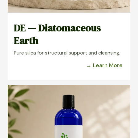
DE — Diatomaceous
Earth
Pure silica for structural support and cleansing.
→ Learn More