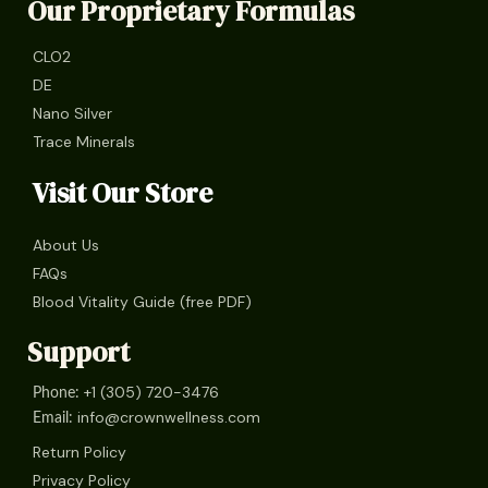
Our Proprietary Formulas
CLO2
DE
Nano Silver
Trace Minerals
Visit Our Store
About Us
FAQs
Blood Vitality Guide (free PDF)
Support
+1 (305) 720-3476
Phone:
info@crownwellness.com
Email:
Return Policy
Privacy Policy