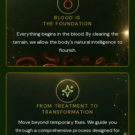
BLOOD IS
THE FOUNDATION
Everything begins in the blood. By clearing the
terrain, we allow the body's natural intelligence to
flourish.
FROM TREATMENT TO
TRANSFORMATION
Move beyond temporary fixes. We guide you
through a comprehensive process designed for