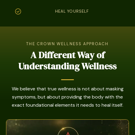
HEAL YOURSELF
THE CROWN WELLNESS APPROACH
A Different Way of
Understanding Wellness
We believe that true wellness is not about masking
symptoms, but about providing the body with the
exact foundational elements it needs to heal itself.