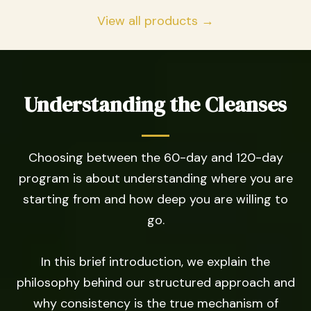
View all products →
Understanding the Cleanses
Choosing between the 60-day and 120-day
program is about understanding where you are
starting from and how deep you are willing to
go.
In this brief introduction, we explain the
philosophy behind our structured approach and
why consistency is the true mechanism of