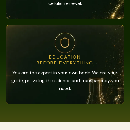
cellular renewal.
EDUCATION
BEFORE EVERYTHING
You are the expert in your own body. We are your
guide, providing the science and transparency you
need.