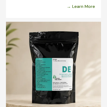
→ Learn More