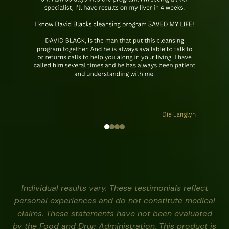
Individual results vary. These testimonials reflect
personal experiences and do not constitute medical
claims. These statements have not been evaluated
by the Food and Drug Administration. This product is