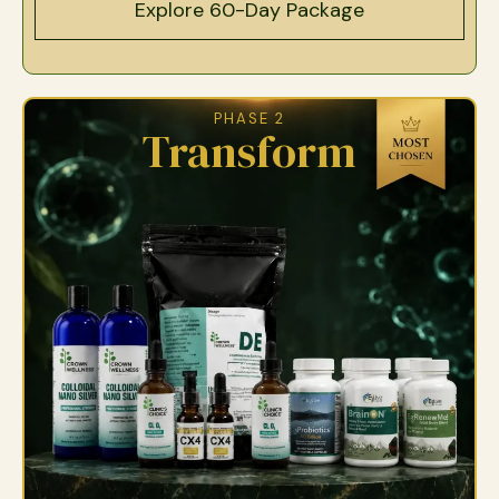
Explore 60-Day Package
PHASE 2
Transform