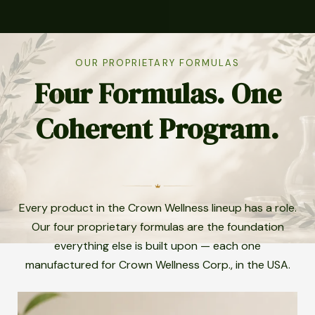
OUR PROPRIETARY FORMULAS
Four Formulas. One
Coherent Program.
Every product in the Crown Wellness lineup has a role.
Our four proprietary formulas are the foundation
everything else is built upon — each one
manufactured for Crown Wellness Corp., in the USA.