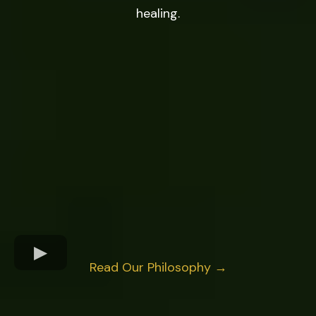
healing.
Read Our Philosophy →