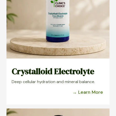
Crystalloid Electrolyte
Deep cellular hydration and mineral balance.
→ Learn More