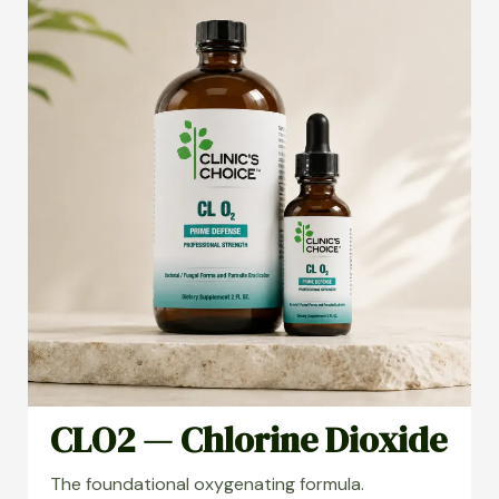
CLO2 — Chlorine Dioxide
The foundational oxygenating formula.