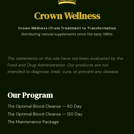
Crown Wellness
Crown Wellness | From Treatment to Transformation
Distributing natural supplements since the early 1990s.
The statements on this site have not been evaluated by the
Food and Drug Administration. Our products are not
intended to diagnose, treat, cure, or prevent any disease.
Our Program
The Optimal Blood Cleanse — 60 Day
The Optimal Blood Cleanse — 120 Day
The Maintenance Package