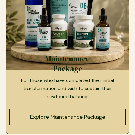
Maintenance
Package
For those who have completed their initial
transformation and wish to sustain their
newfound balance.
Explore Maintenance Package