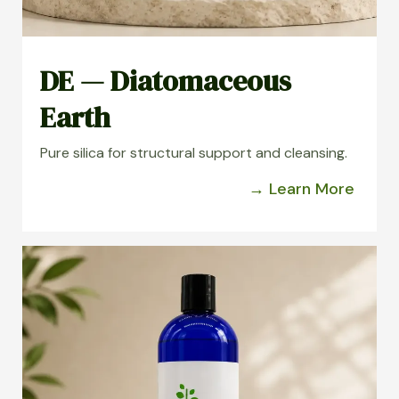
DE — Diatomaceous
Earth
Pure silica for structural support and cleansing.
→ Learn More