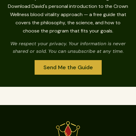
Download David's personal introduction to the Crown
Wellness blood vitality approach — a free guide that
covers the philosophy, the science, and how to
choose the program that fits your goals.
We respect your privacy. Your information is never
shared or sold. You can unsubscribe at any time.
Send Me the Guide