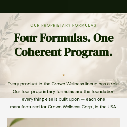
OUR PROPRIETARY FORMULAS
Four Formulas. One
Coherent Program.
Every product in the Crown Wellness lineup has a role.
Our four proprietary formulas are the foundation
everything else is built upon — each one
manufactured for Crown Wellness Corp., in the USA.