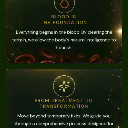
BLOOD IS
THE FOUNDATION
Everything begins in the blood. By clearing the
terrain, we allow the body's natural intelligence to
flourish.
FROM TREATMENT TO
TRANSFORMATION
Move beyond temporary fixes. We guide you
through a comprehensive process designed for