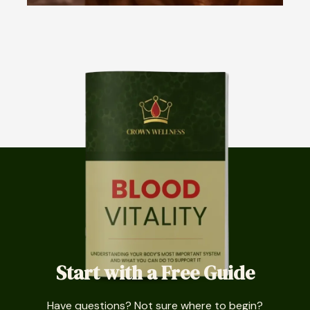
Start with a Free Guide
Have questions? Not sure where to begin?