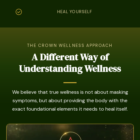
HEAL YOURSELF
THE CROWN WELLNESS APPROACH
A Different Way of
Understanding Wellness
We believe that true wellness is not about masking
symptoms, but about providing the body with the
exact foundational elements it needs to heal itself.