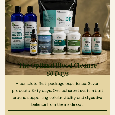
The Optimal Blood Cleanse
60 Days
A complete first-package experience. Seven
products. Sixty days. One coherent system built
around supporting cellular vitality and digestive
balance from the inside out.