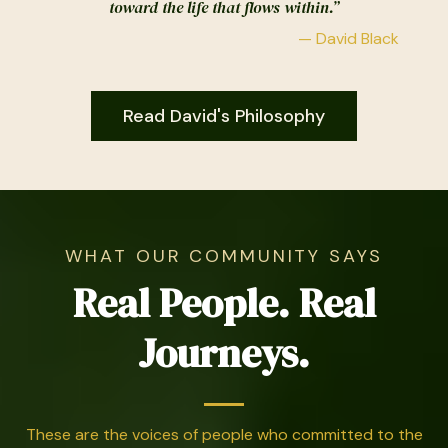
toward the life that flows within.”
— David Black
Read David's Philosophy
WHAT OUR COMMUNITY SAYS
Real People. Real
Journeys.
These are the voices of people who committed to the