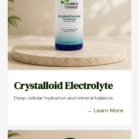
Crystalloid Electrolyte
Deep cellular hydration and mineral balance.
→ Learn More