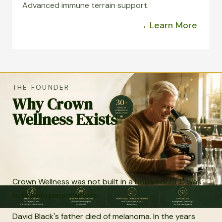
Advanced immune terrain support.
→ Learn More
THE FOUNDER
Why Crown
Wellness Exists
Crown Wellness was not built in a boardroom. It was
built from personal loss.
David Black's father died of melanoma. In the years