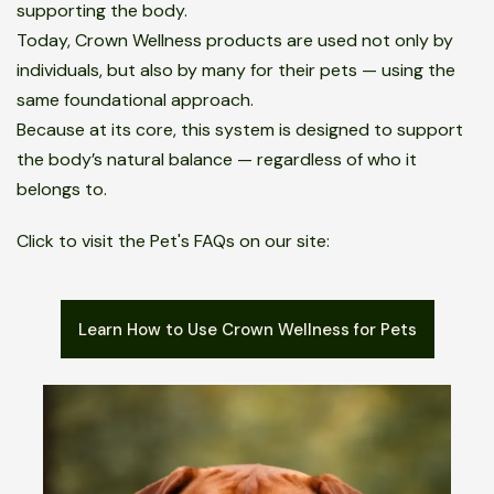
supporting the body.
Today, Crown Wellness products are used not only by
individuals, but also by many for their pets — using the
same foundational approach.
Because at its core, this system is designed to support
the body’s natural balance — regardless of who it
belongs to.
Click to visit the Pet's FAQs on our site:
Learn How to Use Crown Wellness for Pets