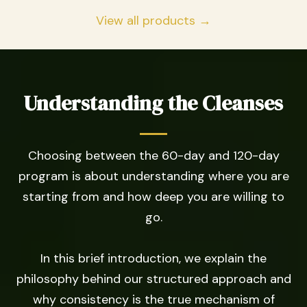
View all products →
Understanding the Cleanses
Choosing between the 60-day and 120-day
program is about understanding where you are
starting from and how deep you are willing to
go.
In this brief introduction, we explain the
philosophy behind our structured approach and
why consistency is the true mechanism of