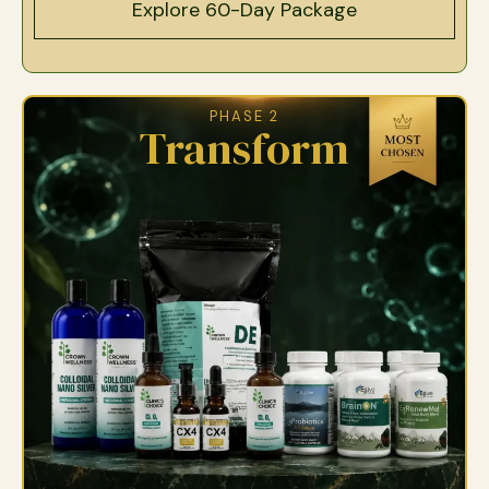
Explore 60-Day Package
PHASE 2
Transform