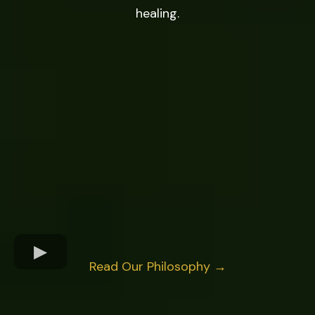
healing.
Read Our Philosophy →