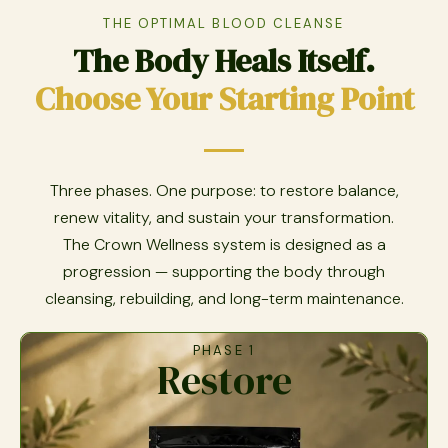
THE OPTIMAL BLOOD CLEANSE
The Body Heals Itself.
Choose Your Starting Point
Three phases. One purpose: to restore balance,
renew vitality, and sustain your transformation.
The Crown Wellness system is designed as a
progression — supporting the body through
cleansing, rebuilding, and long-term maintenance.
PHASE 1
Restore