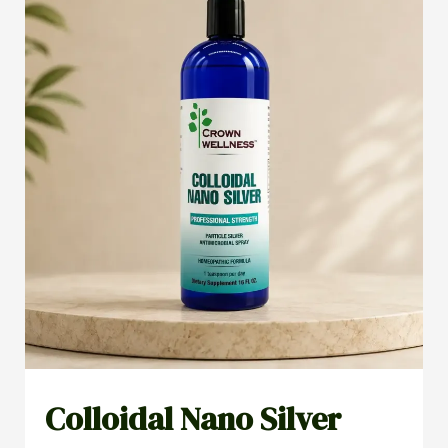
Colloidal Nano Silver