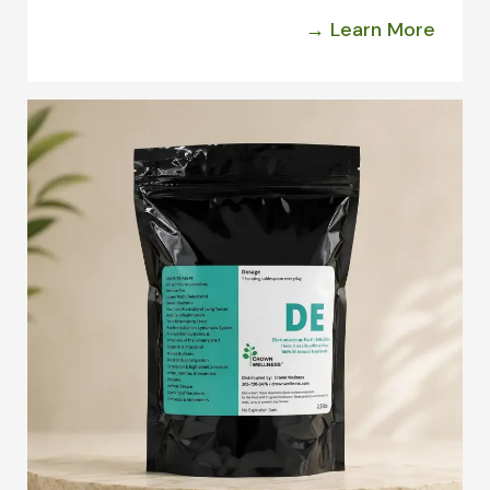
→ Learn More