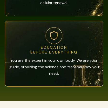
cellular renewal.
EDUCATION
BEFORE EVERYTHING
You are the expert in your own body. We are your
guide, providing the science and transparency you
need.