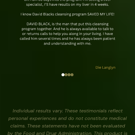
Individual results vary. These testimonials reflect
personal experiences and do not constitute medical
claims. These statements have not been evaluated
by the Food and Drug Administration. This product is