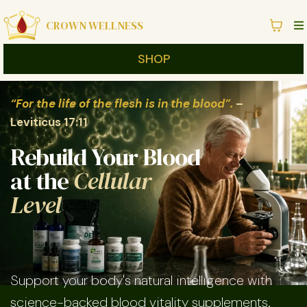
CROWN WELLNESS
SHOP
“For the life of the flesh is in the blood”.
–
Leviticus 17:11
Rebuild Your Blood
at the
Cellular
Level
Support your body's natural intelligence with
science-backed blood vitality supplements.