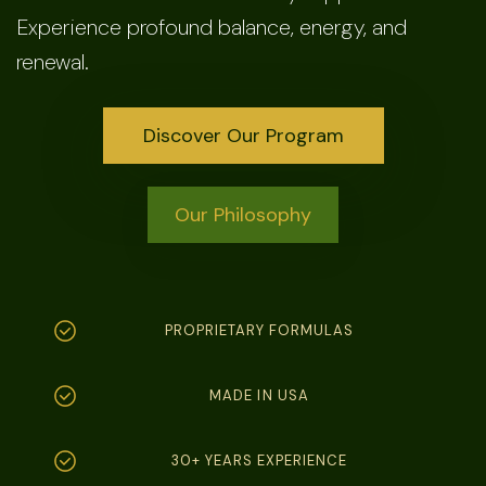
Experience profound balance, energy, and
renewal.
Discover Our Program
Our Philosophy
PROPRIETARY FORMULAS
MADE IN USA
30+ YEARS EXPERIENCE