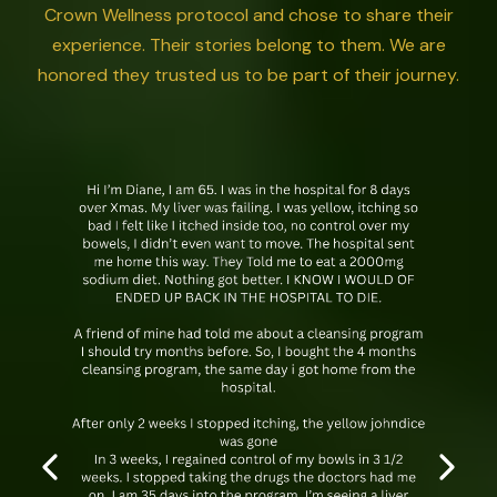
Crown Wellness protocol and chose to share their
experience. Their stories belong to them. We are
honored they trusted us to be part of their journey.