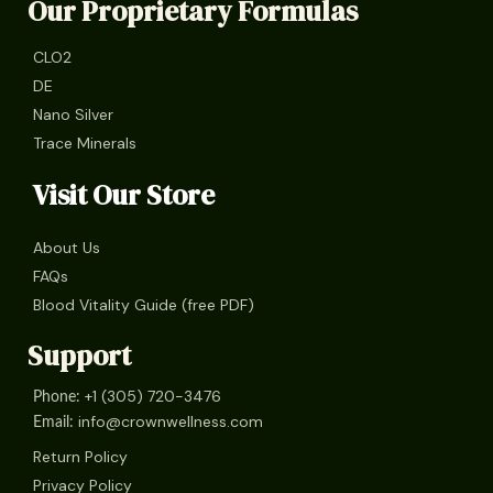
Our Proprietary Formulas
CLO2
DE
Nano Silver
Trace Minerals
Visit Our Store
About Us
FAQs
Blood Vitality Guide (free PDF)
Support
+1 (305) 720-3476
Phone:
info@crownwellness.com
Email:
Return Policy
Privacy Policy