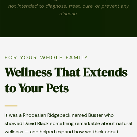
not intended to diagnose, treat, cure, or prevent any
disease.
FOR YOUR WHOLE FAMILY
Wellness That Extends
to Your Pets
It was a Rhodesian Ridgeback named Buster who
showed David Black something remarkable about natural
wellness — and helped expand how we think about