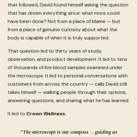
that followed, David found himself asking the question
that has driven everything since: what more could
have been done? Not from a place of blame — but
from a place of genuine curiosity about what the
body is capable of when it is truly supported.
That question led to thirty years of study,
observation, and product development. It led to tens
of thousands of live blood samples examined under
the microscope. It led to personal conversations with
customers from across the country — calls David still
takes himself — walking people through their options,
answering questions, and sharing what he has learned.
It led to
Crown Wellness.
“The microscope is our compass — guiding us