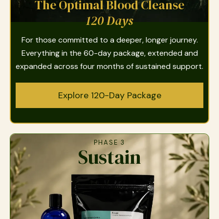
The Optimal Blood Cleanse
120 Days
For those committed to a deeper, longer journey.
Everything in the 60-day package, extended and
expanded across four months of sustained support.
Explore 120-Day Package
PHASE 3
Sustain