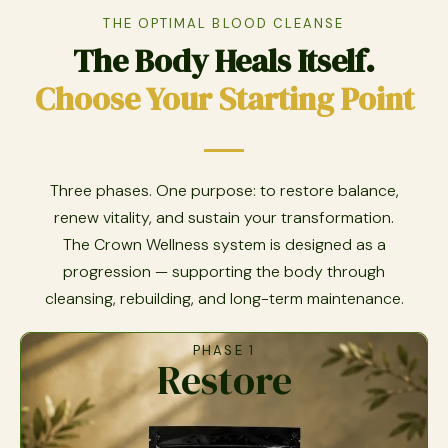
THE OPTIMAL BLOOD CLEANSE
The Body Heals Itself.
Choose Your Starting Point
Three phases. One purpose: to restore balance,
renew vitality, and sustain your transformation.
The Crown Wellness system is designed as a
progression — supporting the body through
cleansing, rebuilding, and long-term maintenance.
PHASE 1
Restore