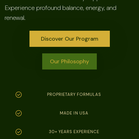
Experience profound balance, energy, and
renewal.
Discover Our Program
Our Philosophy
PROPRIETARY FORMULAS
MADE IN USA
30+ YEARS EXPERIENCE