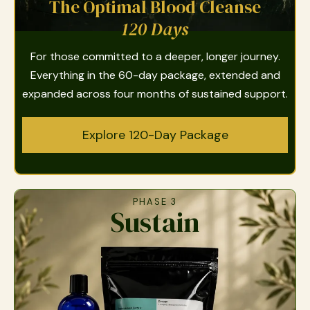
The Optimal Blood Cleanse
120 Days
For those committed to a deeper, longer journey.
Everything in the 60-day package, extended and
expanded across four months of sustained support.
Explore 120-Day Package
PHASE 3
Sustain