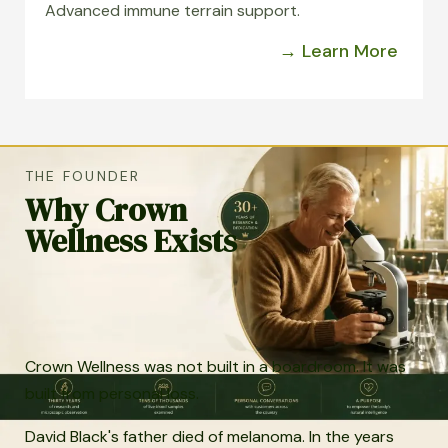
Advanced immune terrain support.
→ Learn More
THE FOUNDER
Why Crown
Wellness Exists
Crown Wellness was not built in a boardroom. It was
built from personal loss.
David Black's father died of melanoma. In the years