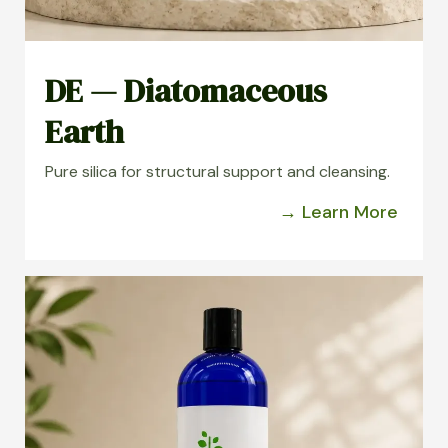
DE — Diatomaceous
Earth
Pure silica for structural support and cleansing.
→ Learn More