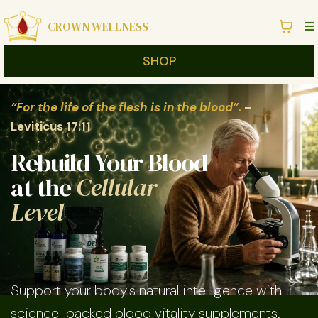
CROWN WELLNESS
SHOP
“For the life of the flesh is in the blood”.
–
Leviticus 17:11
Rebuild Your Blood
at the
Cellular
Level
Support your body's natural intelligence with
science-backed blood vitality supplements.