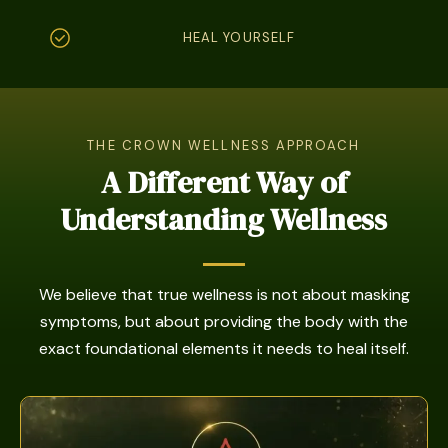
HEAL YOURSELF
THE CROWN WELLNESS APPROACH
A Different Way of
Understanding Wellness
We believe that true wellness is not about masking
symptoms, but about providing the body with the
exact foundational elements it needs to heal itself.