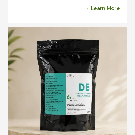
→ Learn More