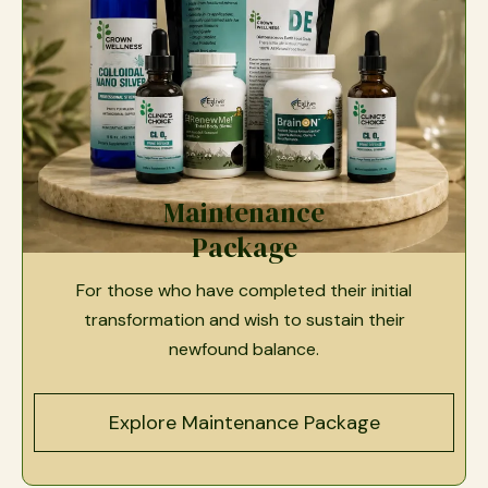
Maintenance
Package
For those who have completed their initial
transformation and wish to sustain their
newfound balance.
Explore Maintenance Package