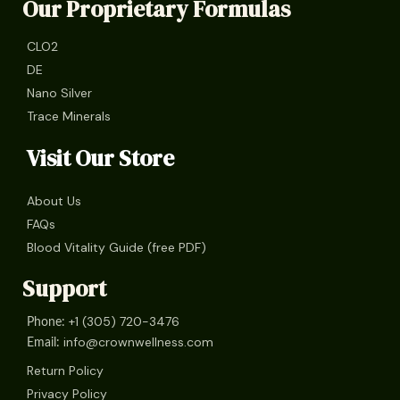
Our Proprietary Formulas
CLO2
DE
Nano Silver
Trace Minerals
Visit Our Store
About Us
FAQs
Blood Vitality Guide (free PDF)
Support
+1 (305) 720-3476
Phone:
info@crownwellness.com
Email:
Return Policy
Privacy Policy