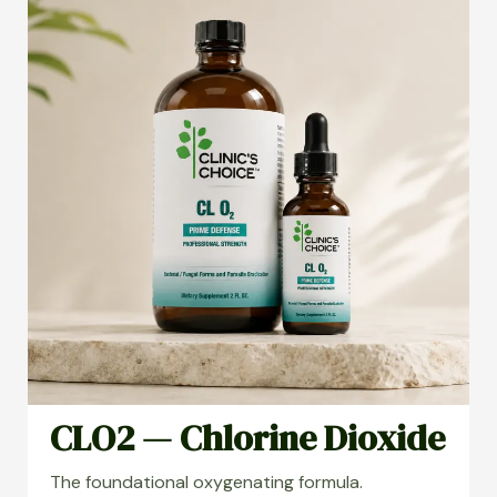
CLO2 — Chlorine Dioxide
The foundational oxygenating formula.