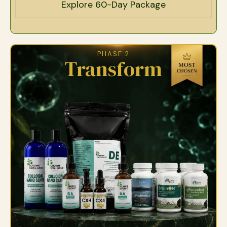
Explore 60-Day Package
PHASE 2
Transform