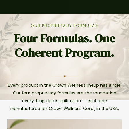
OUR PROPRIETARY FORMULAS
Four Formulas. One
Coherent Program.
Every product in the Crown Wellness lineup has a role.
Our four proprietary formulas are the foundation
everything else is built upon — each one
manufactured for Crown Wellness Corp., in the USA.