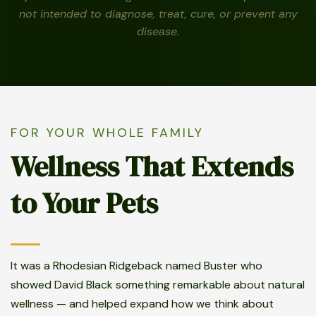
not intended to diagnose, treat, cure, or prevent any
disease.
FOR YOUR WHOLE FAMILY
Wellness That Extends
to Your Pets
It was a Rhodesian Ridgeback named Buster who
showed David Black something remarkable about natural
wellness — and helped expand how we think about