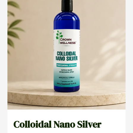
Colloidal Nano Silver