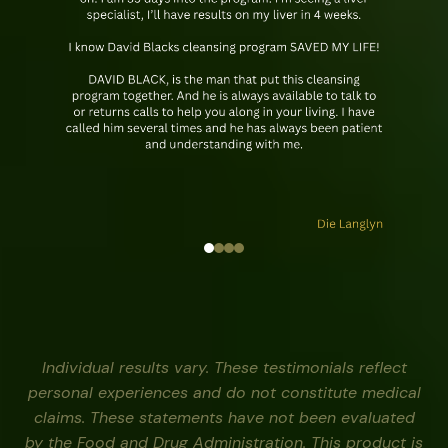
Individual results vary. These testimonials reflect
personal experiences and do not constitute medical
claims. These statements have not been evaluated
by the Food and Drug Administration. This product is