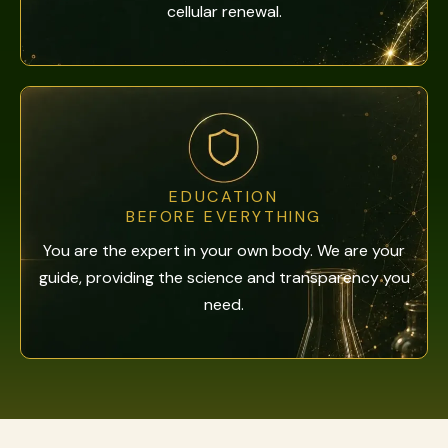
cellular renewal.
EDUCATION
BEFORE EVERYTHING
You are the expert in your own body. We are your
guide, providing the science and transparency you
need.