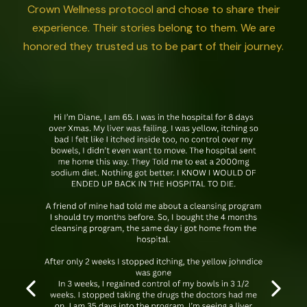
Crown Wellness protocol and chose to share their
experience. Their stories belong to them. We are
honored they trusted us to be part of their journey.