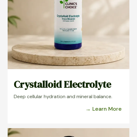
Crystalloid Electrolyte
Deep cellular hydration and mineral balance.
→ Learn More