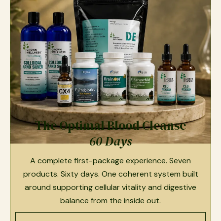
The Optimal Blood Cleanse
60 Days
A complete first-package experience. Seven
products. Sixty days. One coherent system built
around supporting cellular vitality and digestive
balance from the inside out.