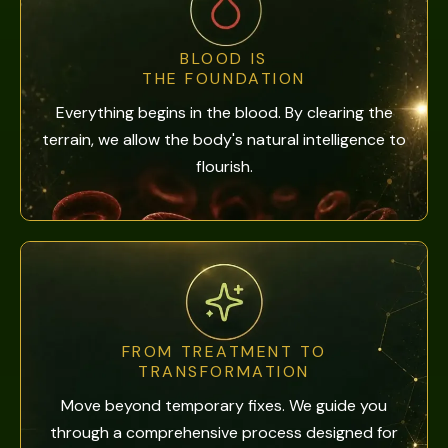
BLOOD IS
THE FOUNDATION
Everything begins in the blood. By clearing the
terrain, we allow the body's natural intelligence to
flourish.
FROM TREATMENT TO
TRANSFORMATION
Move beyond temporary fixes. We guide you
through a comprehensive process designed for