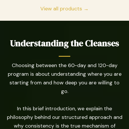
View all products →
Understanding the Cleanses
Choosing between the 60-day and 120-day
program is about understanding where you are
starting from and how deep you are willing to
go.
In this brief introduction, we explain the
philosophy behind our structured approach and
why consistency is the true mechanism of