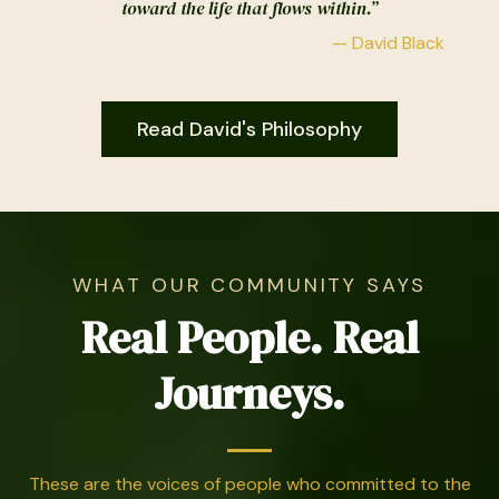
toward the life that flows within.”
— David Black
Read David's Philosophy
WHAT OUR COMMUNITY SAYS
Real People. Real
Journeys.
These are the voices of people who committed to the