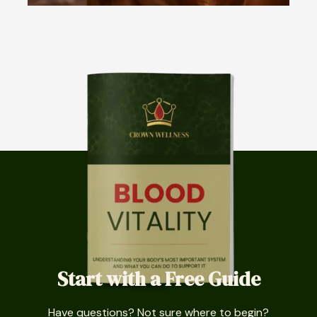
Start with a Free Guide
Have questions? Not sure where to begin?