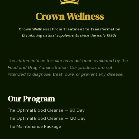
Crown Wellness
Crown Wellness | From Treatment to Transformation
Distributing natural supplements since the early 1990s.
The statements on this site have not been evaluated by the
Food and Drug Administration. Our products are not
intended to diagnose, treat, cure, or prevent any disease.
Our Program
The Optimal Blood Cleanse — 60 Day
The Optimal Blood Cleanse — 120 Day
The Maintenance Package