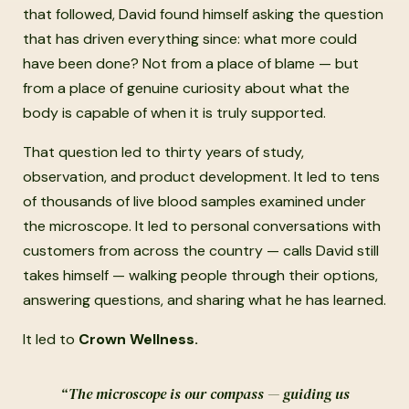
that followed, David found himself asking the question
that has driven everything since: what more could
have been done? Not from a place of blame — but
from a place of genuine curiosity about what the
body is capable of when it is truly supported.
That question led to thirty years of study,
observation, and product development. It led to tens
of thousands of live blood samples examined under
the microscope. It led to personal conversations with
customers from across the country — calls David still
takes himself — walking people through their options,
answering questions, and sharing what he has learned.
It led to
Crown Wellness.
“The microscope is our compass — guiding us