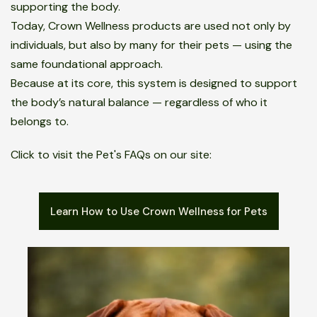
supporting the body.
Today, Crown Wellness products are used not only by
individuals, but also by many for their pets — using the
same foundational approach.
Because at its core, this system is designed to support
the body’s natural balance — regardless of who it
belongs to.
Click to visit the Pet's FAQs on our site:
Learn How to Use Crown Wellness for Pets