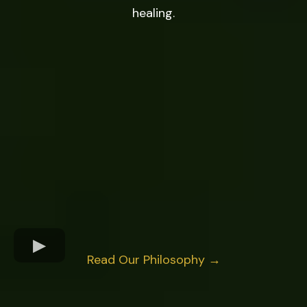
healing.
Read Our Philosophy →