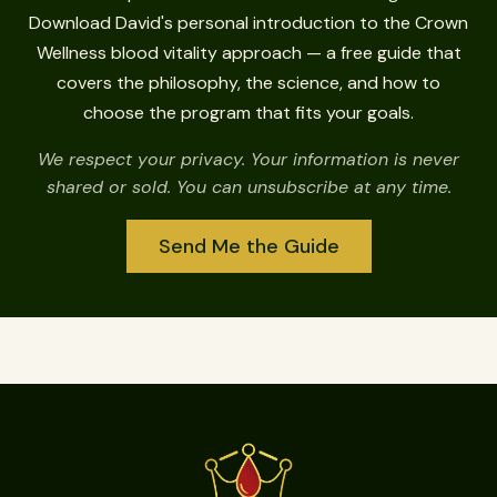
Download David's personal introduction to the Crown
Wellness blood vitality approach — a free guide that
covers the philosophy, the science, and how to
choose the program that fits your goals.
We respect your privacy. Your information is never
shared or sold. You can unsubscribe at any time.
Send Me the Guide