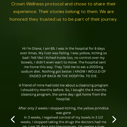
Crown Wellness protocol and chose to share their
experience. Their stories belong to them. We are
honored they trusted us to be part of their journey.