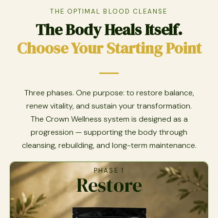
THE OPTIMAL BLOOD CLEANSE
The Body Heals Itself.
Choose Your Starting Point
Three phases. One purpose: to restore balance,
renew vitality, and sustain your transformation.
The Crown Wellness system is designed as a
progression — supporting the body through
cleansing, rebuilding, and long-term maintenance.
PHASE 1
Restore