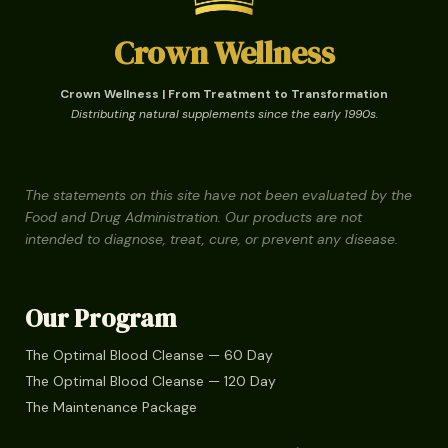
Crown Wellness
Crown Wellness | From Treatment to Transformation
Distributing natural supplements since the early 1990s.
The statements on this site have not been evaluated by the
Food and Drug Administration. Our products are not
intended to diagnose, treat, cure, or prevent any disease.
Our Program
The Optimal Blood Cleanse — 60 Day
The Optimal Blood Cleanse — 120 Day
The Maintenance Package