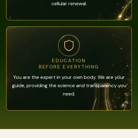
cellular renewal.
EDUCATION
BEFORE EVERYTHING
You are the expert in your own body. We are your
guide, providing the science and transparency you
need.