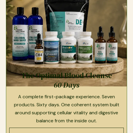
The Optimal Blood Cleanse
60 Days
A complete first-package experience. Seven
products. Sixty days. One coherent system built
around supporting cellular vitality and digestive
balance from the inside out.