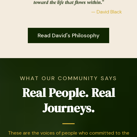
toward the life that flows within.”
— David Black
Read David's Philosophy
WHAT OUR COMMUNITY SAYS
Real People. Real
Journeys.
These are the voices of people who committed to the