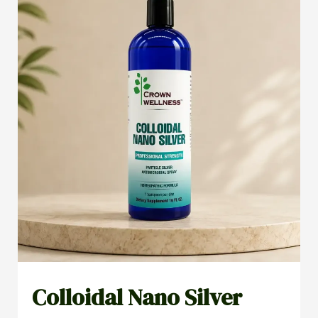
Colloidal Nano Silver