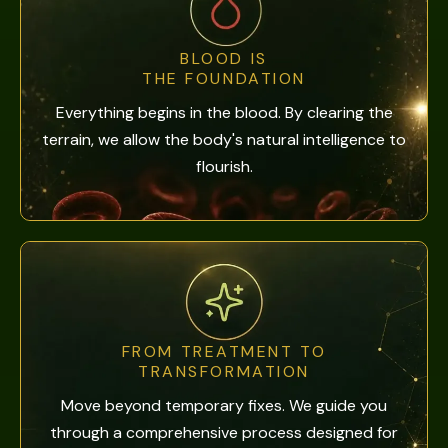
BLOOD IS
THE FOUNDATION
Everything begins in the blood. By clearing the
terrain, we allow the body's natural intelligence to
flourish.
FROM TREATMENT TO
TRANSFORMATION
Move beyond temporary fixes. We guide you
through a comprehensive process designed for