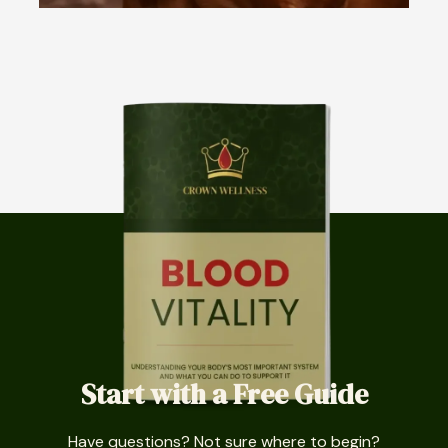
Start with a Free Guide
Have questions? Not sure where to begin?