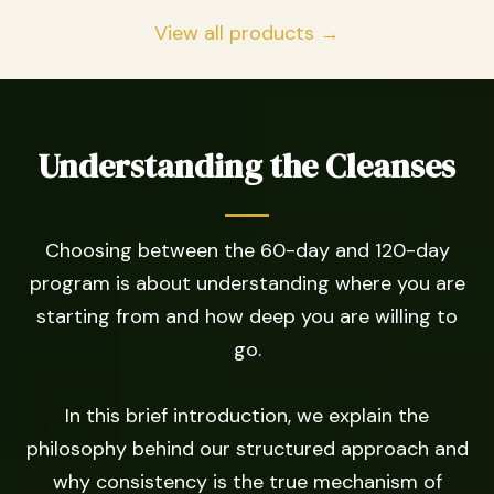
View all products →
Understanding the Cleanses
Choosing between the 60-day and 120-day
program is about understanding where you are
starting from and how deep you are willing to
go.
In this brief introduction, we explain the
philosophy behind our structured approach and
why consistency is the true mechanism of