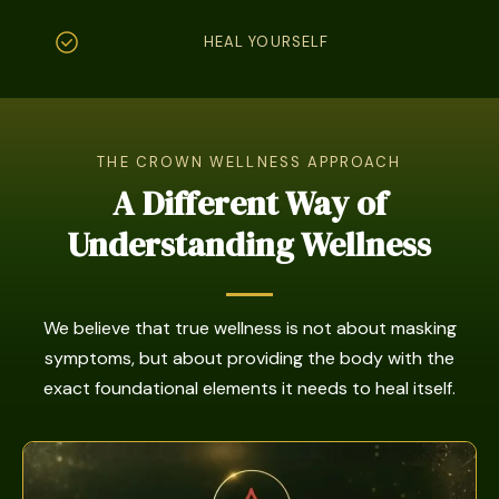
HEAL YOURSELF
THE CROWN WELLNESS APPROACH
A Different Way of
Understanding Wellness
We believe that true wellness is not about masking
symptoms, but about providing the body with the
exact foundational elements it needs to heal itself.