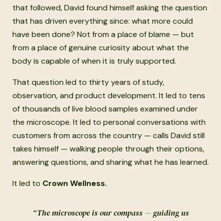
that followed, David found himself asking the question
that has driven everything since: what more could
have been done? Not from a place of blame — but
from a place of genuine curiosity about what the
body is capable of when it is truly supported.
That question led to thirty years of study,
observation, and product development. It led to tens
of thousands of live blood samples examined under
the microscope. It led to personal conversations with
customers from across the country — calls David still
takes himself — walking people through their options,
answering questions, and sharing what he has learned.
It led to
Crown Wellness.
“The microscope is our compass — guiding us