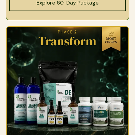
Explore 60-Day Package
PHASE 2
Transform