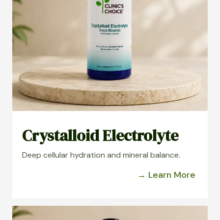
Crystalloid Electrolyte
Deep cellular hydration and mineral balance.
→ Learn More