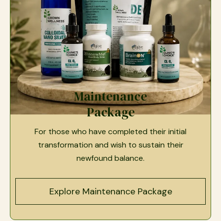
Maintenance
Package
For those who have completed their initial
transformation and wish to sustain their
newfound balance.
Explore Maintenance Package