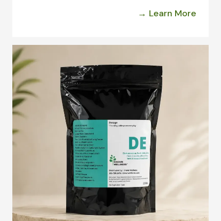
→ Learn More