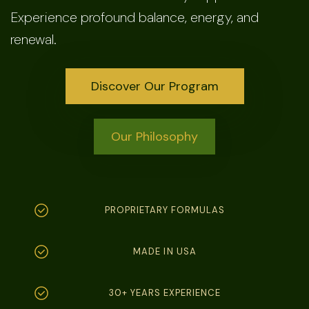
Experience profound balance, energy, and
renewal.
Discover Our Program
Our Philosophy
PROPRIETARY FORMULAS
MADE IN USA
30+ YEARS EXPERIENCE