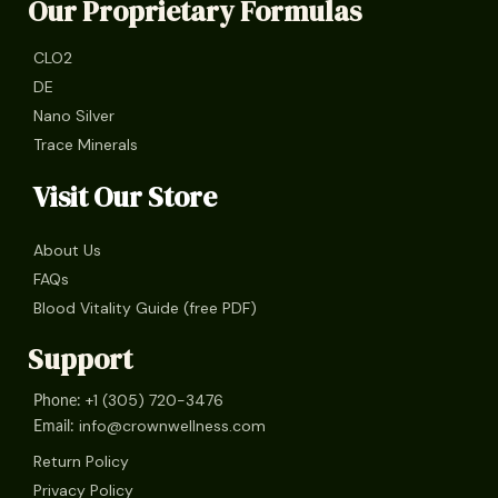
Our Proprietary Formulas
CLO2
DE
Nano Silver
Trace Minerals
Visit Our Store
About Us
FAQs
Blood Vitality Guide (free PDF)
Support
+1 (305) 720-3476
Phone:
info@crownwellness.com
Email:
Return Policy
Privacy Policy