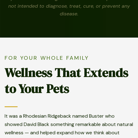
not intended to diagnose, treat, cure, or prevent any
disease.
FOR YOUR WHOLE FAMILY
Wellness That Extends
to Your Pets
It was a Rhodesian Ridgeback named Buster who
showed David Black something remarkable about natural
wellness — and helped expand how we think about