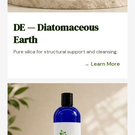
DE — Diatomaceous
Earth
Pure silica for structural support and cleansing.
→ Learn More