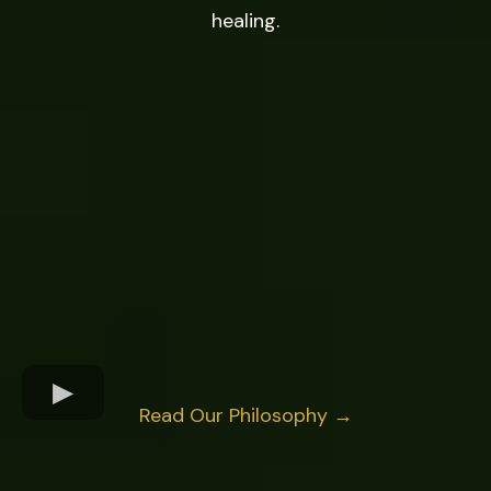
healing.
Read Our Philosophy →