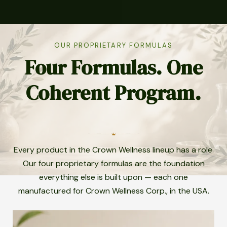
OUR PROPRIETARY FORMULAS
Four Formulas. One
Coherent Program.
Every product in the Crown Wellness lineup has a role.
Our four proprietary formulas are the foundation
everything else is built upon — each one
manufactured for Crown Wellness Corp., in the USA.