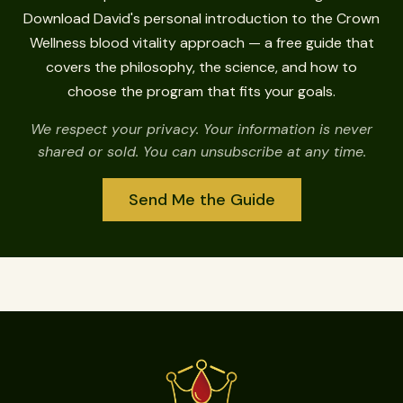
Download David's personal introduction to the Crown
Wellness blood vitality approach — a free guide that
covers the philosophy, the science, and how to
choose the program that fits your goals.
We respect your privacy. Your information is never
shared or sold. You can unsubscribe at any time.
Send Me the Guide