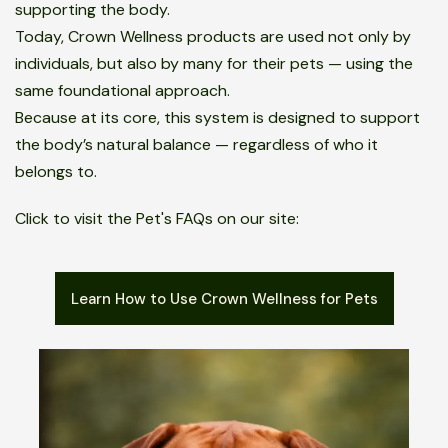
supporting the body.
Today, Crown Wellness products are used not only by
individuals, but also by many for their pets — using the
same foundational approach.
Because at its core, this system is designed to support
the body’s natural balance — regardless of who it
belongs to.
Click to visit the Pet's FAQs on our site:
Learn How to Use Crown Wellness for Pets