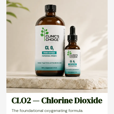
CLO2 — Chlorine Dioxide
The foundational oxygenating formula.