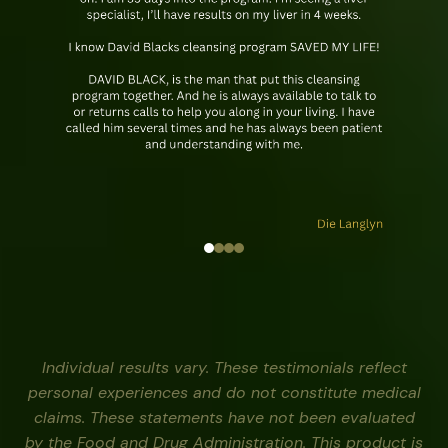
Individual results vary. These testimonials reflect
personal experiences and do not constitute medical
claims. These statements have not been evaluated
by the Food and Drug Administration. This product is