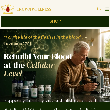
CROWN WELLNESS
SHOP
“For the life of the flesh is in the blood”.
–
Leviticus 17:11
Rebuild Your Blood
at the
Cellular
Level
Support your body's natural intelligence with
science-backed blood vitality supplements.