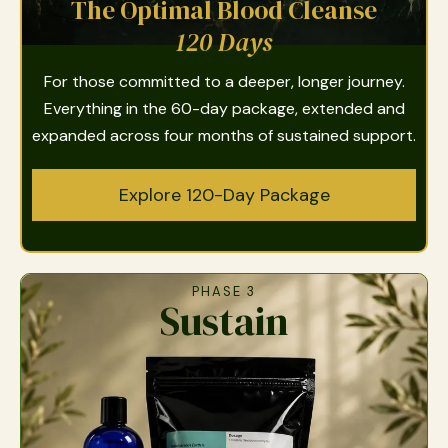
The Optimal Blood Cleanse
120 Days
For those committed to a deeper, longer journey.
Everything in the 60-day package, extended and
expanded across four months of sustained support.
Explore 120-Day Package
PHASE 3
Sustain