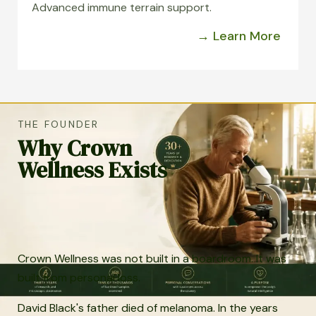
Advanced immune terrain support.
→ Learn More
THE FOUNDER
Why Crown
Wellness Exists
Crown Wellness was not built in a boardroom. It was
built from personal loss.
David Black's father died of melanoma. In the years