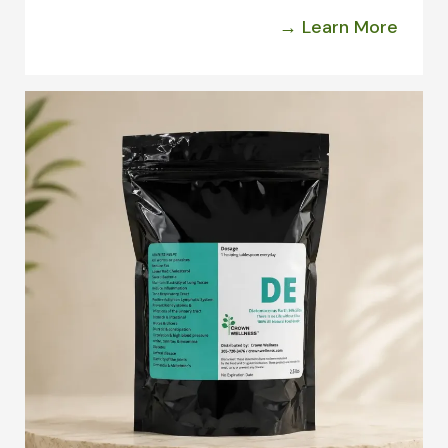
→ Learn More