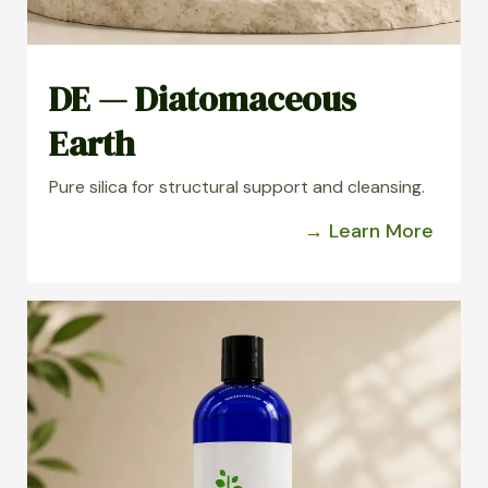
DE — Diatomaceous
Earth
Pure silica for structural support and cleansing.
→ Learn More