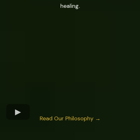
healing.
Read Our Philosophy →