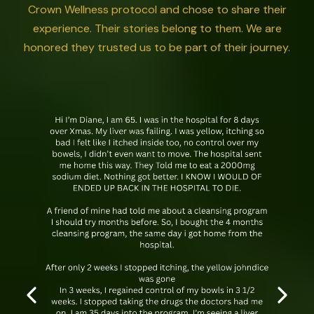
Crown Wellness protocol and chose to share their
experience. Their stories belong to them. We are
honored they trusted us to be part of their journey.