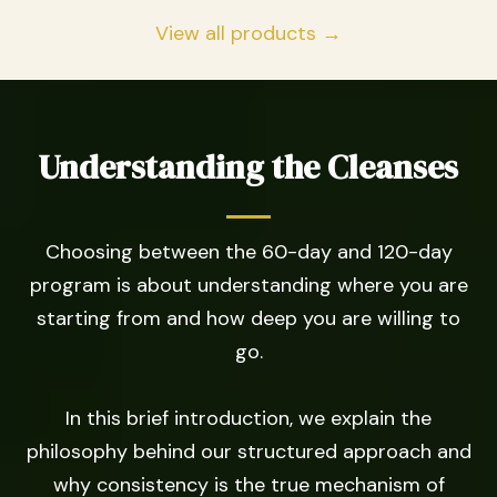
View all products →
Understanding the Cleanses
Choosing between the 60-day and 120-day
program is about understanding where you are
starting from and how deep you are willing to
go.
In this brief introduction, we explain the
philosophy behind our structured approach and
why consistency is the true mechanism of