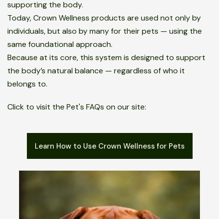
supporting the body.
Today, Crown Wellness products are used not only by
individuals, but also by many for their pets — using the
same foundational approach.
Because at its core, this system is designed to support
the body’s natural balance — regardless of who it
belongs to.
Click to visit the Pet's FAQs on our site:
Learn How to Use Crown Wellness for Pets