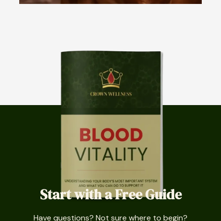
Start with a Free Guide
Have questions? Not sure where to begin?