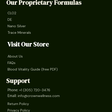
Our Proprietary Formulas
CLO2
DE
Nano Silver
Trace Minerals
Visit Our Store
About Us
FAQs
Blood Vitality Guide (free PDF)
Support
+1 (305) 720-3476
Phone:
info@crownwellness.com
Email:
Return Policy
Privacy Policy