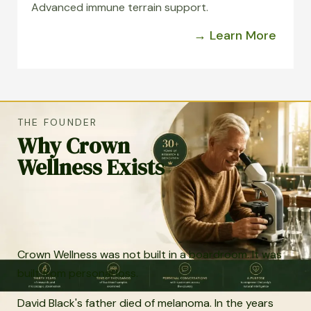
Advanced immune terrain support.
→ Learn More
THE FOUNDER
Why Crown
Wellness Exists
Crown Wellness was not built in a boardroom. It was
built from personal loss.
David Black's father died of melanoma. In the years