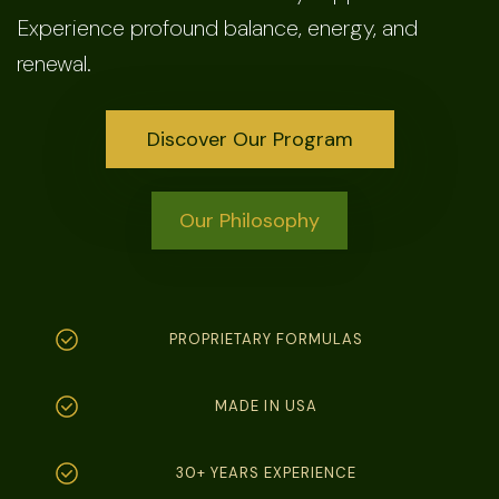
Experience profound balance, energy, and
renewal.
Discover Our Program
Our Philosophy
PROPRIETARY FORMULAS
MADE IN USA
30+ YEARS EXPERIENCE