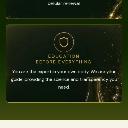
cellular renewal.
EDUCATION
BEFORE EVERYTHING
You are the expert in your own body. We are your
guide, providing the science and transparency you
need.