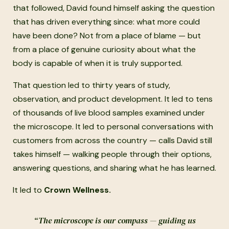
that followed, David found himself asking the question
that has driven everything since: what more could
have been done? Not from a place of blame — but
from a place of genuine curiosity about what the
body is capable of when it is truly supported.
That question led to thirty years of study,
observation, and product development. It led to tens
of thousands of live blood samples examined under
the microscope. It led to personal conversations with
customers from across the country — calls David still
takes himself — walking people through their options,
answering questions, and sharing what he has learned.
It led to
Crown Wellness.
“The microscope is our compass — guiding us