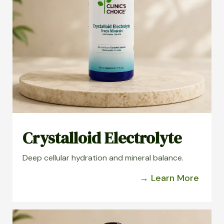
Crystalloid Electrolyte
Deep cellular hydration and mineral balance.
→ Learn More