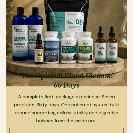
The Optimal Blood Cleanse
60 Days
A complete first-package experience. Seven
products. Sixty days. One coherent system built
around supporting cellular vitality and digestive
balance from the inside out.