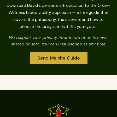
Download David's personal introduction to the Crown
Wellness blood vitality approach — a free guide that
covers the philosophy, the science, and how to
choose the program that fits your goals.
We respect your privacy. Your information is never
shared or sold. You can unsubscribe at any time.
Send Me the Guide