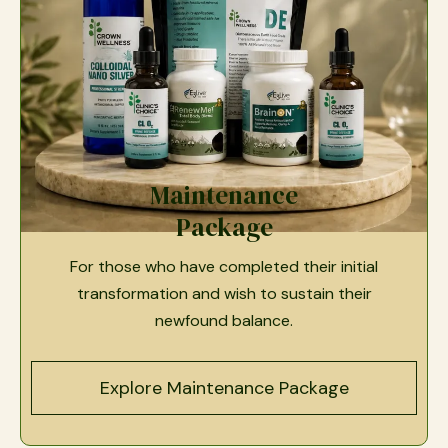
Maintenance
Package
For those who have completed their initial
transformation and wish to sustain their
newfound balance.
Explore Maintenance Package