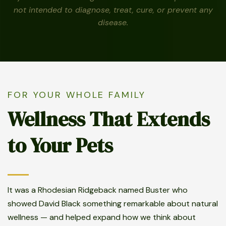
not intended to diagnose, treat, cure, or prevent any
disease.
FOR YOUR WHOLE FAMILY
Wellness That Extends
to Your Pets
It was a Rhodesian Ridgeback named Buster who
showed David Black something remarkable about natural
wellness — and helped expand how we think about