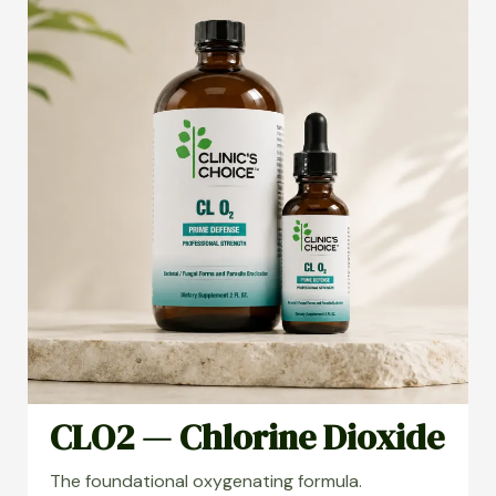
CLO2 — Chlorine Dioxide
The foundational oxygenating formula.