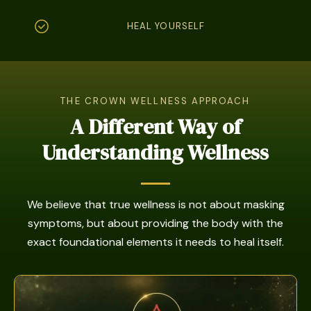
HEAL YOURSELF
THE CROWN WELLNESS APPROACH
A Different Way of
Understanding Wellness
We believe that true wellness is not about masking
symptoms, but about providing the body with the
exact foundational elements it needs to heal itself.