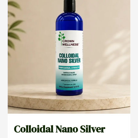
Colloidal Nano Silver