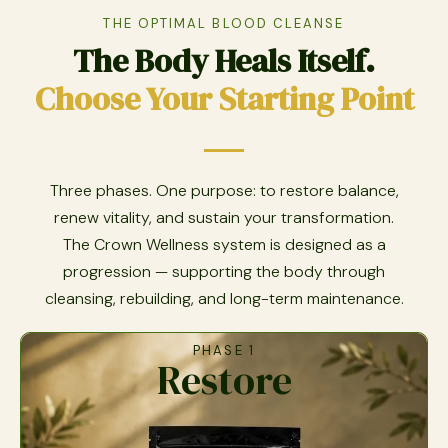
THE OPTIMAL BLOOD CLEANSE
The Body Heals Itself.
Choose Your Starting Point
Three phases. One purpose: to restore balance,
renew vitality, and sustain your transformation.
The Crown Wellness system is designed as a
progression — supporting the body through
cleansing, rebuilding, and long-term maintenance.
PHASE 1
Restore