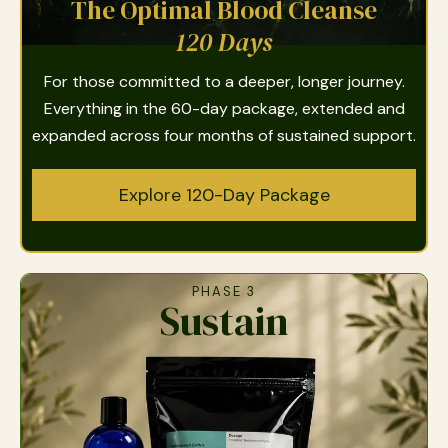
The Optimal Blood Cleanse
120 Days
For those committed to a deeper, longer journey.
Everything in the 60-day package, extended and
expanded across four months of sustained support.
Explore 120-Day Package
PHASE 3
Sustain