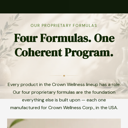
OUR PROPRIETARY FORMULAS
Four Formulas. One
Coherent Program.
Every product in the Crown Wellness lineup has a role.
Our four proprietary formulas are the foundation
everything else is built upon — each one
manufactured for Crown Wellness Corp., in the USA.