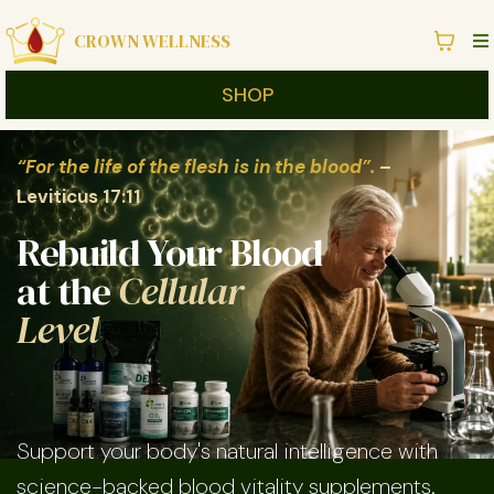
CROWN WELLNESS
SHOP
“For the life of the flesh is in the blood”.
–
Leviticus 17:11
Rebuild Your Blood
at the
Cellular
Level
Support your body's natural intelligence with
science-backed blood vitality supplements.