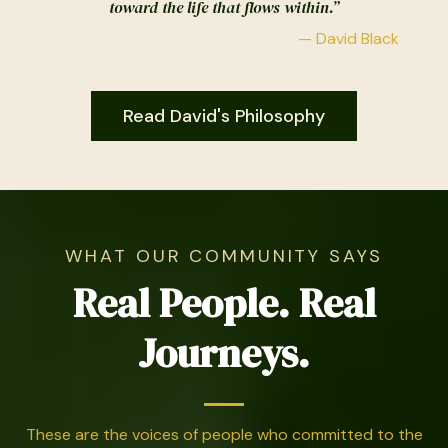
toward the life that flows within.”
— David Black
Read David's Philosophy
WHAT OUR COMMUNITY SAYS
Real People. Real
Journeys.
These are the voices of people who committed to the