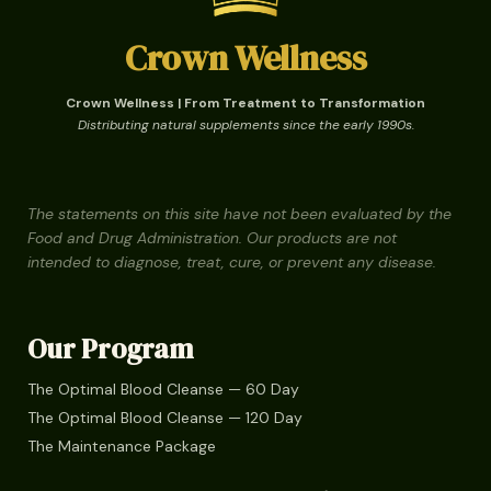
Crown Wellness
Crown Wellness | From Treatment to Transformation
Distributing natural supplements since the early 1990s.
The statements on this site have not been evaluated by the
Food and Drug Administration. Our products are not
intended to diagnose, treat, cure, or prevent any disease.
Our Program
The Optimal Blood Cleanse — 60 Day
The Optimal Blood Cleanse — 120 Day
The Maintenance Package