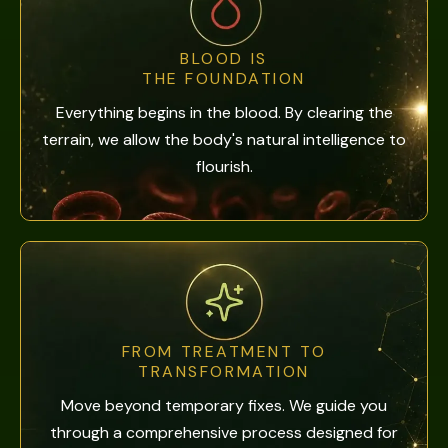
BLOOD IS
THE FOUNDATION
Everything begins in the blood. By clearing the
terrain, we allow the body's natural intelligence to
flourish.
FROM TREATMENT TO
TRANSFORMATION
Move beyond temporary fixes. We guide you
through a comprehensive process designed for