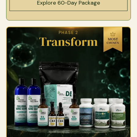
Explore 60-Day Package
PHASE 2
Transform