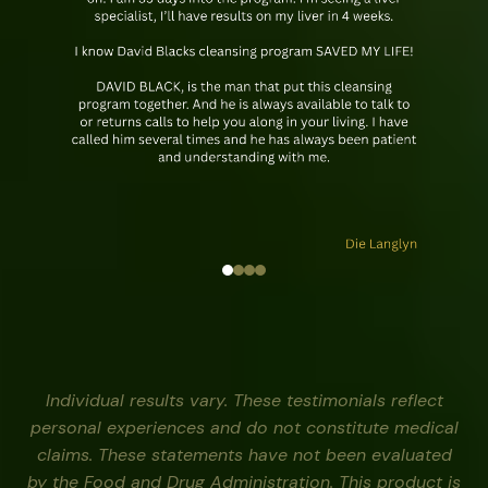
Individual results vary. These testimonials reflect
personal experiences and do not constitute medical
claims. These statements have not been evaluated
by the Food and Drug Administration. This product is