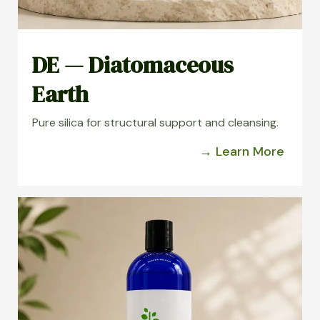
DE — Diatomaceous
Earth
Pure silica for structural support and cleansing.
→ Learn More