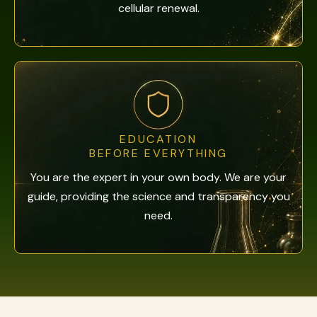
cellular renewal.
EDUCATION
BEFORE EVERYTHING
You are the expert in your own body. We are your
guide, providing the science and transparency you
need.