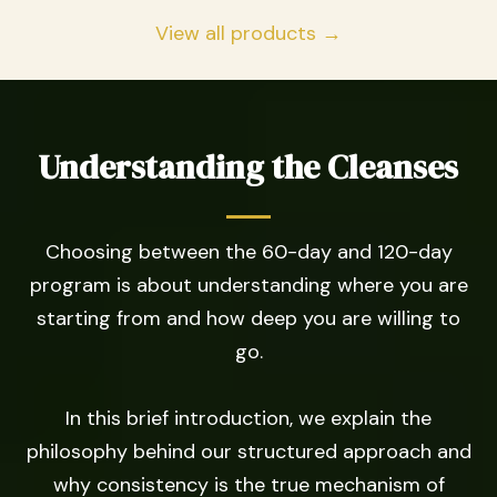
View all products →
Understanding the Cleanses
Choosing between the 60-day and 120-day
program is about understanding where you are
starting from and how deep you are willing to
go.
In this brief introduction, we explain the
philosophy behind our structured approach and
why consistency is the true mechanism of