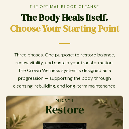
THE OPTIMAL BLOOD CLEANSE
The Body Heals Itself.
Choose Your Starting Point
Three phases. One purpose: to restore balance,
renew vitality, and sustain your transformation.
The Crown Wellness system is designed as a
progression — supporting the body through
cleansing, rebuilding, and long-term maintenance.
PHASE 1
Restore