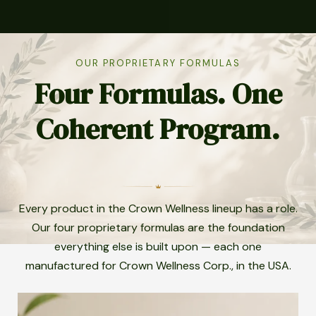
OUR PROPRIETARY FORMULAS
Four Formulas. One
Coherent Program.
Every product in the Crown Wellness lineup has a role.
Our four proprietary formulas are the foundation
everything else is built upon — each one
manufactured for Crown Wellness Corp., in the USA.