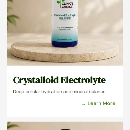
Crystalloid Electrolyte
Deep cellular hydration and mineral balance.
→ Learn More