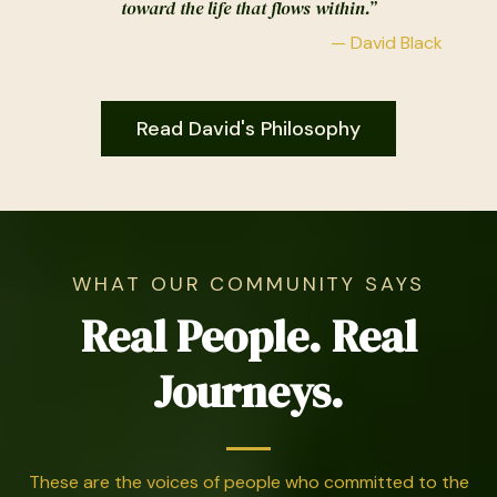
toward the life that flows within.”
— David Black
Read David's Philosophy
WHAT OUR COMMUNITY SAYS
Real People. Real
Journeys.
These are the voices of people who committed to the