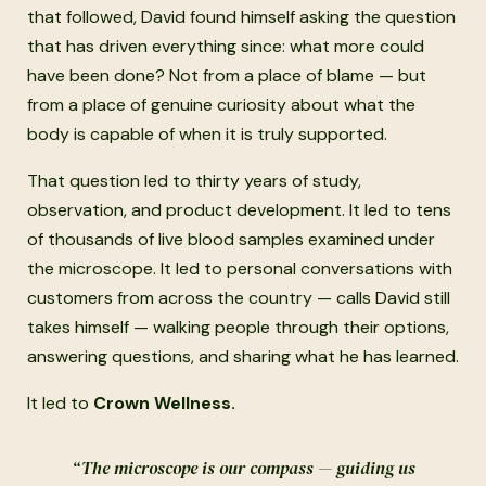
that followed, David found himself asking the question
that has driven everything since: what more could
have been done? Not from a place of blame — but
from a place of genuine curiosity about what the
body is capable of when it is truly supported.
That question led to thirty years of study,
observation, and product development. It led to tens
of thousands of live blood samples examined under
the microscope. It led to personal conversations with
customers from across the country — calls David still
takes himself — walking people through their options,
answering questions, and sharing what he has learned.
It led to
Crown Wellness.
“The microscope is our compass — guiding us