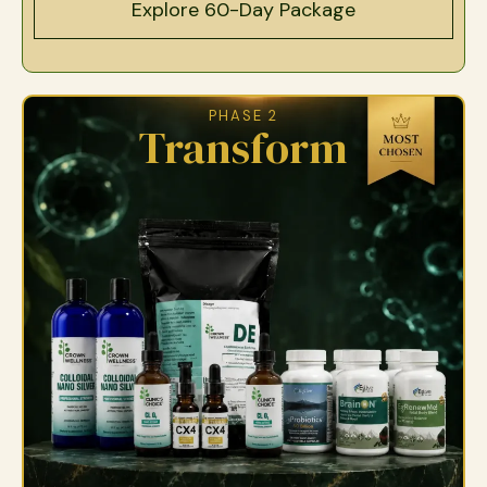
Explore 60-Day Package
PHASE 2
Transform