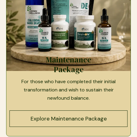
Maintenance
Package
For those who have completed their initial
transformation and wish to sustain their
newfound balance.
Explore Maintenance Package