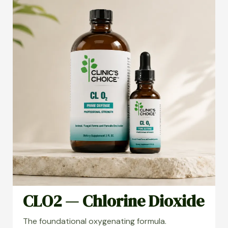
CLO2 — Chlorine Dioxide
The foundational oxygenating formula.