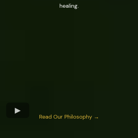
healing.
Read Our Philosophy →