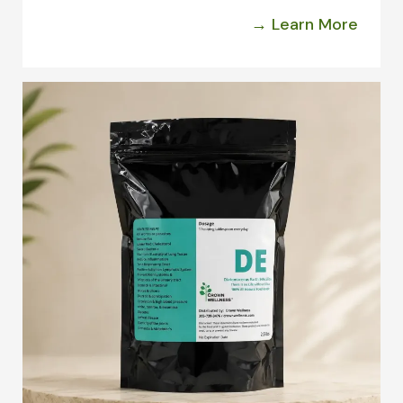
→ Learn More