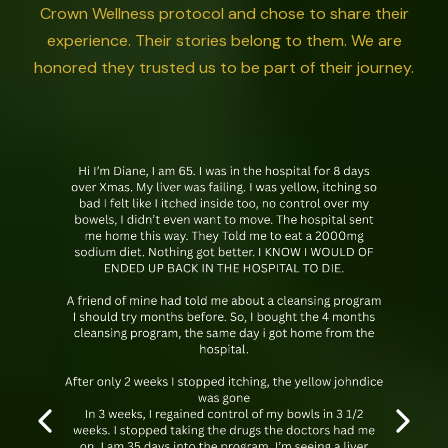
Crown Wellness protocol and chose to share their
experience. Their stories belong to them. We are
honored they trusted us to be part of their journey.