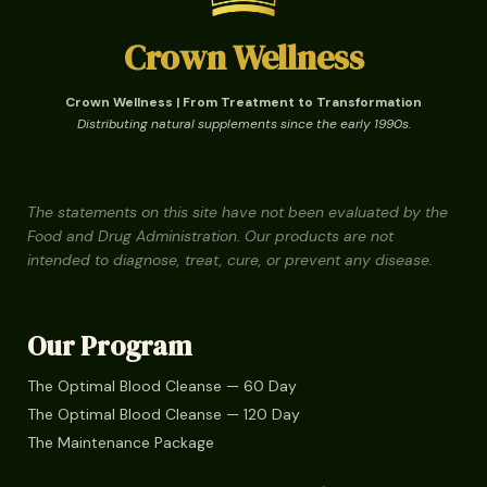
Crown Wellness
Crown Wellness | From Treatment to Transformation
Distributing natural supplements since the early 1990s.
The statements on this site have not been evaluated by the
Food and Drug Administration. Our products are not
intended to diagnose, treat, cure, or prevent any disease.
Our Program
The Optimal Blood Cleanse — 60 Day
The Optimal Blood Cleanse — 120 Day
The Maintenance Package