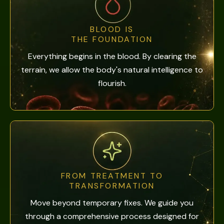
BLOOD IS
THE FOUNDATION
Everything begins in the blood. By clearing the
terrain, we allow the body's natural intelligence to
flourish.
FROM TREATMENT TO
TRANSFORMATION
Move beyond temporary fixes. We guide you
through a comprehensive process designed for