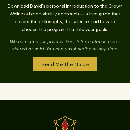
Download David's personal introduction to the Crown
Wellness blood vitality approach — a free guide that
covers the philosophy, the science, and how to
choose the program that fits your goals.
We respect your privacy. Your information is never
shared or sold. You can unsubscribe at any time.
Send Me the Guide