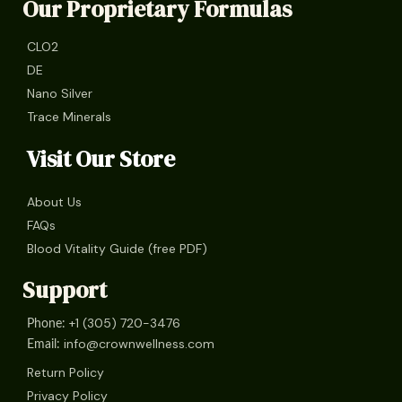
Our Proprietary Formulas
CLO2
DE
Nano Silver
Trace Minerals
Visit Our Store
About Us
FAQs
Blood Vitality Guide (free PDF)
Support
+1 (305) 720-3476
Phone:
info@crownwellness.com
Email:
Return Policy
Privacy Policy