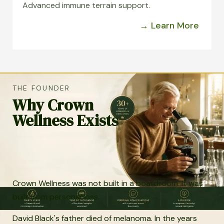
Advanced immune terrain support.
→ Learn More
THE FOUNDER
Why Crown
Wellness Exists
Crown Wellness was not built in a boardroom. It was
built from personal loss.
David Black's father died of melanoma. In the years