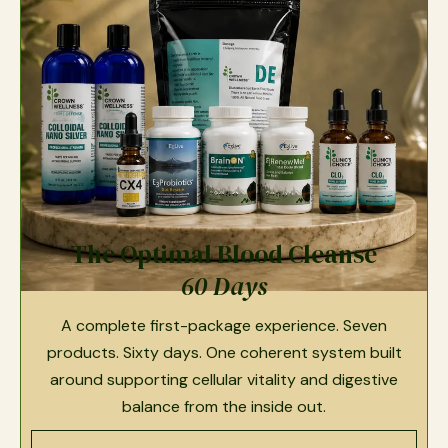
The Optimal Blood Cleanse
60 Days
A complete first-package experience. Seven
products. Sixty days. One coherent system built
around supporting cellular vitality and digestive
balance from the inside out.