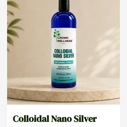
Colloidal Nano Silver