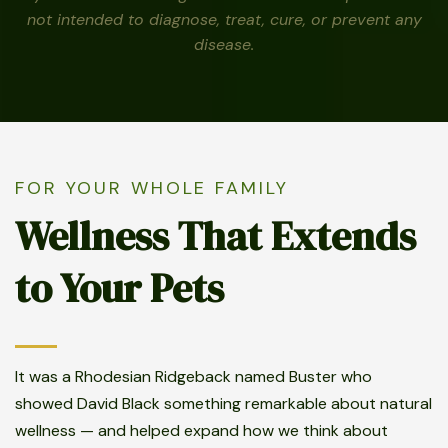
not intended to diagnose, treat, cure, or prevent any
disease.
FOR YOUR WHOLE FAMILY
Wellness That Extends
to Your Pets
It was a Rhodesian Ridgeback named Buster who
showed David Black something remarkable about natural
wellness — and helped expand how we think about