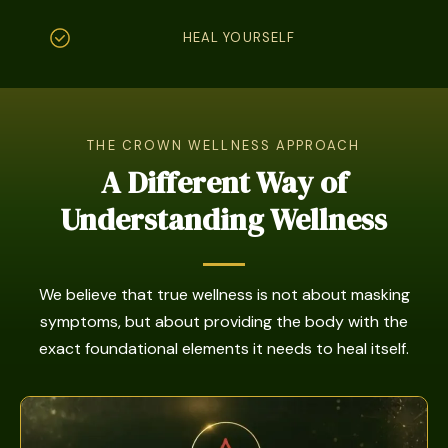
HEAL YOURSELF
THE CROWN WELLNESS APPROACH
A Different Way of
Understanding Wellness
We believe that true wellness is not about masking
symptoms, but about providing the body with the
exact foundational elements it needs to heal itself.