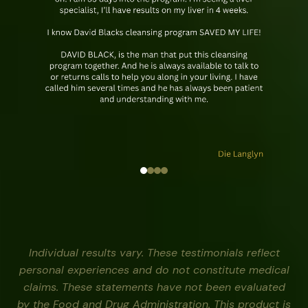
Individual results vary. These testimonials reflect
personal experiences and do not constitute medical
claims. These statements have not been evaluated
by the Food and Drug Administration. This product is