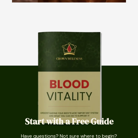
Start with a Free Guide
Have questions? Not sure where to begin?