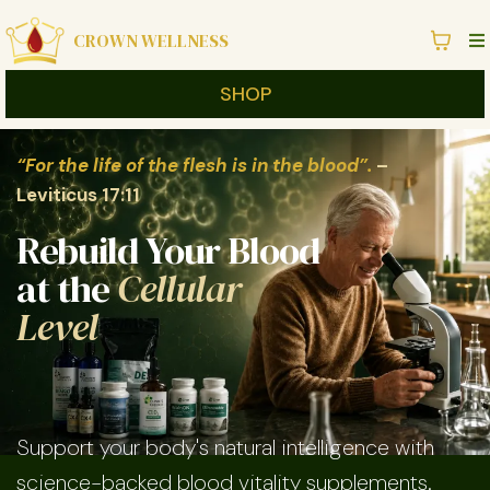
CROWN WELLNESS
SHOP
“For the life of the flesh is in the blood”.
–
Leviticus 17:11
Rebuild Your Blood
at the
Cellular
Level
Support your body's natural intelligence with
science-backed blood vitality supplements.