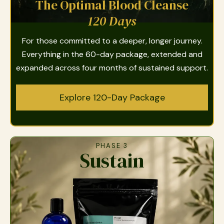
The Optimal Blood Cleanse
120 Days
For those committed to a deeper, longer journey.
Everything in the 60-day package, extended and
expanded across four months of sustained support.
Explore 120-Day Package
PHASE 3
Sustain