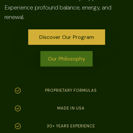
Experience profound balance, energy, and
renewal.
Discover Our Program
Our Philosophy
PROPRIETARY FORMULAS
MADE IN USA
30+ YEARS EXPERIENCE