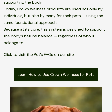
supporting the body.
Today, Crown Wellness products are used not only by
individuals, but also by many for their pets — using the
same foundational approach.
Because at its core, this system is designed to support
the body’s natural balance — regardless of who it
belongs to.
Click to visit the Pet's FAQs on our site:
Learn How to Use Crown Wellness for Pets