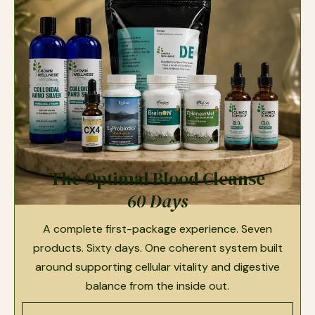
The Optimal Blood Cleanse
60 Days
A complete first-package experience. Seven
products. Sixty days. One coherent system built
around supporting cellular vitality and digestive
balance from the inside out.