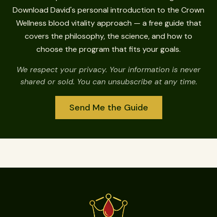
Download David's personal introduction to the Crown
Wellness blood vitality approach — a free guide that
covers the philosophy, the science, and how to
choose the program that fits your goals.
We respect your privacy. Your information is never
shared or sold. You can unsubscribe at any time.
Send Me the Guide