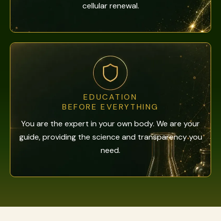
cellular renewal.
EDUCATION
BEFORE EVERYTHING
You are the expert in your own body. We are your
guide, providing the science and transparency you
need.