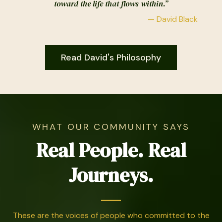
toward the life that flows within.”
— David Black
Read David's Philosophy
WHAT OUR COMMUNITY SAYS
Real People. Real
Journeys.
These are the voices of people who committed to the