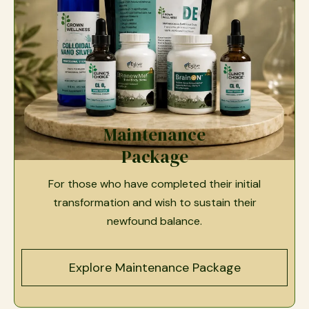
Maintenance
Package
For those who have completed their initial
transformation and wish to sustain their
newfound balance.
Explore Maintenance Package