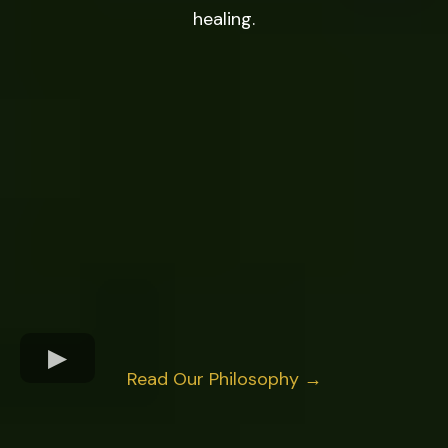
healing.
Read Our Philosophy →