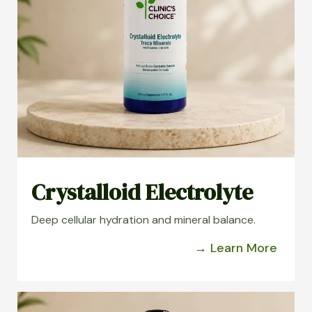
Crystalloid Electrolyte
Deep cellular hydration and mineral balance.
→ Learn More