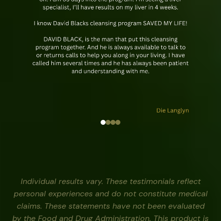
Individual results vary. These testimonials reflect
personal experiences and do not constitute medical
claims. These statements have not been evaluated
by the Food and Drug Administration. This product is