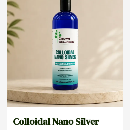
Colloidal Nano Silver