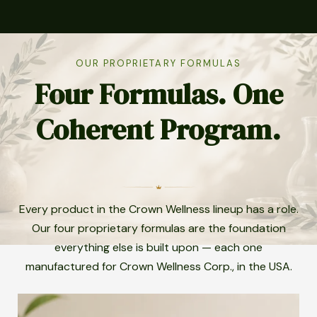
OUR PROPRIETARY FORMULAS
Four Formulas. One
Coherent Program.
Every product in the Crown Wellness lineup has a role.
Our four proprietary formulas are the foundation
everything else is built upon — each one
manufactured for Crown Wellness Corp., in the USA.