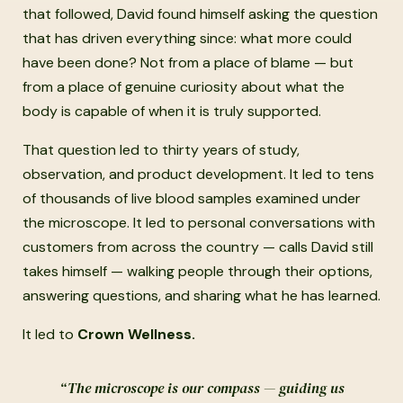
that followed, David found himself asking the question
that has driven everything since: what more could
have been done? Not from a place of blame — but
from a place of genuine curiosity about what the
body is capable of when it is truly supported.
That question led to thirty years of study,
observation, and product development. It led to tens
of thousands of live blood samples examined under
the microscope. It led to personal conversations with
customers from across the country — calls David still
takes himself — walking people through their options,
answering questions, and sharing what he has learned.
It led to
Crown Wellness.
“The microscope is our compass — guiding us