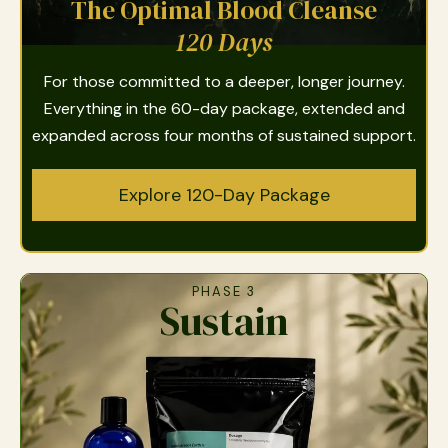
The Optimal Blood Cleanse
120 Days
For those committed to a deeper, longer journey.
Everything in the 60-day package, extended and
expanded across four months of sustained support.
Explore 120-Day Package
PHASE 3
Sustain