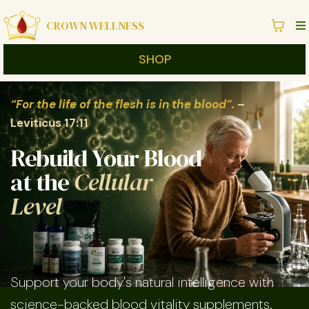
CROWN WELLNESS
SHOP
“For the life of the flesh is in the blood”.
–
Leviticus 17:11
Rebuild Your Blood
at the
Cellular
Level
Support your body's natural intelligence with
science-backed blood vitality supplements.