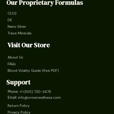
Our Proprietary Formulas
CLO2
DE
Nano Silver
Trace Minerals
Visit Our Store
About Us
FAQs
Blood Vitality Guide (free PDF)
Support
+1 (305) 720-3476
Phone:
info@crownwellness.com
Email:
Return Policy
Privacy Policy