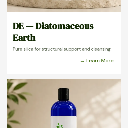
DE — Diatomaceous
Earth
Pure silica for structural support and cleansing.
→ Learn More