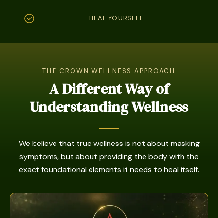
HEAL YOURSELF
THE CROWN WELLNESS APPROACH
A Different Way of
Understanding Wellness
We believe that true wellness is not about masking
symptoms, but about providing the body with the
exact foundational elements it needs to heal itself.