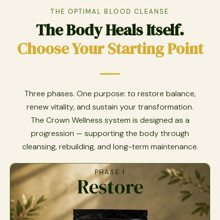
THE OPTIMAL BLOOD CLEANSE
The Body Heals Itself.
Choose Your Starting Point
Three phases. One purpose: to restore balance,
renew vitality, and sustain your transformation.
The Crown Wellness system is designed as a
progression — supporting the body through
cleansing, rebuilding, and long-term maintenance.
PHASE 1
Restore