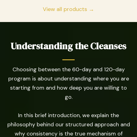
View all products →
Understanding the Cleanses
Choosing between the 60-day and 120-day
program is about understanding where you are
starting from and how deep you are willing to
go.
In this brief introduction, we explain the
philosophy behind our structured approach and
why consistency is the true mechanism of