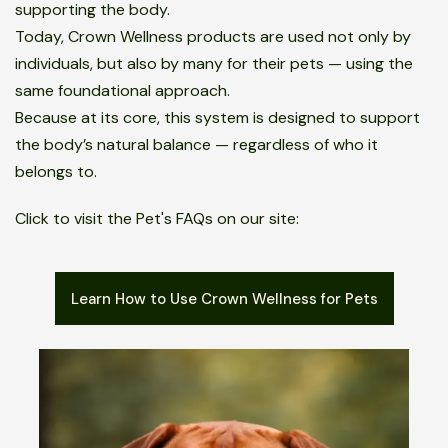
supporting the body.
Today, Crown Wellness products are used not only by
individuals, but also by many for their pets — using the
same foundational approach.
Because at its core, this system is designed to support
the body’s natural balance — regardless of who it
belongs to.
Click to visit the Pet's FAQs on our site:
Learn How to Use Crown Wellness for Pets