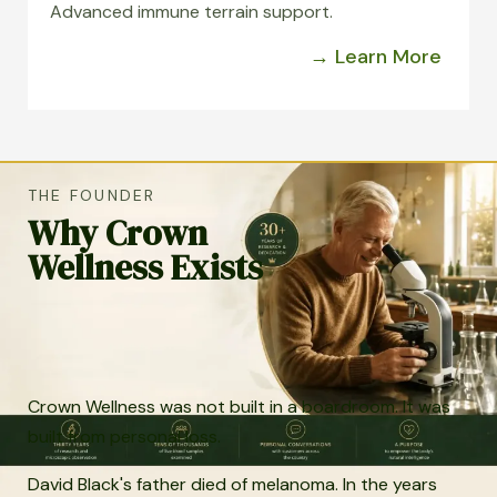
Advanced immune terrain support.
→ Learn More
THE FOUNDER
Why Crown
Wellness Exists
Crown Wellness was not built in a boardroom. It was
built from personal loss.
David Black's father died of melanoma. In the years