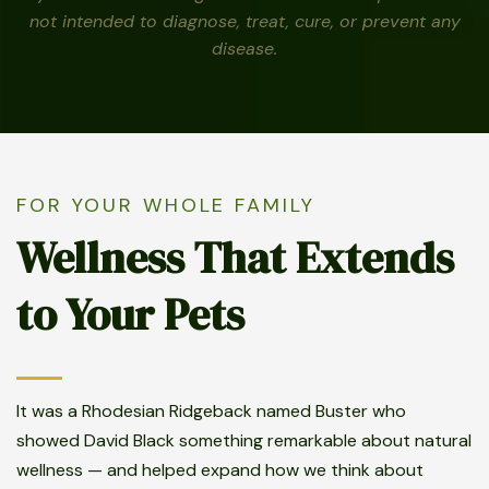
not intended to diagnose, treat, cure, or prevent any
disease.
FOR YOUR WHOLE FAMILY
Wellness That Extends
to Your Pets
It was a Rhodesian Ridgeback named Buster who
showed David Black something remarkable about natural
wellness — and helped expand how we think about