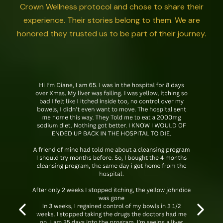
Crown Wellness protocol and chose to share their
experience. Their stories belong to them. We are
honored they trusted us to be part of their journey.