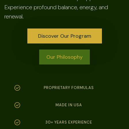
Experience profound balance, energy, and
renewal.
Discover Our Program
Our Philosophy
PROPRIETARY FORMULAS
MADE IN USA
30+ YEARS EXPERIENCE