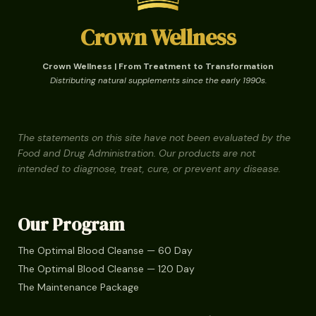
Crown Wellness
Crown Wellness | From Treatment to Transformation
Distributing natural supplements since the early 1990s.
The statements on this site have not been evaluated by the
Food and Drug Administration. Our products are not
intended to diagnose, treat, cure, or prevent any disease.
Our Program
The Optimal Blood Cleanse — 60 Day
The Optimal Blood Cleanse — 120 Day
The Maintenance Package