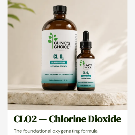
CLO2 — Chlorine Dioxide
The foundational oxygenating formula.