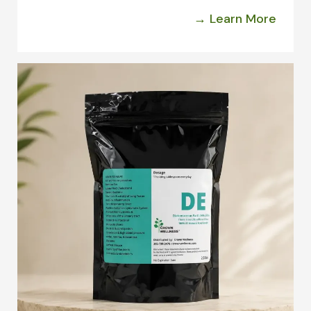
→ Learn More