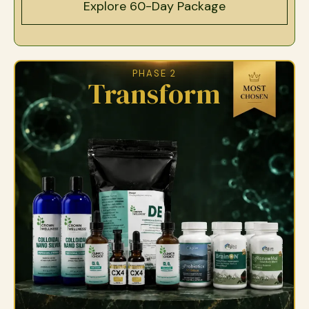
Explore 60-Day Package
PHASE 2
Transform