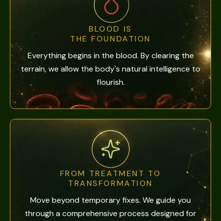
BLOOD IS
THE FOUNDATION
Everything begins in the blood. By clearing the
terrain, we allow the body's natural intelligence to
flourish.
FROM TREATMENT TO
TRANSFORMATION
Move beyond temporary fixes. We guide you
through a comprehensive process designed for