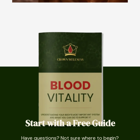
Start with a Free Guide
Have questions? Not sure where to begin?